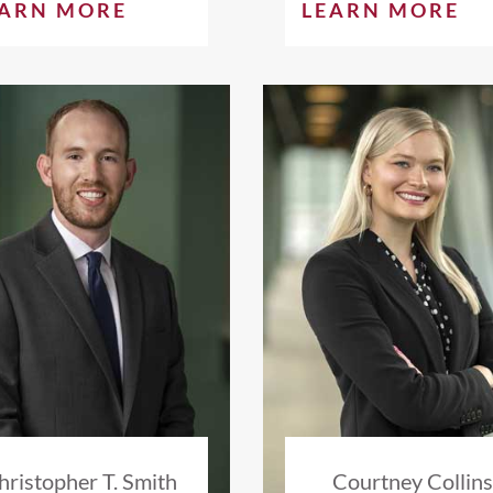
EARN MORE
LEARN MORE
hristopher T. Smith
Courtney Collin