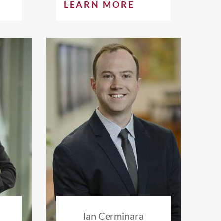
LEARN MORE
s
Ian Cerminara