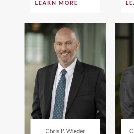
LEARN MORE
L
Chris P. Wieder
C