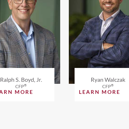
Ralph S. Boyd, Jr.
Ryan Walczak
®
®
CFP
CFP
EARN MORE
LEARN MORE