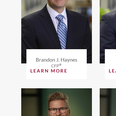
Brandon J. Haynes
®
CFP
LEARN MORE
L