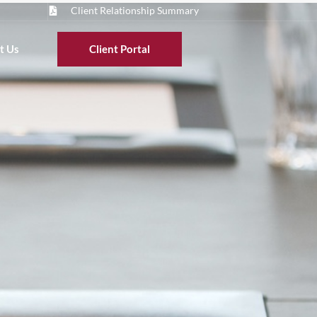
Client Relationship Summary
t Us
Client Portal