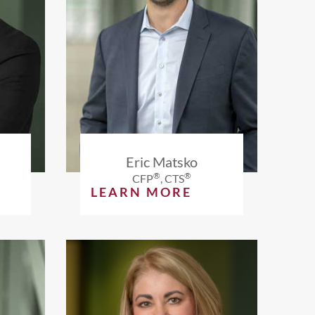
Eric Matsko
®
®
CFP
, CTS
LEARN MORE