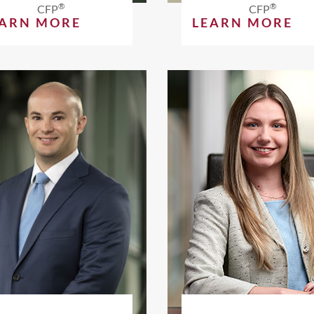
®
®
CFP
CFP
EARN MORE
LEARN MORE