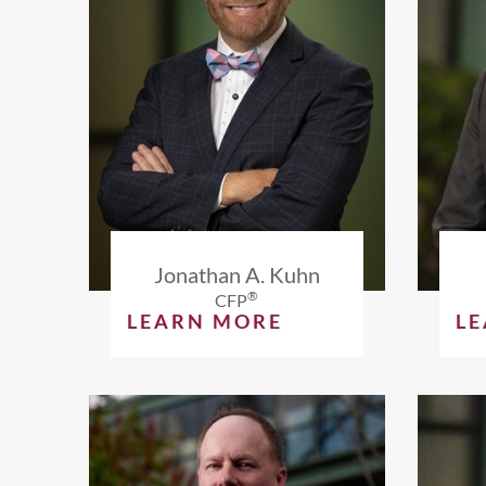
Jonathan A. Kuhn
®
CFP
LEARN MORE
L