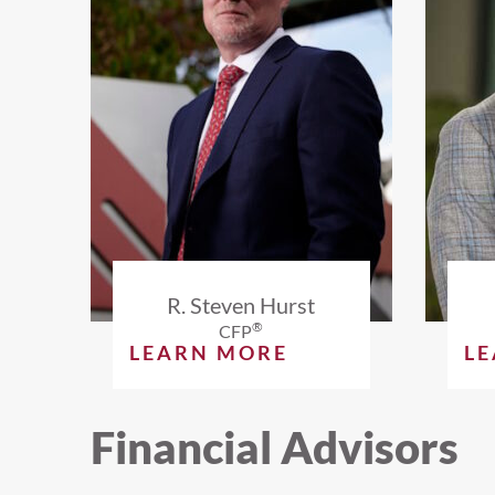
R. Steven Hurst
®
CFP
LEARN MORE
L
Financial Advisors