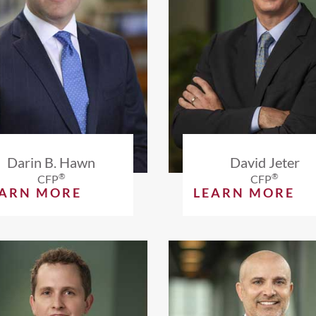
Darin B. Hawn
David Jeter
®
®
CFP
CFP
EARN MORE
LEARN MORE