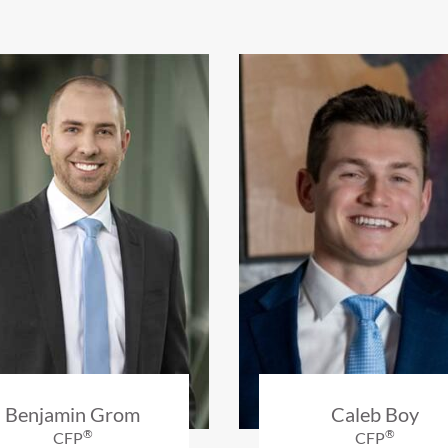
Benjamin Grom
Caleb Boy
®
®
CFP
CFP