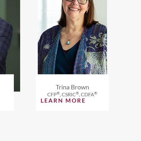
Trina Brown
®
®
®
CFP
, CSRIC
, CDFA
LEARN MORE