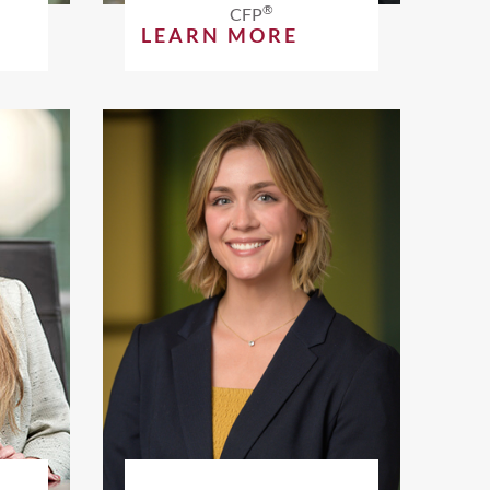
®
CFP
LEARN MORE