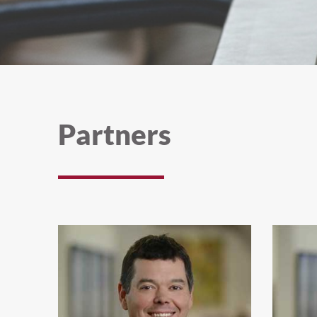
Partners