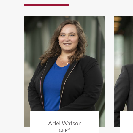
Ariel Watson
®
CFP