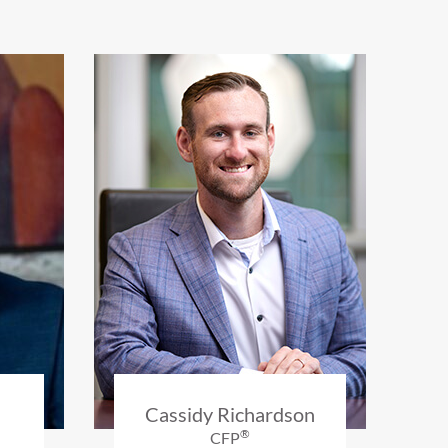
Cassidy Richardson
®
CFP