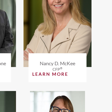
one
Nancy D. McKee
®
CFP
LEARN MORE