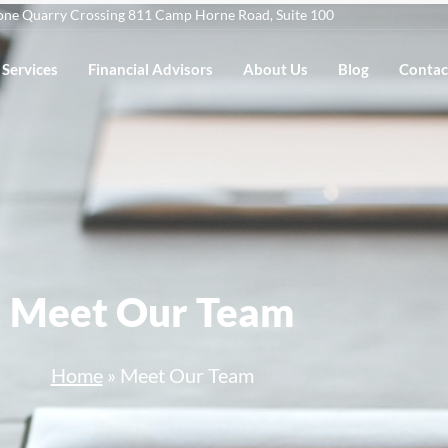
one Quarry Crossing 811 Camp Horne Road, Suite 100
Services
Financial Advisors
About Us
Blog
Contac
Meet Our Team
Home
»
Meet Our Team