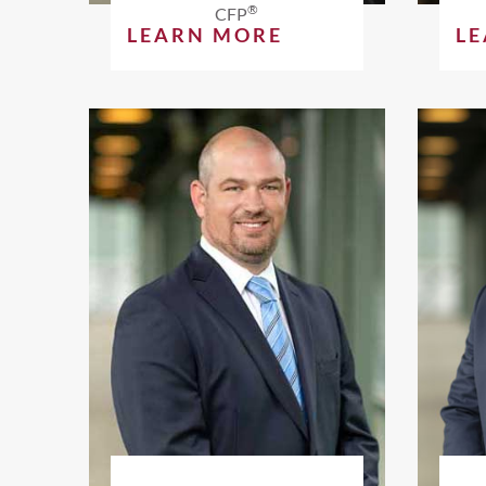
®
CFP
LEARN MORE
L