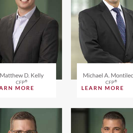
Matthew D. Kelly
Michael A. Montile
®
®
CFP
CFP
EARN MORE
LEARN MORE