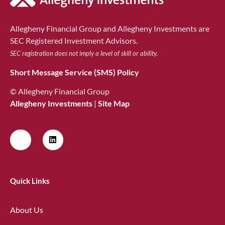
Allegheny Financial Group and Allegheny Investments are
SEC Registered Investment Advisors.
SEC registration does not imply a level of skill or ability.
Short Message Service (SMS) Policy
© Allegheny Financial Group
Allegheny Investments
|
Site Map
Quick Links
About Us