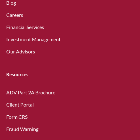
Blog
Careers
Financial Services
Investment Management
Our Advisors
Resources
ADV Part 2A Brochure
Client Portal
Form CRS
Fraud Warning