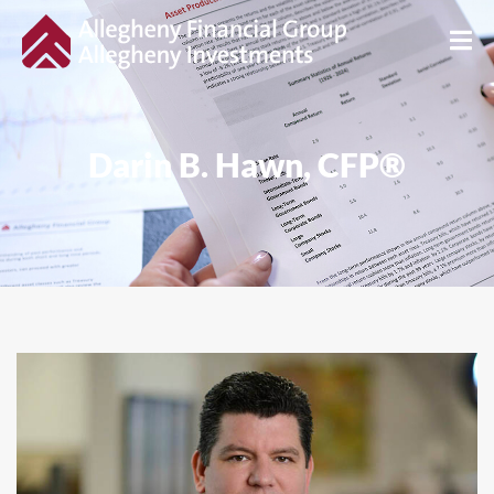
Darin B. Hawn, CFP®