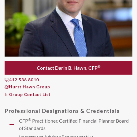
®
Contact Darin B. Hawn, CFP
412.536.8010
Hurst Hawn Group
Group Contact List
Professional Designations & Credentials
®
CFP
Practitioner, Certified Financial Planner Board
of Standards
Investment Advisor Representative