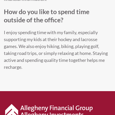
How do you like to spend time
outside of the office?
I enjoy spending time with my family, especially
supporting my kids at their hockey and lacrosse
games. We also enjoy hiking, biking, playing golf,
taking road trips, or simply relaxing at home. Staying
active and spending quality time together helps me
recharge.