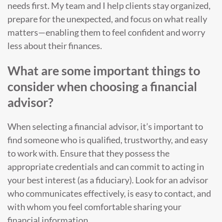
needs first. My team and I help clients stay organized,
prepare for the unexpected, and focus on what really
matters—enabling them to feel confident and worry
less about their finances.
What are some important things to
consider when choosing a financial
advisor?
When selecting a financial advisor, it’s important to
find someone who is qualified, trustworthy, and easy
to work with. Ensure that they possess the
appropriate credentials and can commit to acting in
your best interest (as a fiduciary). Look for an advisor
who communicates effectively, is easy to contact, and
with whom you feel comfortable sharing your
financial information.