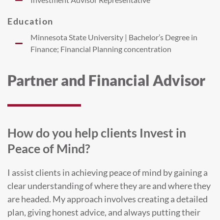
Education
Minnesota State University | Bachelor’s Degree in
Finance; Financial Planning concentration
Partner and Financial Advisor
How do you help clients Invest in
Peace of Mind?
I assist clients in achieving peace of mind by gaining a
clear understanding of where they are and where they
are headed. My approach involves creating a detailed
plan, giving honest advice, and always putting their