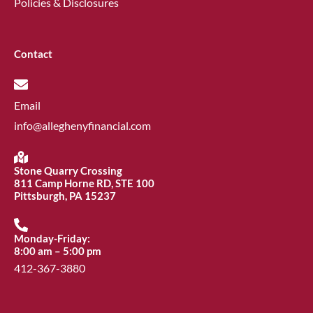
Policies & Disclosures
Contact
Email
info@alleghenyfinancial.com
Stone Quarry Crossing
811 Camp Horne RD, STE 100
Pittsburgh, PA 15237
Monday-Friday:
8:00 am – 5:00 pm
412-367-3880