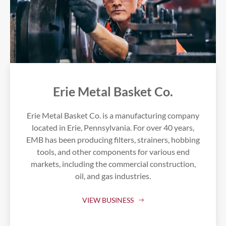
Erie Metal Basket Co.
Erie Metal Basket Co. is a manufacturing company
located in Erie, Pennsylvania. For over 40 years,
EMB has been producing filters, strainers, hobbing
tools, and other components for various end
markets, including the commercial construction,
oil, and gas industries.
VIEW BUSINESS