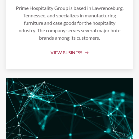
Prime Hospitality Group is based in Lawrenceburg,
Tennessee, and specializes in manufacturing
furniture and case goods for the hospitality
industry. The company serves several major hotel
brands among its customers.
VIEW BUSINESS