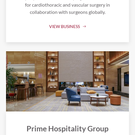
for cardiothoracic and vascular surgery in
collaboration with surgeons globally.
VIEW BUSINESS
Prime Hospitality Group