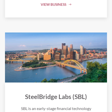
VIEW BUSINESS
SteelBridge Labs (SBL)
SBL is an early-stage financial technology