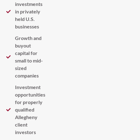
investments
in privately
held U.S.
businesses
Growth and
buyout
capital for
small to mid-
sized
companies
Investment
opportunities
for properly
qualified
Allegheny
client
investors