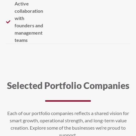
Active
collaboration
with
founders and
management
teams
Selected Portfolio Companies
Each of our portfolio companies reflects a shared vision for
smart growth, operational strength, and long-term value
creation. Explore some of the businesses we’re proud to
support.