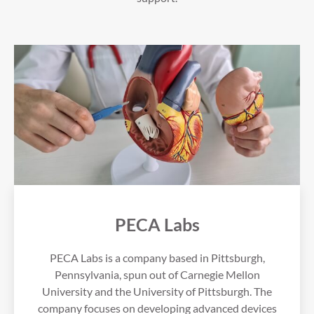
PECA Labs
PECA Labs is a company based in Pittsburgh,
Pennsylvania, spun out of Carnegie Mellon
University and the University of Pittsburgh. The
company focuses on developing advanced devices