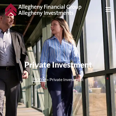
Private Investment
Home
»
Private Investment