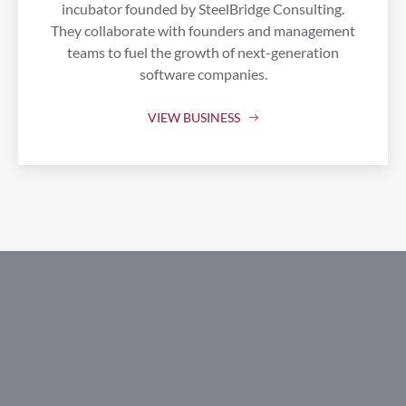
incubator founded by SteelBridge Consulting.
They collaborate with founders and management
teams to fuel the growth of next-generation
software companies.
VIEW BUSINESS