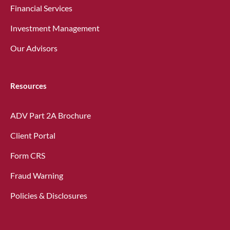
Financial Services
Investment Management
Our Advisors
Resources
ADV Part 2A Brochure
Client Portal
Form CRS
Fraud Warning
Policies & Disclosures