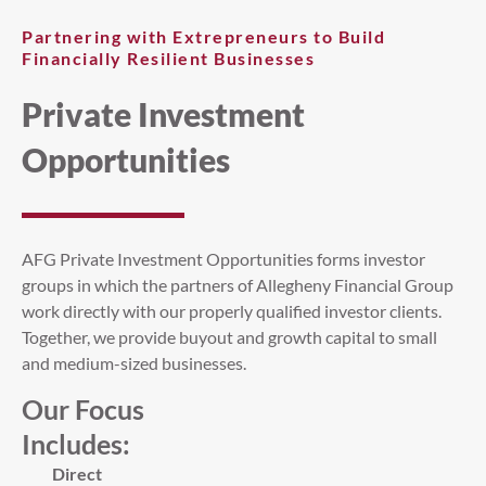
Partnering with Extrepreneurs to Build
Financially Resilient Businesses
Private Investment
Opportunities
AFG Private Investment Opportunities forms investor
groups in which the partners of Allegheny Financial Group
work directly with our properly qualified investor clients.
Together, we provide buyout and growth capital to small
and medium-sized businesses.
Our Focus
Includes:
Direct