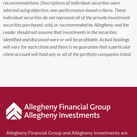
recommendations. Descriptions of individual securities were
selected using objective, non-performance-based criteria. These
individual securities do not represent all of the private investment
securities purchased, sold, or recommended by Allegheny and the
reader should not assume that investments in the securities
identified and discussed were or will be profitable. Actual holdings
will vary for each client and there is no guarantee that a particular
client account will hold any or all of the portfolio companies listed.
Allegheny Financial Group and Allegheny Investments are