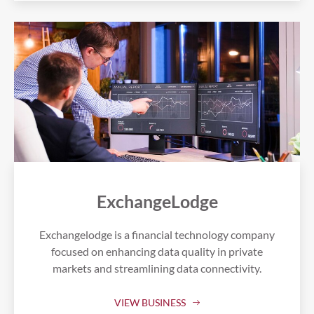
ExchangeLodge
Exchangelodge is a financial technology company
focused on enhancing data quality in private
markets and streamlining data connectivity.
VIEW BUSINESS