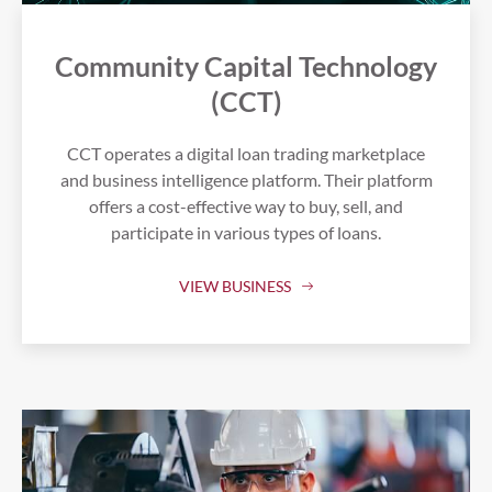
Community Capital Technology
(CCT)
CCT operates a digital loan trading marketplace
and business intelligence platform. Their platform
offers a cost-effective way to buy, sell, and
participate in various types of loans.
VIEW BUSINESS