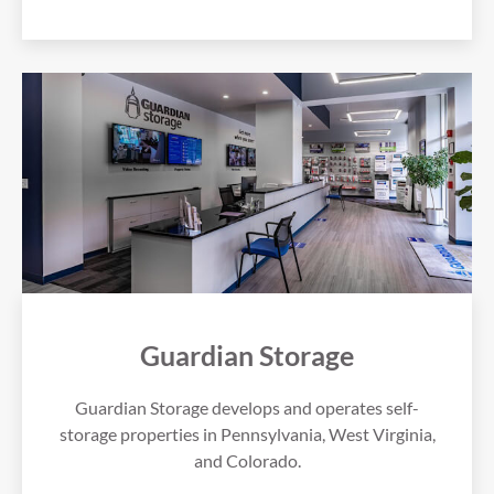
Guardian Storage
Guardian Storage develops and operates self-
storage properties in Pennsylvania, West Virginia,
and Colorado.