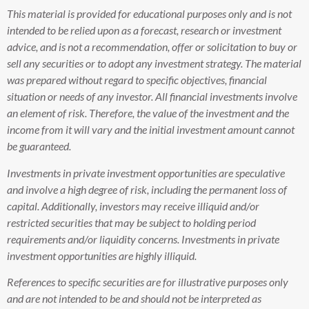
This material is provided for educational purposes only and is not
intended to be relied upon as a forecast, research or investment
advice, and is not a recommendation, offer or solicitation to buy or
sell any securities or to adopt any investment strategy. The material
was prepared without regard to specific objectives, financial
situation or needs of any investor. All financial investments involve
an element of risk. Therefore, the value of the investment and the
income from it will vary and the initial investment amount cannot
be guaranteed.
Investments in private investment opportunities are speculative
and involve a high degree of risk, including the permanent loss of
capital. Additionally, investors may receive illiquid and/or
restricted securities that may be subject to holding period
requirements and/or liquidity concerns. Investments in private
investment opportunities are highly illiquid.
References to specific securities are for illustrative purposes only
and are not intended to be and should not be interpreted as