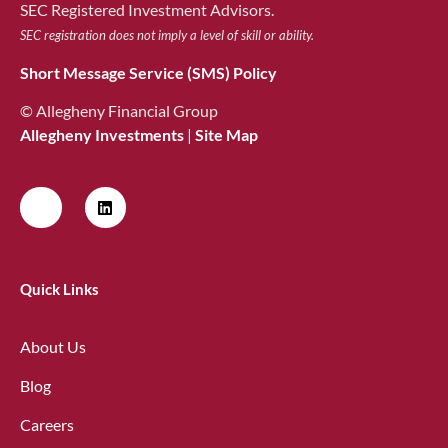
SEC Registered Investment Advisors.
SEC registration does not imply a level of skill or ability.
Short Message Service (SMS) Policy
© Allegheny Financial Group
Allegheny Investments
|
Site Map
Quick Links
About Us
Blog
Careers