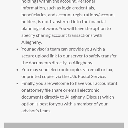
holdings within the account. Personal
information, such as login credentials,
beneficiaries, and account registrations/account
holders, is not transferred into the financial
planning software. You will have the option to
specify sharing account transactions with
Allegheny.
Your advisor’s team can provide you with a
secure upload link to our server to safely transfer
the documents directly to Allegheny.
You may send electronic copies via email or fax,
or printed copies via the U.S. Postal Service.
Finally, you are welcome to have your accountant
or attorney file share or email electronic
documents directly to Allegheny. Discuss which
option is best for you with a member of your
advisor’s team.