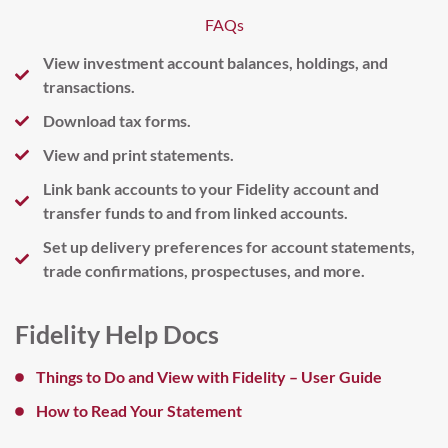
FAQs
View investment account balances, holdings, and
transactions.
Download tax forms.
View and print statements.
Link bank accounts to your Fidelity account and
transfer funds to and from linked accounts.
Set up delivery preferences for account statements,
trade confirmations, prospectuses, and more.
Fidelity Help Docs
Things to Do and View with Fidelity – User Guide
How to Read Your Statement