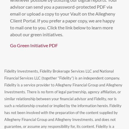
advisor can send you a password-protected PDF via
email or upload a copy to your Vault on the Allegheny
Client Portal. If you prefer a paper copy, we are happy
to mail one to you. Click the link below to learn more
about our green initiatives.
Go Green Initiative PDF
Fidelity Investments, Fidelity Brokerage Services LLC and National
Financial Services LLC (together “Fidelity”) is an independent company.
Fidelity is a service provider to Allegheny Financial Group and Allegheny
Investments. There is no form of legal partnership, agency affiliation, or
similar relationship between your financial advisor and Fidelity, nor is
such a relationship created or implied by the information herein. Fidelity
has not been involved with the preparation of the content supplied by
Allegheny Financial Group and Allegheny Investments. and does not
guarantee, or assume any responsibility for, its content. Fidelity is a