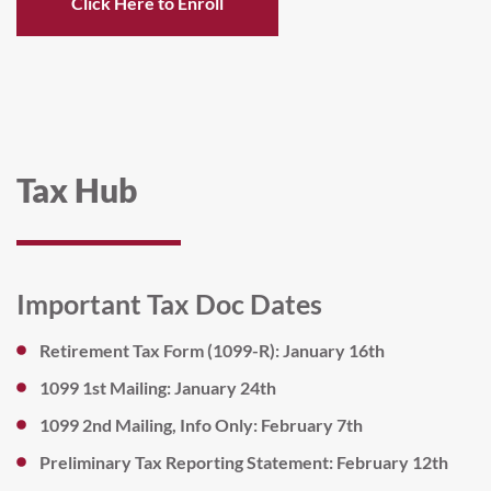
Click Here to Enroll
Tax Hub
Important Tax Doc Dates
Retirement Tax Form (1099-R): January 16th
1099 1st Mailing: January 24th
1099 2nd Mailing, Info Only: February 7th
Preliminary Tax Reporting Statement: February 12th