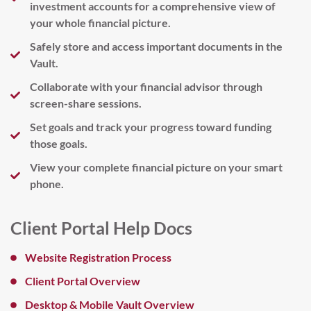
investment accounts for a comprehensive view of
your whole financial picture.
Safely store and access important documents in the
Vault.
Collaborate with your financial advisor through
screen-share sessions.
Set goals and track your progress toward funding
those goals.
View your complete financial picture on your smart
phone.
Client Portal Help Docs
Website Registration Process
Client Portal Overview
Desktop & Mobile Vault Overview