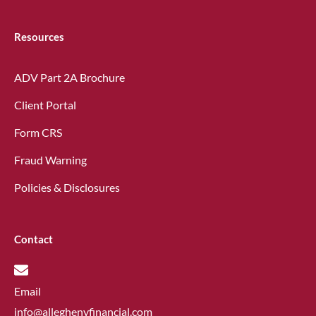
Resources
ADV Part 2A Brochure
Client Portal
Form CRS
Fraud Warning
Policies & Disclosures
Contact
Email
info@alleghenyfinancial.com