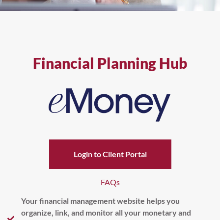
Financial Planning Hub
Login to Client Portal
FAQs
Your financial management website helps you
organize, link, and monitor all your monetary and