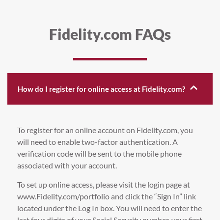
Fidelity.com FAQs
How do I register for online access at Fidelity.com?
To register for an online account on Fidelity.com, you
will need to enable two-factor authentication. A
verification code will be sent to the mobile phone
associated with your account.
To set up online access, please visit the login page at
www.Fidelity.com/portfolio and click the “Sign In” link
located under the Log In box. You will need to enter the
last four digits of your Social Security number, your first