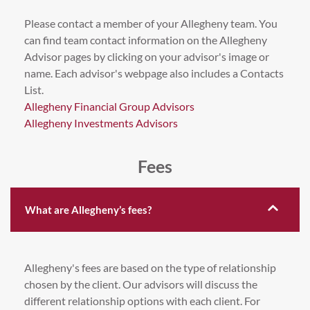
Please contact a member of your Allegheny team. You
can find team contact information on the Allegheny
Advisor pages by clicking on your advisor's image or
name. Each advisor's webpage also includes a Contacts
List.
Allegheny Financial Group Advisors
Allegheny Investments Advisors
Fees
What are Allegheny’s fees?
Allegheny's fees are based on the type of relationship
chosen by the client. Our advisors will discuss the
different relationship options with each client. For