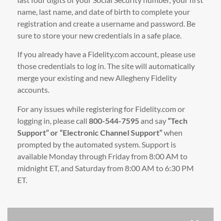
name, last name, and date of birth to complete your
registration and create a username and password. Be
sure to store your new credentials in a safe place.
If you already have a Fidelity.com account, please use
those credentials to log in. The site will automatically
merge your existing and new Allegheny Fidelity
accounts.
For any issues while registering for Fidelity.com or
logging in, please call
800-544-7595
and say
“Tech
Support” or “Electronic Channel Support”
when
prompted by the automated system. Support is
available Monday through Friday from 8:00 AM to
midnight ET, and Saturday from 8:00 AM to 6:30 PM
ET.