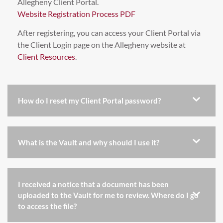
Allegheny Client Portal.
Website Registration Process PDF
After registering, you can access your Client Portal via
the Client Login page on the Allegheny website at
Client Resources
.
How do I reset my Client Portal password?
What is the Vault and why should I use it?
I received a notice that a document has been
uploaded to the Vault for me to review. Where do I go
to access the file?