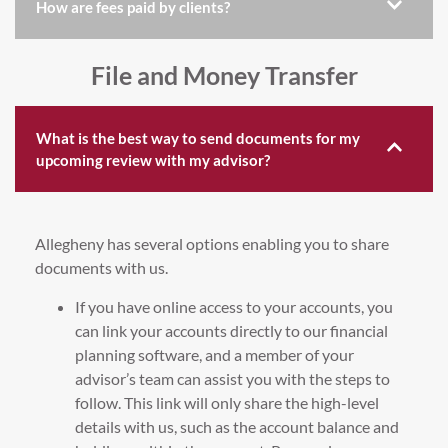
How are fees paid by clients?
File and Money Transfer
What is the best way to send documents for my
upcoming review with my advisor?
Allegheny has several options enabling you to share
documents with us.
If you have online access to your accounts, you
can link your accounts directly to our financial
planning software, and a member of your
advisor’s team can assist you with the steps to
follow. This link will only share the high-level
details with us, such as the account balance and