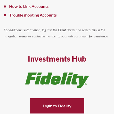
How to Link Accounts
Troubleshooting Accounts
For additional information, log into the Client Portal and select Help in the
navigation menu, or contact a member of your advisor’s team for assistance.
Investments Hub
Login to Fidelity