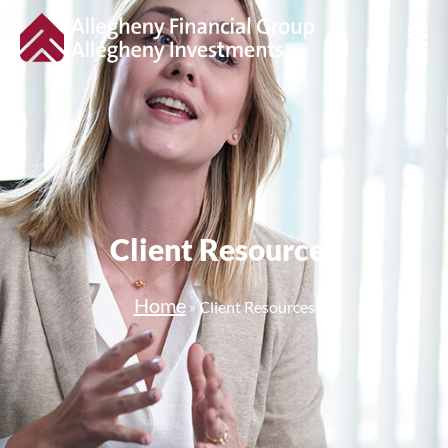
Client Resources
Home
»
Client Resources