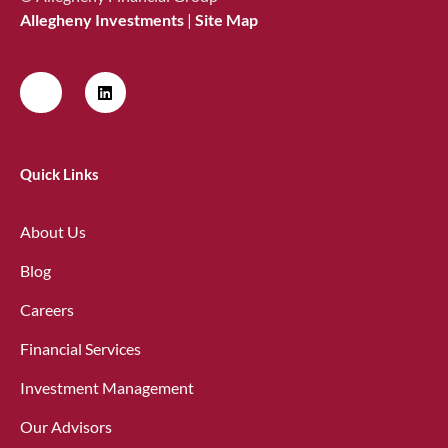
Allegheny Investments
|
Site Map
Quick Links
About Us
Blog
Careers
Financial Services
Investment Management
Our Advisors