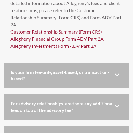
detailed information about Allegheny's fees and client
relationships, please refer to the Customer
Relationship Summary (Form CRS) and Form ADV Part
2A.
Customer Relationship Summary (Form CRS)
Allegheny Financial Group Form ADV Part 2A
Allegheny Investments Form ADV Part 2A
Is your firm fee-only, asset-based, or transaction-
based?
For advisory relationships, are there any additional
fees on top of the advisory fee?