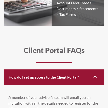
Accounts and Trade >
Documents > Statements
> Tax Forms
Client Portal FAQs
How do I set up access to the Client Portal?
A member of your advisor’s team will email you an
invitation with all the details needed to register for the