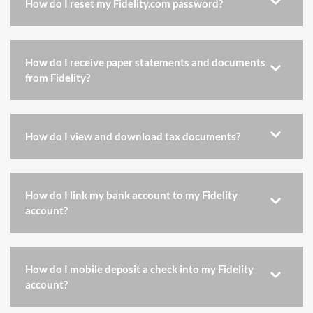
How do I reset my Fidelity.com password?
How do I receive paper statements and documents
from Fidelity?
How do I view and download tax documents?
How do I link my bank account to my Fidelity
account?
How do I mobile deposit a check into my Fidelity
account?