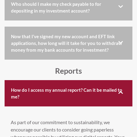
Who should I make my check payable to for
depositing in my investment account?
Now that I’ve signed my new account and EFT link
applications, how long will it take for you to withdraw
money from my bank accounts for investment?
Reports
How do I access my annual report? Can it be mailed to
me?
As part of our commitment to sustainability, we
encourage our clients to consider going paperless
whenever possible by utilizing our digital reports. Your