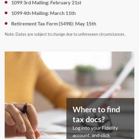
1099 3rd Mailing: February 21st
1099 4th Mailing: March 11th
Retirement Tax Form (5498): May 15th
Note: Dates are subject to change due to unforeseen circumstances.
Where to find
tax docs?​
Log into your Fidelity
account, and click