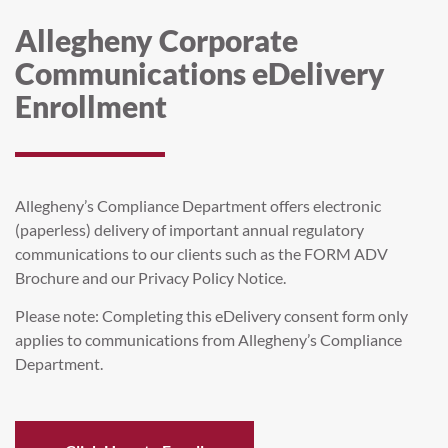
Allegheny Corporate
Communications eDelivery
Enrollment
Allegheny’s Compliance Department offers electronic
(paperless) delivery of important annual regulatory
communications to our clients such as the FORM ADV
Brochure and our Privacy Policy Notice.
Please note: Completing this eDelivery consent form only
applies to communications from Allegheny’s Compliance
Department.