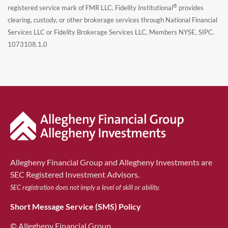
®
registered service mark of FMR LLC. Fidelity Institutional
provides
clearing, custody, or other brokerage services through National Financial
Services LLC or Fidelity Brokerage Services LLC, Members NYSE, SIPC.
1073108.1.0
Allegheny Financial Group and Allegheny Investments are
SEC Registered Investment Advisors.
SEC registration does not imply a level of skill or ability.
Short Message Service (SMS) Policy
© Allegheny Financial Group