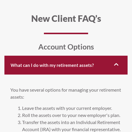
New Client FAQ’s
Account Options
What can I do with my retirement assets?
You have several options for managing your retirement
assets:
Leave the assets with your current employer.
Roll the assets over to your new employer's plan.
Transfer the assets into an Individual Retirement
Account (IRA) with your financial representative.