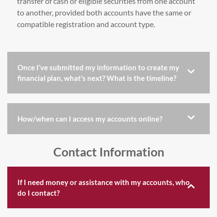
transfer of cash or eligible securities from one account
to another, provided both accounts have the same or
compatible registration and account type.
Once I’ve submitted my information to create my
financial plan, what’s next? What is the timeline?
How/when can I access my accounts online?
Contact Information
If I need money or assistance with my accounts, who
do I contact?