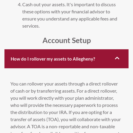
Cash out your assets. It's important to discuss
these options with your financial advisor to
ensure you understand any applicable fees and
services.
Account Setup
How do I rollover my assets to Allegheny?
You can rollover your assets through a direct rollover
of cash or by transferring assets. For a direct rollover,
you will work directly with your plan administrator,
who will provide the necessary paperwork to process
the distribution to your IRA. If you are opting for a
transfer of assets (TOA), you will collaborate with your
advisor. A TOA is a non-reportable and non-taxable