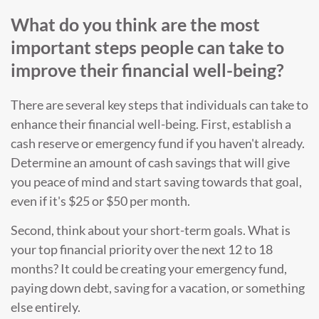
What do you think are the most
important steps people can take to
improve their financial well-being?
There are several key steps that individuals can take to
enhance their financial well-being. First, establish a
cash reserve or emergency fund if you haven't already.
Determine an amount of cash savings that will give
you peace of mind and start saving towards that goal,
even if it's $25 or $50 per month.
Second, think about your short-term goals. What is
your top financial priority over the next 12 to 18
months? It could be creating your emergency fund,
paying down debt, saving for a vacation, or something
else entirely.