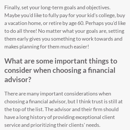
Finally, set your long-term goals and objectives.
Maybe you'd like to fully pay for your kid's college, buy
a vacation home, or retire by age 60. Perhaps you'd like
to do all three! No matter what your goals are, setting
them early gives you something to work towards and
makes planning for them much easier!
What are some important things to
consider when choosing a financial
advisor?
There are many important considerations when
choosing a financial advisor, but I think trust is still at
the top of the list. The advisor and their firm should
have a long history of providing exceptional client
service and prioritizing their clients' needs.