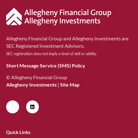
Allegheny Financial Group and Allegheny Investments are
SEC Registered Investment Advisors.
SEC registration does not imply a level of skill or ability.
Short Message Service (SMS) Policy
© Allegheny Financial Group
Allegheny Investments
|
Site Map
Quick Links