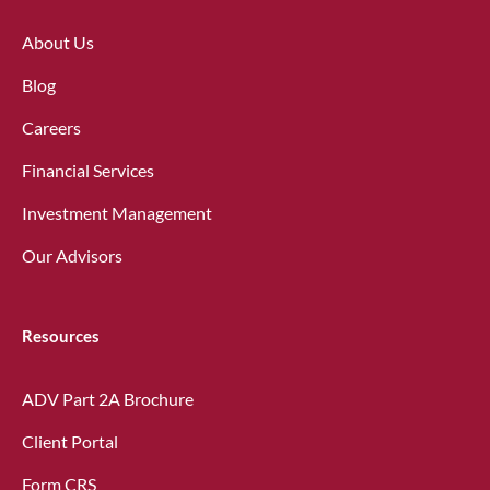
About Us
Blog
Careers
Financial Services
Investment Management
Our Advisors
Resources
ADV Part 2A Brochure
Client Portal
Form CRS