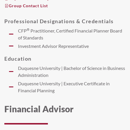
Group Contact List
Professional Designations & Credentials
®
CFP
Practitioner, Certified Financial Planner Board
of Standards
Investment Advisor Representative
Education
Duquesne University | Bachelor of Science in Business
Administration
Duquesne University | Executive Certificate in
Financial Planning
Financial Advisor