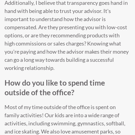
Additionally, I believe that transparency goes hand in
hand with being able to trust your advisor. It's
important to understand how the advisor is
compensated. Are they presenting you with low-cost
options, or are they recommending products with
high commissions or sales charges? Knowing what
you're paying and how the advisor makes their money
can go a long way towards building a successful
working relationship.
How do you like to spend time
outside of the office?
Most of my time outside of the office is spent on
family activities! Our kids are into a wide range of
activities, including swimming, gymnastics, softball,
and ice skating. We also love amusement parks, so