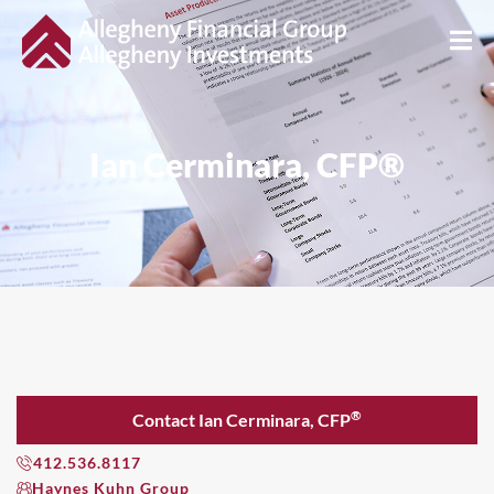
Ian Cerminara, CFP®
®
Contact Ian Cerminara, CFP
412.536.8117
Haynes Kuhn Group