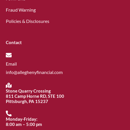
Fraud Warning
Policies & Disclosures
Contact
Email
info@alleghenyfinancial.com
Stone Quarry Crossing
811 Camp Horne RD, STE 100
Pittsburgh, PA 15237
Monday-Friday:
8:00 am – 5:00 pm