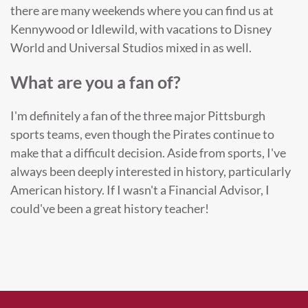
there are many weekends where you can find us at
Kennywood or Idlewild, with vacations to Disney
World and Universal Studios mixed in as well.
What are you a fan of?
I'm definitely a fan of the three major Pittsburgh
sports teams, even though the Pirates continue to
make that a difficult decision. Aside from sports, I've
always been deeply interested in history, particularly
American history. If I wasn't a Financial Advisor, I
could've been a great history teacher!