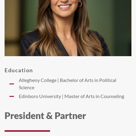
Education
Allegheny College | Bachelor of Arts in Political
Science
Edinboro University | Master of Arts in Counseling
President & Partner