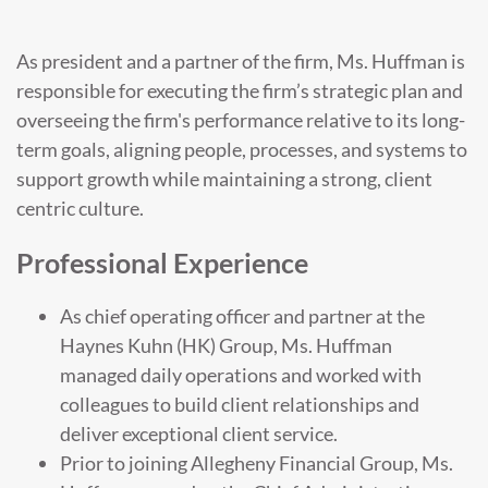
As president and a partner of the firm, Ms. Huffman is
responsible for executing the firm’s strategic plan and
overseeing the firm's performance relative to its long-
term goals, aligning people, processes, and systems to
support growth while maintaining a strong, client
centric culture.
Professional Experience
As chief operating officer and partner at the
Haynes Kuhn (HK) Group, Ms. Huffman
managed daily operations and worked with
colleagues to build client relationships and
deliver exceptional client service.
Prior to joining Allegheny Financial Group, Ms.