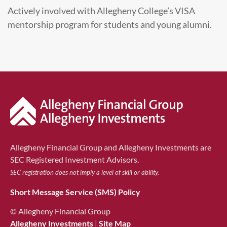
Actively involved with Allegheny College’s VISA
mentorship program for students and young alumni.
Allegheny Financial Group and Allegheny Investments are
SEC Registered Investment Advisors.
SEC registration does not imply a level of skill or ability.
Short Message Service (SMS) Policy
© Allegheny Financial Group
Allegheny Investments
|
Site Map