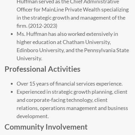
Huffman served as the Chief Administrative
Officer for MainLine Private Wealth specializing
in the strategic growth and management of the
firm. (2012-2023)
Ms. Huffman has also worked extensively in
higher education at Chatham University,
Edinboro University, and the Pennsylvania State
University.
Professional Activities
Over 15 years of financial services experience.
Experienced in strategic growth planning, client
and corporate-facing technology, client
relations, operations management and business
development.
Community Involvement