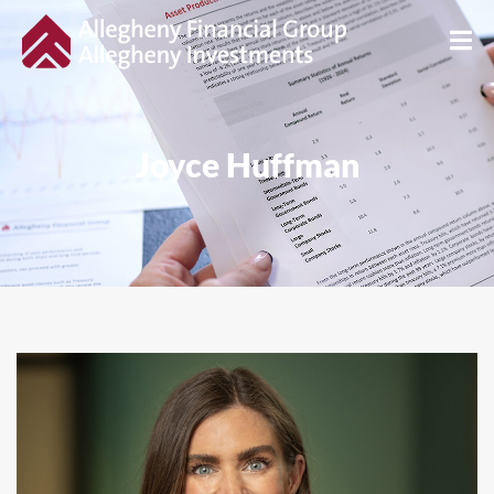
Joyce Huffman