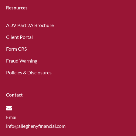
Resources
ADV Part 2A Brochure
Client Portal
Form CRS
Fraud Warning
Policies & Disclosures
Contact
Email
info@alleghenyfinancial.com