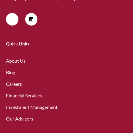
Quick Links
About Us
Blog
Careers
Financial Services
Investment Management
Our Advisors