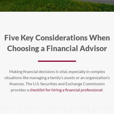
Five Key Considerations When
Choosing a Financial Advisor
Making financial decisions is vital, especially in complex
situations like managing a family’s assets or an organization’s
finances. The U.S. Securities and Exchange Commission
provides a
checklist for hiring a financial professional
: