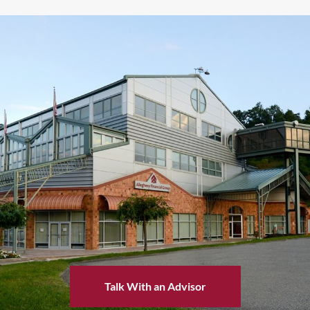
Talk With an Advisor