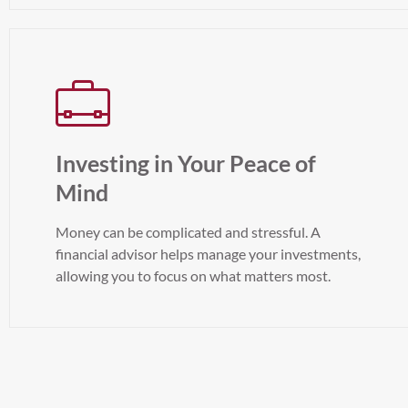
Investing in Your Peace of
Mind
Money can be complicated and stressful. A
financial advisor helps manage your investments,
allowing you to focus on what matters most.