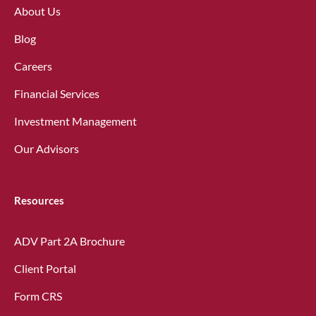
About Us
Blog
Careers
Financial Services
Investment Management
Our Advisors
Resources
ADV Part 2A Brochure
Client Portal
Form CRS