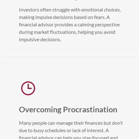
Investors often struggle with emotional choices,
making impulse decisions based on fears. A
financial advisor provides a calming perspective
during market fluctuations, helping you avoid
impulsive decisions.
Overcoming Procrastination
Many people can manage their finances but don’t
due to busy schedules or lack of interest. A
financial advisor can help you stay focused and