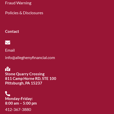
Fraud Warning
Policies & Disclosures
Contact
Email
info@alleghenyfinancial.com
Stone Quarry Crossing
811 Camp Horne RD, STE 100
Pittsburgh, PA 15237
Monday-Friday:
8:00 am – 5:00 pm
412-367-3880