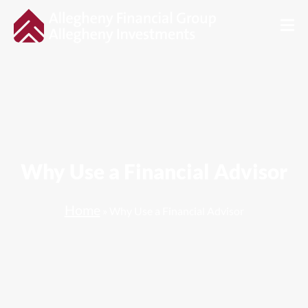
Why Use a Financial Advisor
Home
»
Why Use a Financial Advisor