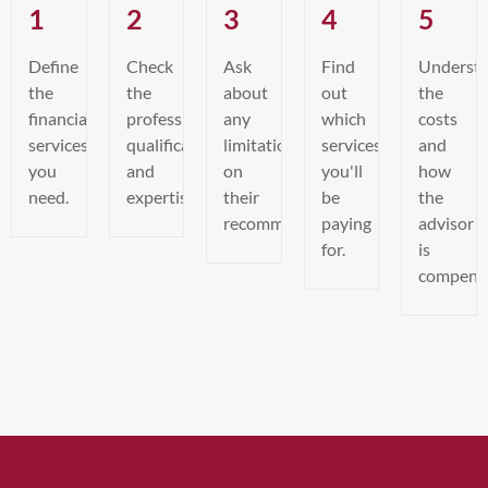
1
2
3
4
5
Define
Check
Ask
Find
Underst
the
the
about
out
the
financial
professional’s
any
which
costs
services
qualifications
limitations
services
and
you
and
on
you'll
how
need.
expertise.
their
be
the
recommendations.
paying
advisor
for.
is
compens