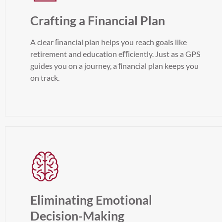
Crafting a Financial Plan
A clear ﬁnancial plan helps you reach goals like
retirement and education eﬃciently. Just as a GPS
guides you on a journey, a ﬁnancial plan keeps you
on track.
Eliminating Emotional
Decision-Making