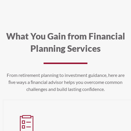
What You Gain from Financial
Planning Services
From retirement planning to investment guidance, here are
ﬁve ways a ﬁnancial advisor helps you overcome common
challenges and build lasting conﬁdence.