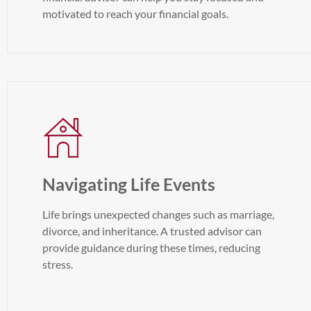
motivated to reach your financial goals.
Navigating Life Events
Life brings unexpected changes such as marriage,
divorce, and inheritance. A trusted advisor can
provide guidance during these times, reducing
stress.