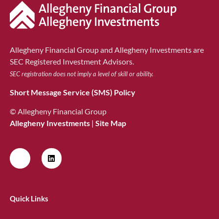
Allegheny Financial Group and Allegheny Investments are
SEC Registered Investment Advisors.
SEC registration does not imply a level of skill or ability.
Short Message Service (SMS) Policy
© Allegheny Financial Group
Allegheny Investments
|
Site Map
Quick Links