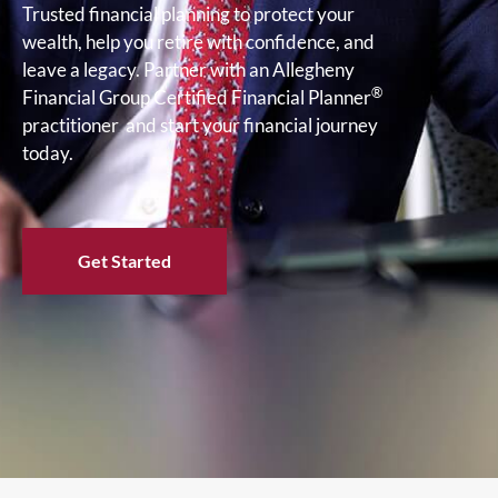
Trusted financial planning to protect your
wealth, help you retire with confidence, and
leave a legacy. Partner with an Allegheny
®
Financial Group Certified Financial Planner
practitioner and start your financial journey
today.
Get Started