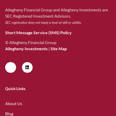
Allegheny Financial Group and Allegheny Investments are
SEC Registered Investment Advisors.
SEC registration does not imply a level of skill or ability.
Short Message Service (SMS) Policy
© Allegheny Financial Group
Allegheny Investments
|
Site Map
Quick Links
About Us
Blog