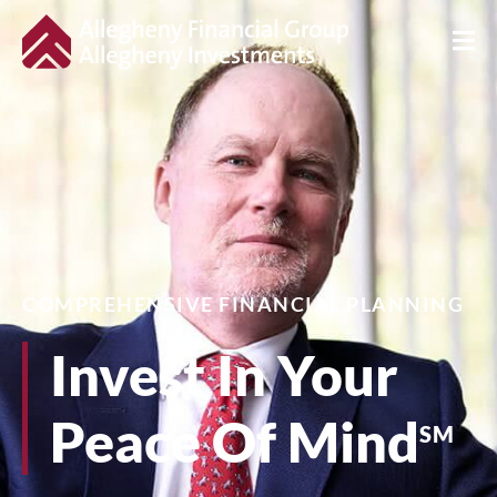
COMPREHENSIVE FINANCIAL PLANNING
Invest In Your
Peace Of Mind
SM