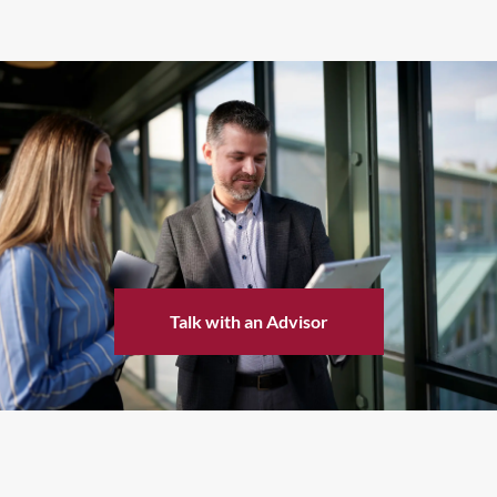
Talk with an Advisor