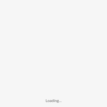
Loading…