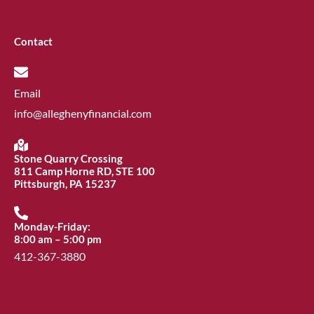
Contact
Email
info@alleghenyfinancial.com
Stone Quarry Crossing
811 Camp Horne RD, STE 100
Pittsburgh, PA 15237
Monday-Friday:
8:00 am – 5:00 pm
412-367-3880