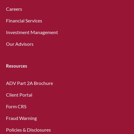
Careers
Financial Services
Investment Management
Our Advisors
Resources
ADV Part 2A Brochure
Client Portal
Form CRS
Fraud Warning
Policies & Disclosures