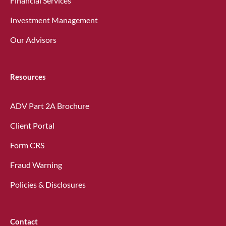
Financial Services
Investment Management
Our Advisors
Resources
ADV Part 2A Brochure
Client Portal
Form CRS
Fraud Warning
Policies & Disclosures
Contact