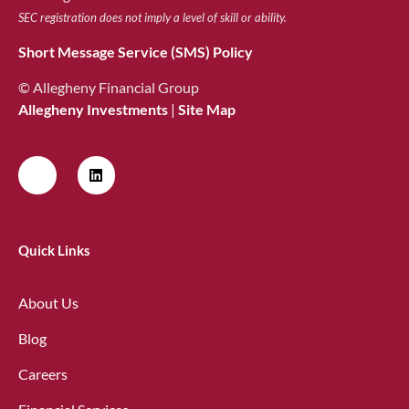
SEC registration does not imply a level of skill or ability.
Short Message Service (SMS) Policy
© Allegheny Financial Group
Allegheny Investments
|
Site Map
Quick Links
About Us
Blog
Careers