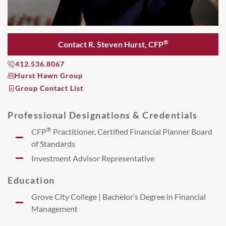
®
Contact R. Steven Hurst, CFP
412.536.8067
Hurst Hawn Group
Group Contact List
Professional Designations & Credentials
®
CFP
Practitioner, Certified Financial Planner Board
of Standards
Investment Advisor Representative
Education
Grove City College | Bachelor’s Degree in Financial
Management