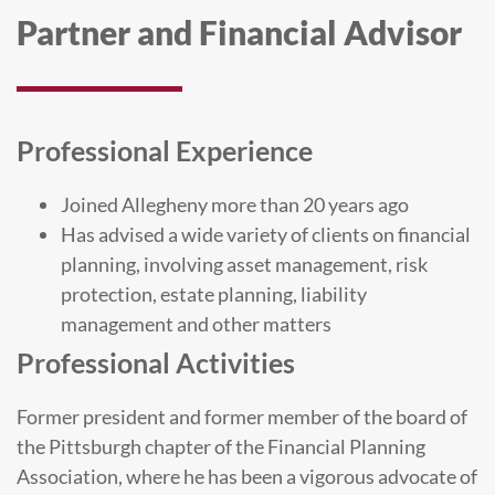
Partner and Financial Advisor
Professional Experience
Joined Allegheny more than 20 years ago
Has advised a wide variety of clients on financial
planning, involving asset management, risk
protection, estate planning, liability
management and other matters
Professional Activities
Former president and former member of the board of
the Pittsburgh chapter of the Financial Planning
Association, where he has been a vigorous advocate of