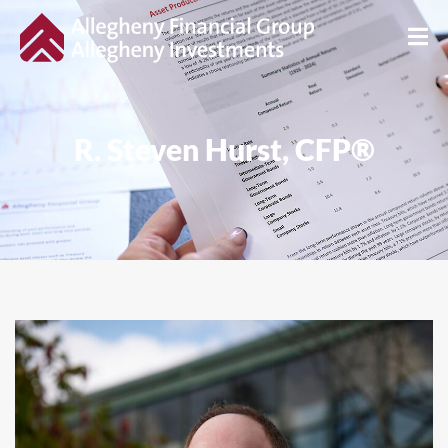
R. Steven Hurst, CFP®