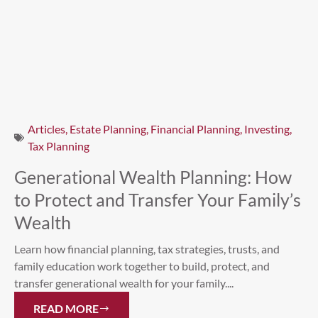
Articles
,
Estate Planning
,
Financial Planning
,
Investing
,
Tax Planning
Generational Wealth Planning: How
to Protect and Transfer Your Family’s
Wealth
Learn how financial planning, tax strategies, trusts, and
family education work together to build, protect, and
transfer generational wealth for your family....
READ MORE