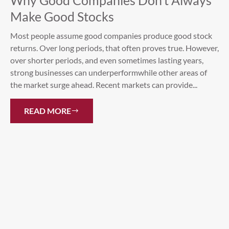
Why Good Companies Don’t Always
Make Good Stocks
Most people assume good companies produce good stock
returns. Over long periods, that often proves true. However,
over shorter periods, and even sometimes lasting years,
strong businesses can underperformwhile other areas of
the market surge ahead. Recent markets can provide...
READ MORE