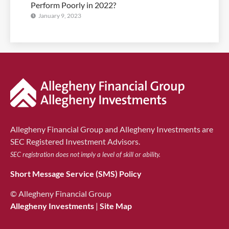
Perform Poorly in 2022?
January 9, 2023
Allegheny Financial Group and Allegheny Investments are
SEC Registered Investment Advisors.
SEC registration does not imply a level of skill or ability.
Short Message Service (SMS) Policy
© Allegheny Financial Group
Allegheny Investments
|
Site Map