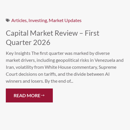
Articles
,
Investing
,
Market Updates
Capital Market Review – First
Quarter 2026
Key Insights The first quarter was marked by diverse
market drivers, including geopolitical risks in Venezuela and
Iran, volatility from White House commentary, Supreme
Court decisions on tariffs, and the divide between AI
winners and losers. By the end of...
READ MORE