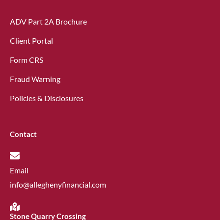
ADV Part 2A Brochure
Client Portal
Form CRS
Fraud Warning
Policies & Disclosures
Contact
Email
info@alleghenyfinancial.com
Stone Quarry Crossing