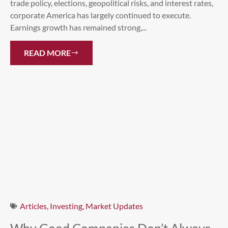
trade policy, elections, geopolitical risks, and interest rates,
corporate America has largely continued to execute.
Earnings growth has remained strong,...
READ MORE
Articles
,
Investing
,
Market Updates