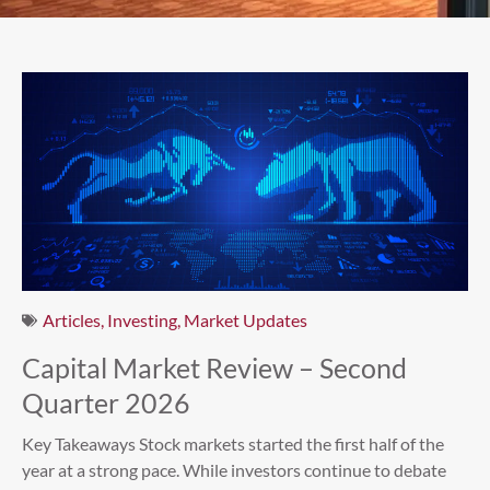
Articles
,
Investing
,
Market Updates
Capital Market Review – Second
Quarter 2026
Key Takeaways Stock markets started the first half of the
year at a strong pace. While investors continue to debate