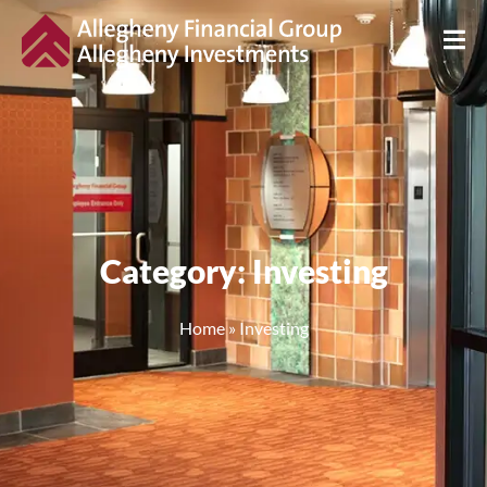
Category: Investing
Home
»
Investing