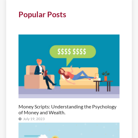
Popular Posts
Money Scripts: Understanding the Psychology
of Money and Wealth.
July 19, 2023