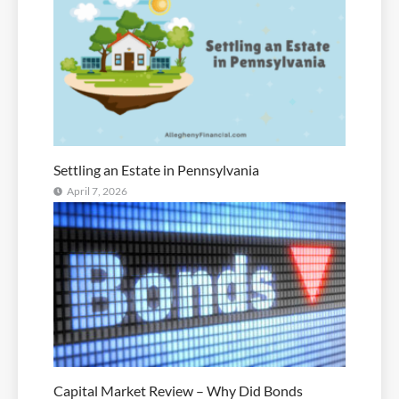
Settling an Estate in Pennsylvania
April 7, 2026
Capital Market Review – Why Did Bonds