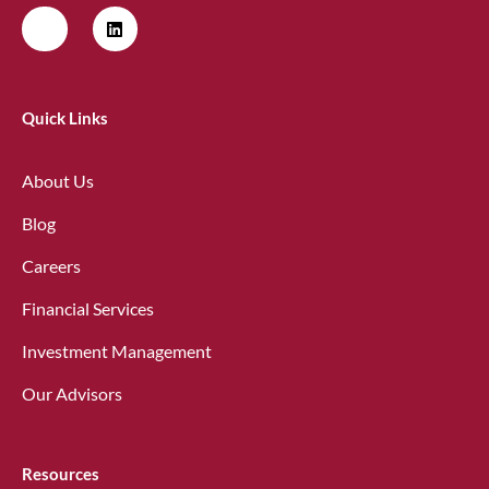
Quick Links
About Us
Blog
Careers
Financial Services
Investment Management
Our Advisors
Resources