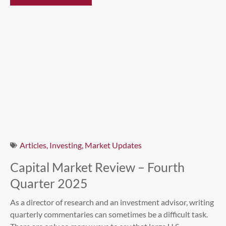
Articles
,
Investing
,
Market Updates
Capital Market Review – Fourth
Quarter 2025
As a director of research and an investment advisor, writing
quarterly commentaries can sometimes be a difficult task.