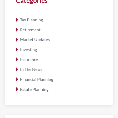
Categories
Tax Planning
Retirement
Market Updates
Investing
Insurance
In The News
Financial Planning
Estate Planning