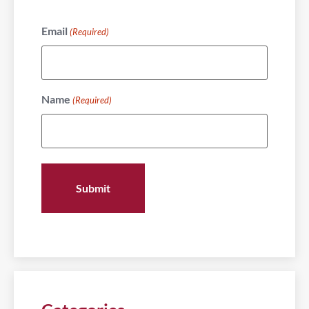
Email
(Required)
Name
(Required)