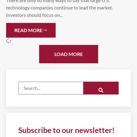
There are only so many ways to say that large U.S.
technology companies continue to lead the market.
Investors should focus on...
READ MORE
LOAD MORE
Subscribe to our newsletter!