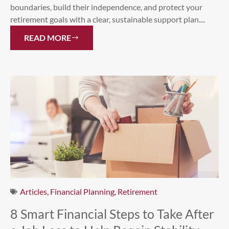
boundaries, build their independence, and protect your
retirement goals with a clear, sustainable support plan....
READ MORE
Articles
,
Financial Planning
,
Retirement
8 Smart Financial Steps to Take After