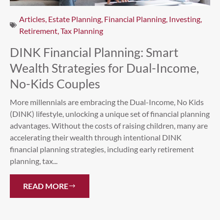
Articles
,
Estate Planning
,
Financial Planning
,
Investing
,
Retirement
,
Tax Planning
DINK Financial Planning: Smart
Wealth Strategies for Dual-Income,
No-Kids Couples
More millennials are embracing the Dual-Income, No Kids
(DINK) lifestyle, unlocking a unique set of financial planning
advantages. Without the costs of raising children, many are
accelerating their wealth through intentional DINK
financial planning strategies, including early retirement
planning, tax...
READ MORE