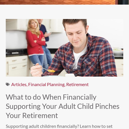
Articles
,
Financial Planning
,
Retirement
What to do When Financially
Supporting Your Adult Child Pinches
Your Retirement
Supporting adult children financially? Learn how to set