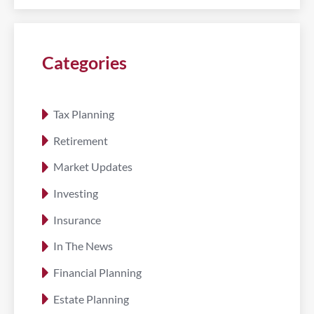
Categories
Tax Planning
Retirement
Market Updates
Investing
Insurance
In The News
Financial Planning
Estate Planning