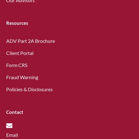
Our Advisors
Resources
ADV Part 2A Brochure
Client Portal
Form CRS
Fraud Warning
Policies & Disclosures
Contact
Email