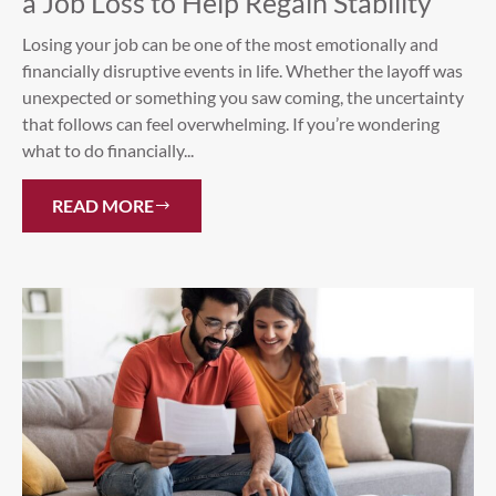
a Job Loss to Help Regain Stability
Losing your job can be one of the most emotionally and
financially disruptive events in life. Whether the layoff was
unexpected or something you saw coming, the uncertainty
that follows can feel overwhelming. If you’re wondering
what to do financially...
READ MORE