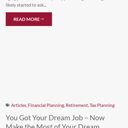
likely started to ask...
READ MORE
Articles
,
Financial Planning
,
Retirement
,
Tax Planning
You Got Your Dream Job – Now
Make the Most of Your Dream