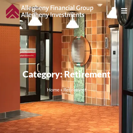
Category: Retirement
Home
»
Retirement