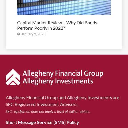
Capital Market Review – Why Did Bonds
Perform Poorly in 2022?
January 9, 2023
Allegheny Financial Group and Allegheny Investments are
SEC Registered Investment Advisors.
SEC registration does not imply a level of skill or ability.
Short Message Service (SMS) Policy