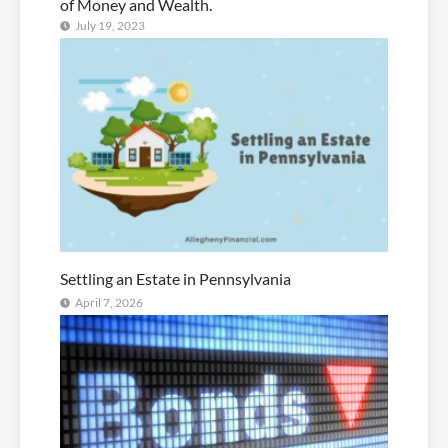
of Money and Wealth.
July 19, 2023
Settling an Estate in Pennsylvania
April 7, 2026