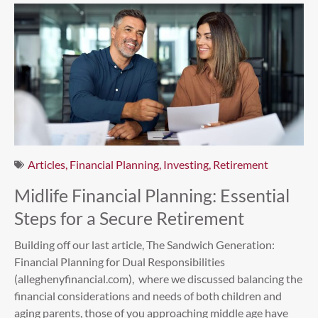
Articles
,
Financial Planning
,
Investing
,
Retirement
Midlife Financial Planning: Essential
Steps for a Secure Retirement
Building off our last article, The Sandwich Generation:
Financial Planning for Dual Responsibilities
(alleghenyfinancial.com), where we discussed balancing the
financial considerations and needs of both children and
aging parents, those of you approaching middle age have