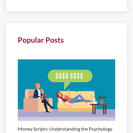
Popular Posts
Money Scripts: Understanding the Psychology