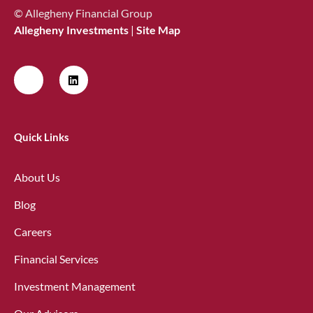
© Allegheny Financial Group
Allegheny Investments
|
Site Map
Quick Links
About Us
Blog
Careers
Financial Services
Investment Management