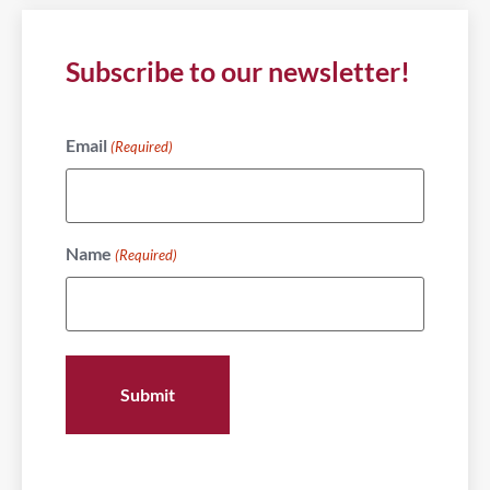
Subscribe to our newsletter!
Email
(Required)
Name
(Required)