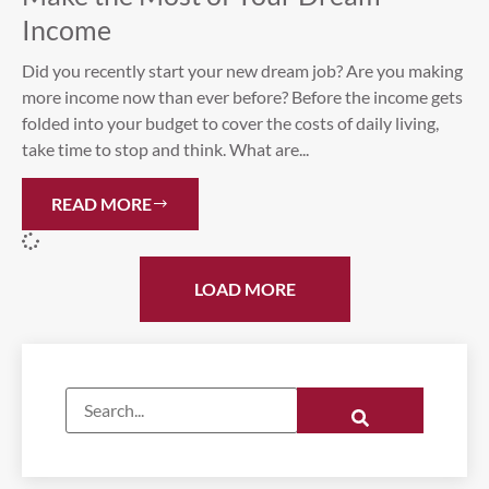
Income
Did you recently start your new dream job? Are you making
more income now than ever before? Before the income gets
folded into your budget to cover the costs of daily living,
take time to stop and think. What are...
READ MORE
LOAD MORE