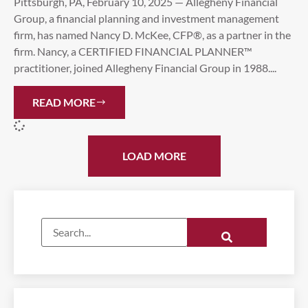
Pittsburgh, PA, February 10, 2025 — Allegheny Financial
Group, a financial planning and investment management
firm, has named Nancy D. McKee, CFP®, as a partner in the
firm. Nancy, a CERTIFIED FINANCIAL PLANNER™
practitioner, joined Allegheny Financial Group in 1988....
READ MORE
LOAD MORE