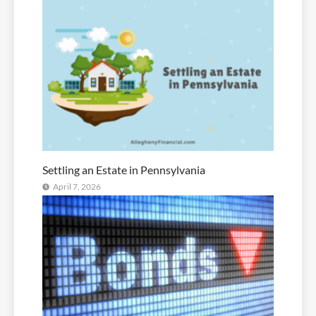
Settling an Estate in Pennsylvania
April 7, 2026