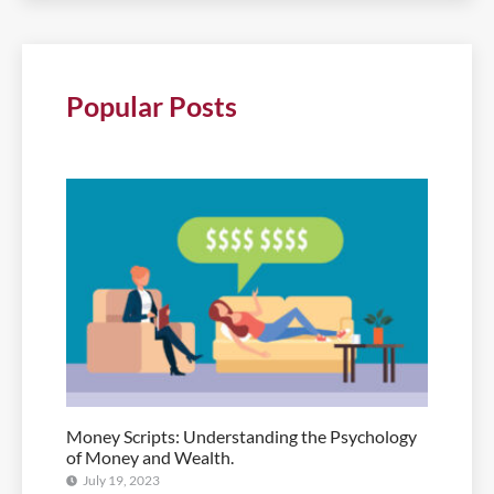
Popular Posts
Money Scripts: Understanding the Psychology
of Money and Wealth.
July 19, 2023