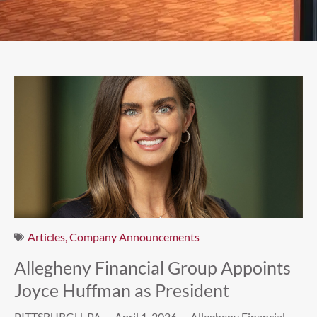
Articles
,
Company Announcements
Allegheny Financial Group Appoints
Joyce Huffman as President
PITTSBURGH, PA — April 1, 2026 — Allegheny Financial