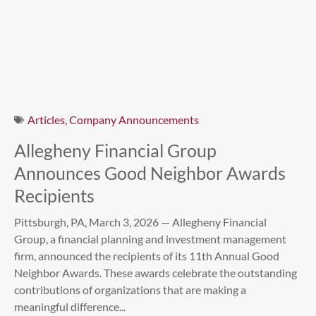
Articles
,
Company Announcements
Allegheny Financial Group
Announces Good Neighbor Awards
Recipients
Pittsburgh, PA, March 3, 2026 — Allegheny Financial
Group, a financial planning and investment management
firm, announced the recipients of its 11th Annual Good
Neighbor Awards. These awards celebrate the outstanding
contributions of organizations that are making a
meaningful difference...