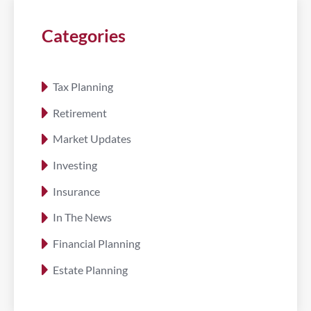
Categories
Tax Planning
Retirement
Market Updates
Investing
Insurance
In The News
Financial Planning
Estate Planning