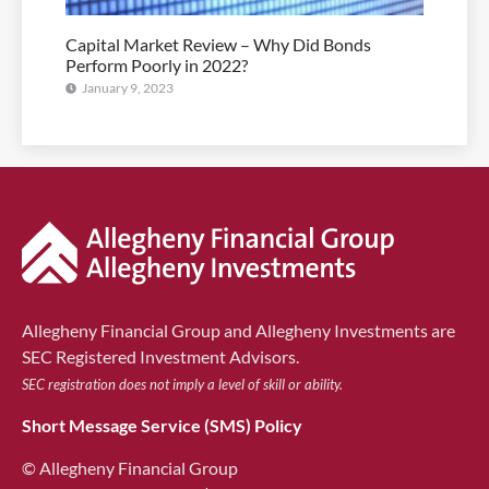
Capital Market Review – Why Did Bonds
Perform Poorly in 2022?
January 9, 2023
Allegheny Financial Group and Allegheny Investments are
SEC Registered Investment Advisors.
SEC registration does not imply a level of skill or ability.
Short Message Service (SMS) Policy
© Allegheny Financial Group