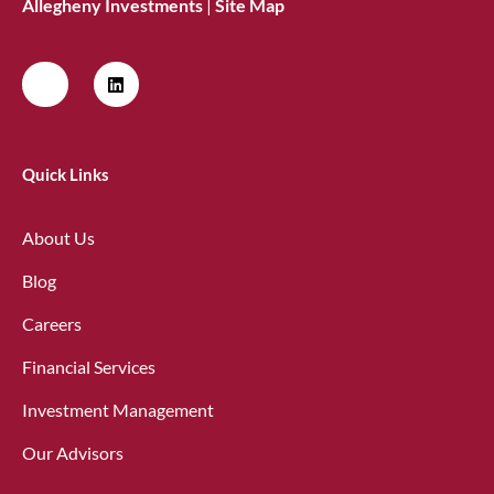
Allegheny Investments
|
Site Map
Quick Links
About Us
Blog
Careers
Financial Services
Investment Management
Our Advisors