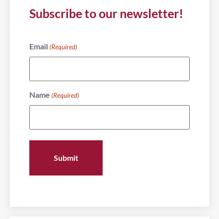
Subscribe to our newsletter!
Email
(Required)
Name
(Required)