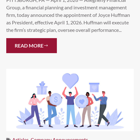
Group, a financial planning and investment management
firm, today announced the appointment of Joyce Huffman
as President, effective April 1, 2026. Huffman will execute
the firm’s strategic plan, oversee overall performance...
READ MORE
Articles
,
Company Announcements