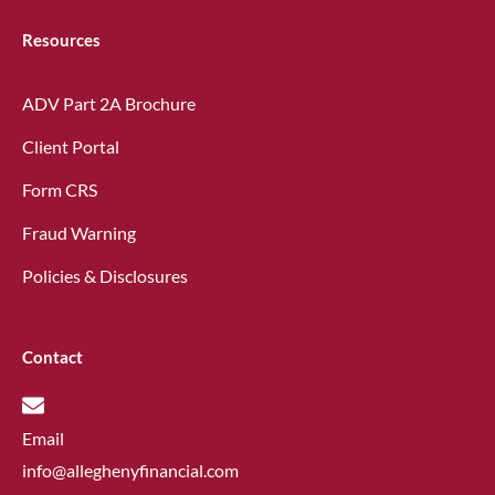
Resources
ADV Part 2A Brochure
Client Portal
Form CRS
Fraud Warning
Policies & Disclosures
Contact
Email
info@alleghenyfinancial.com