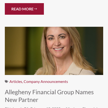
READ MORE
Articles
,
Company Announcements
Allegheny Financial Group Names
New Partner