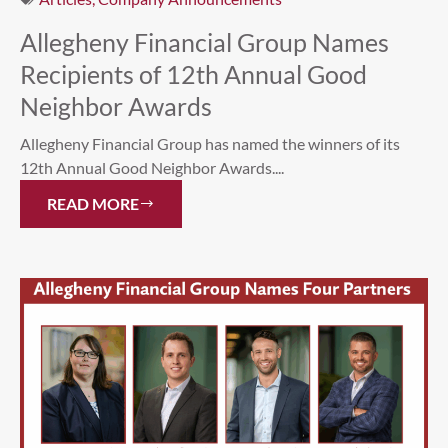
Allegheny Financial Group Names
Recipients of 12th Annual Good
Neighbor Awards
Allegheny Financial Group has named the winners of its
12th Annual Good Neighbor Awards....
READ MORE