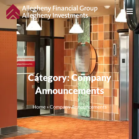
Category: Company
Announcements
Home
»
Company Announcements