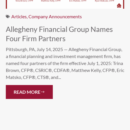
Articles
,
Company Announcements
Allegheny Financial Group Names
Four Firm Partners
Pittsburgh, PA, July 14, 2025 — Allegheny Financial Group,
a financial planning and investment management firm, has
named four partners of the firm effective July 1, 2025: Trina
Brown, CFP®, CSRIC®, CDFA®, Matthew Kelly, CFP®, Eric
Matsko, CFP®, CTS®, and...
READ MORE