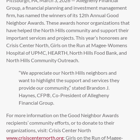
Pittsburgh, PA, March 3, 2026 — Allegheny Financial
Group, a financial planning and investment management
firm, has named the winners of its 12th Annual Good
Neighbor Awards. These awards honor organizations that
have helped the North Hills community and support their
important services and projects. This year’s honorees are
Crisis Center North, Girls on the Run at Magee-Womens
Hospital of UPMC, HEARTH, North Hills Food Bank, and
North Hills Community Outreach.
“We appreciate our North Hills neighbors and
want to highlight the support and services they
provide our community,” stated Brandon J.
Haynes, CFP®, Co-President of Allegheny
Financial Group.
For more information on the Good Neighbor Awards
recipients’ community efforts, or to donate to their
organizations, visit: Crisis Center North
www.crisiscenternorth.org
; Girls on the Run of Magee-