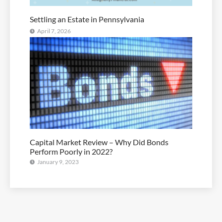
Settling an Estate in Pennsylvania
April 7, 2026
Capital Market Review – Why Did Bonds
Perform Poorly in 2022?
January 9, 2023