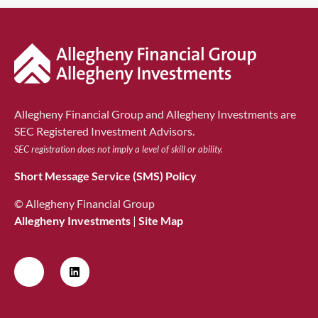
Allegheny Financial Group and Allegheny Investments are
SEC Registered Investment Advisors.
SEC registration does not imply a level of skill or ability.
Short Message Service (SMS) Policy
© Allegheny Financial Group
Allegheny Investments
|
Site Map