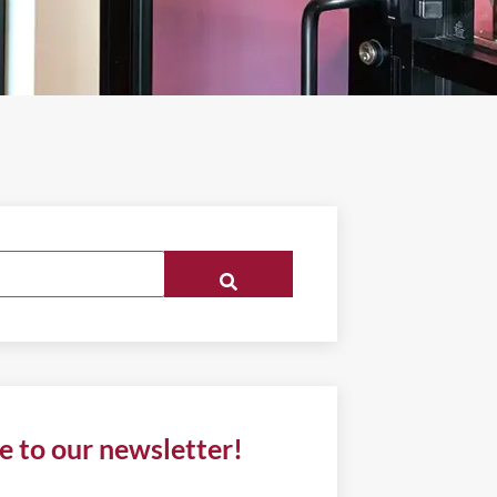
e to our newsletter!