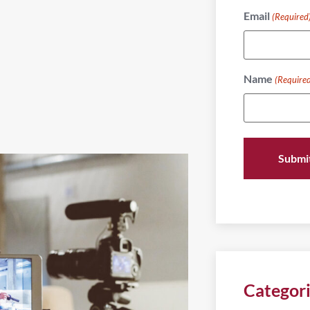
Email
(Required
Name
(Require
Categor