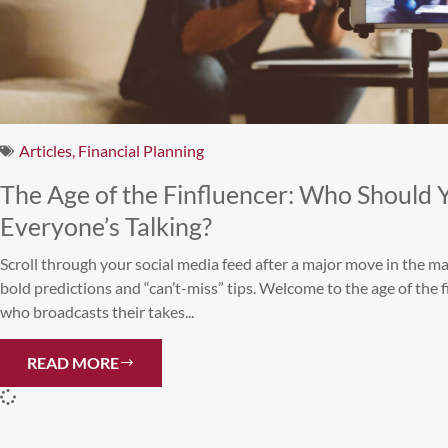
Articles
,
Financial Planning
The Age of the Finfluencer: Who Should 
Everyone’s Talking?
Scroll through your social media feed after a major move in the mar
bold predictions and “can’t-miss” tips. Welcome to the age of the 
who broadcasts their takes...
READ MORE