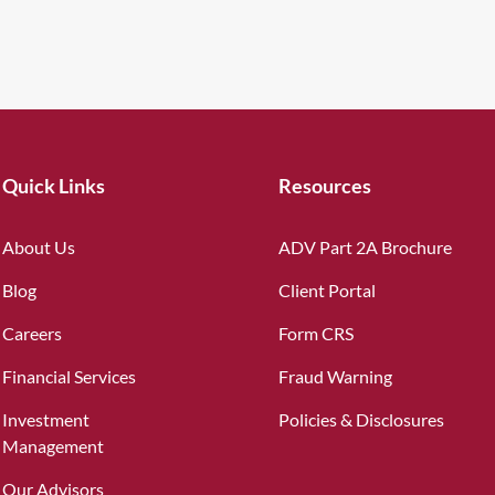
Quick Links
Resources
About Us
ADV Part 2A Brochure
Blog
Client Portal
Careers
Form CRS
Financial Services
Fraud Warning
Investment
Policies & Disclosures
Management
Our Advisors