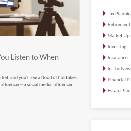
Tax Plannin
Retirement
Market Up
Investing
You Listen to When
Insurance
In The New
ket, and you’ll see a flood of hot takes,
Financial P
finfluencer—a social media influencer
Estate Plan