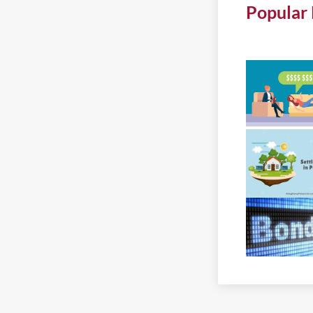
Popular 