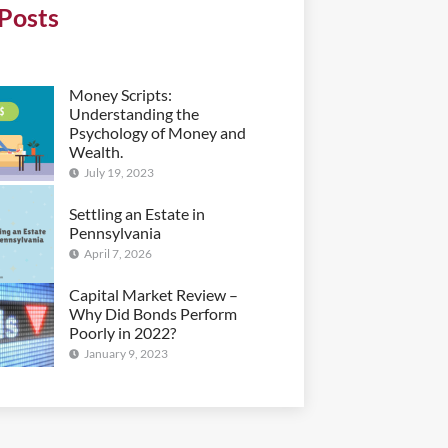
Posts
Money Scripts:
Understanding the
Psychology of Money and
Wealth.
July 19, 2023
Settling an Estate in
Pennsylvania
April 7, 2026
Capital Market Review –
Why Did Bonds Perform
Poorly in 2022?
January 9, 2023