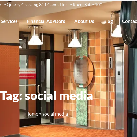
one Quarry Crossing 811 Camp Horne Road, Suite 100
Services
Financial Advisors
About Us
Blog
Contac
Tag: social media
Home
»
social media