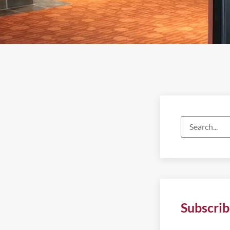
Subscrib