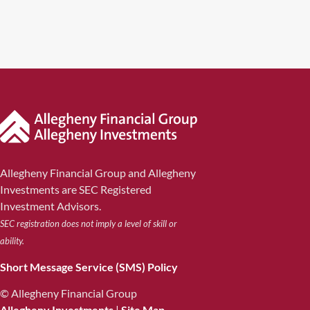
Allegheny Financial Group and Allegheny
Investments are SEC Registered
Investment Advisors.
SEC registration does not imply a level of skill or
ability.
Short Message Service (SMS) Policy
© Allegheny Financial Group
Allegheny Investments
|
Site Map