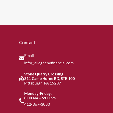
Contact
Email
info@alleghenyfinancial.com
Stone Quarry Crossing
811 Camp Horne RD, STE 100
Pittsburgh, PA 15237
Monday-Friday:
8:00 am – 5:00 pm
412-367-3880