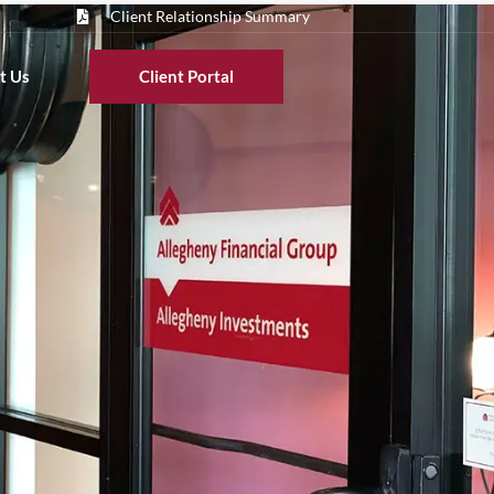
Client Relationship Summary
t Us
Client Portal