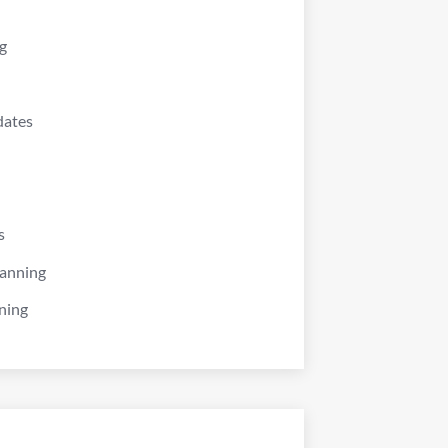
g
dates
s
lanning
ning