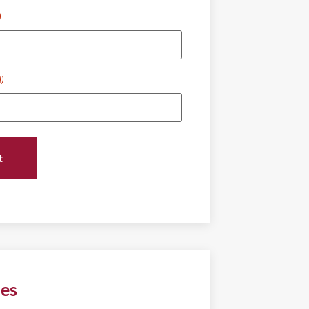
)
d)
ies