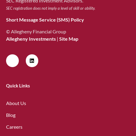
SEC Registered Investment Advisors.
SEC registration does not imply a level of skill or ability.
Short Message Service (SMS) Policy
© Allegheny Financial Group
Allegheny Investments
|
Site Map
Quick Links
About Us
Blog
Careers