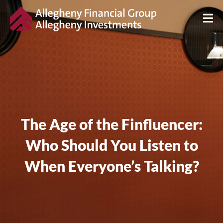
The Age of the Finfluencer:
Who Should You Listen to
When Everyone’s Talking?