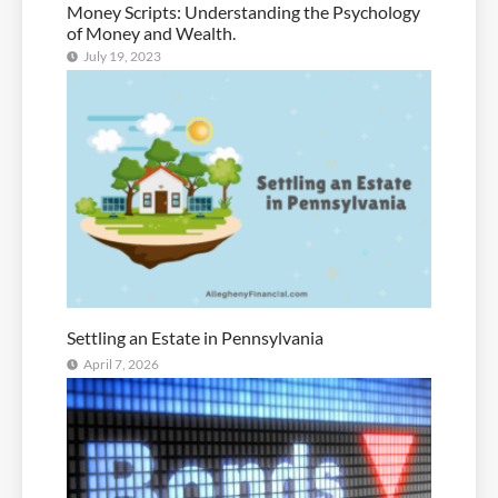
Money Scripts: Understanding the Psychology
of Money and Wealth.
July 19, 2023
Settling an Estate in Pennsylvania
April 7, 2026