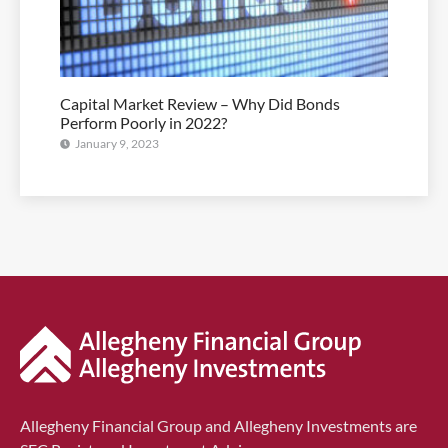
Capital Market Review – Why Did Bonds
Perform Poorly in 2022?
January 9, 2023
Allegheny Financial Group and Allegheny Investments are