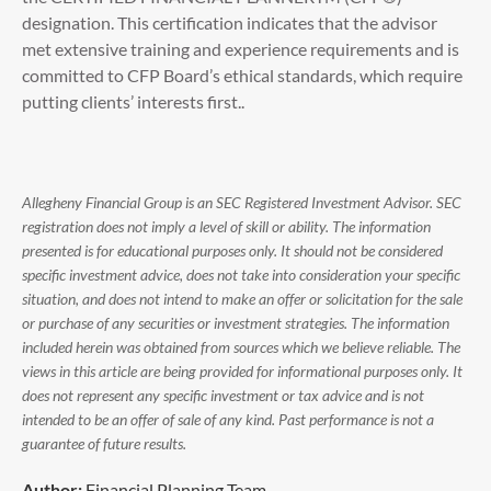
designation. This certification indicates that the advisor
met extensive training and experience requirements and is
committed to CFP Board’s ethical standards, which require
putting clients’ interests first..
Allegheny Financial Group is an SEC Registered Investment Advisor. SEC
registration does not imply a level of skill or ability. The information
presented is for educational purposes only. It should not be considered
specific investment advice, does not take into consideration your specific
situation, and does not intend to make an offer or solicitation for the sale
or purchase of any securities or investment strategies. The information
included herein was obtained from sources which we believe reliable. The
views in this article are being provided for informational purposes only. It
does not represent any specific investment or tax advice and is not
intended to be an offer of sale of any kind. Past performance is not a
guarantee of future results.
Author:
Financial Planning Team