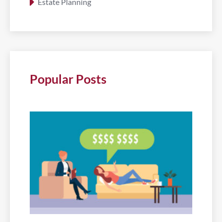
Estate Planning
Popular Posts