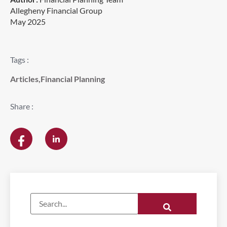
Allegheny Financial Group
May 2025
Tags :
Articles
,
Financial Planning
Share :