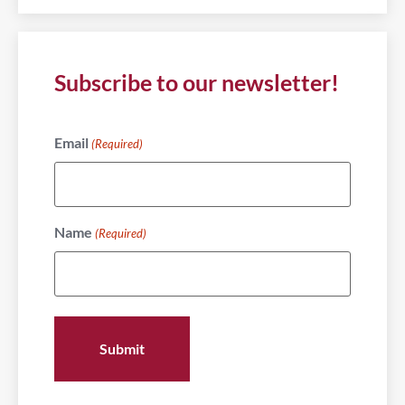
Subscribe to our newsletter!
Email
(Required)
Name
(Required)