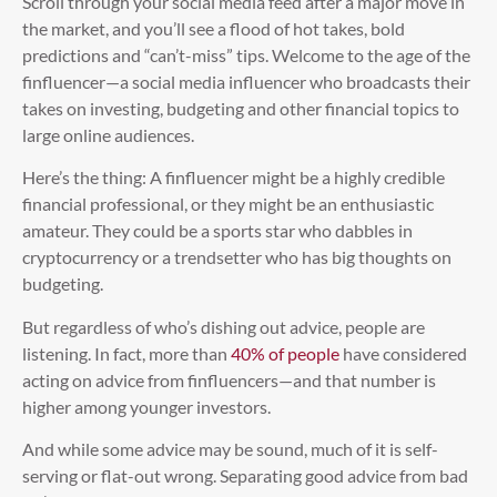
Scroll through your social media feed after a major move in
the market, and you’ll see a flood of hot takes, bold
predictions and “can’t-miss” tips. Welcome to the age of the
finfluencer—a social media influencer who broadcasts their
takes on investing, budgeting and other financial topics to
large online audiences.
Here’s the thing: A finfluencer might be a highly credible
financial professional, or they might be an enthusiastic
amateur. They could be a sports star who dabbles in
cryptocurrency or a trendsetter who has big thoughts on
budgeting.
But regardless of who’s dishing out advice, people are
listening. In fact, more than
40% of people
have considered
acting on advice from finfluencers—and that number is
higher among younger investors.
And while some advice may be sound, much of it is self-
serving or flat-out wrong. Separating good advice from bad