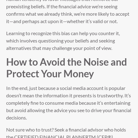
preexisting beliefs. If the financial advice we’re seeing
confirms what we already think, we’re more likely to accept
it—and perhaps act upon it—whether it’s valid or not.
Learning to recognize this bias can help you counter it,
which involves questioning your beliefs and seeking
alternatives that may challenge your point of view.
How to Avoid the Noise and
Protect Your Money
In the end, just because a social media account is popular
doesn’t mean the information it presents is trustworthy. It’s
completely fine to consume media because it’s entertaining
but avoid allowing the advice you see to drive your financial
decisions.
Not sure who to trust? Seek a financial advisor who holds
the CERTIFIED FINANCIAL PLANNERTM (CFP®)