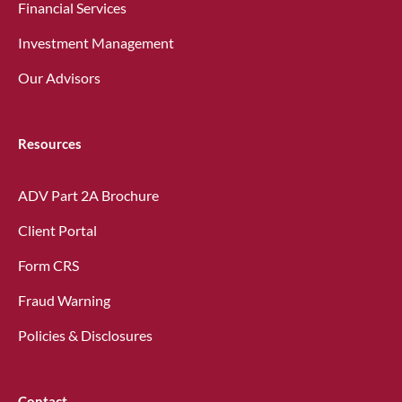
Financial Services
Investment Management
Our Advisors
Resources
ADV Part 2A Brochure
Client Portal
Form CRS
Fraud Warning
Policies & Disclosures
Contact