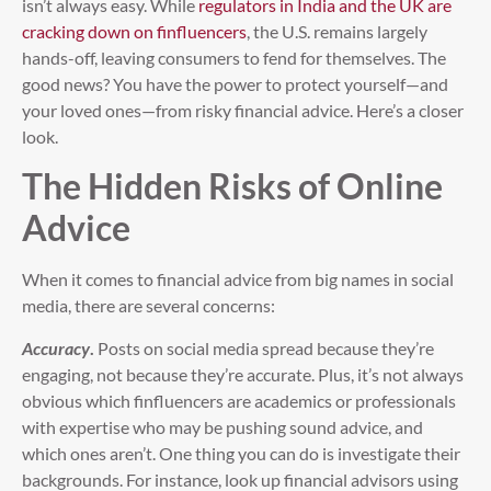
isn’t always easy. While
regulators in India and the UK are
cracking down on finfluencers
, the U.S. remains largely
hands-off, leaving consumers to fend for themselves. The
good news? You have the power to protect yourself—and
your loved ones—from risky financial advice. Here’s a closer
look.
The Hidden Risks of Online
Advice
When it comes to financial advice from big names in social
media, there are several concerns:
Accuracy
.
Posts on social media spread because they’re
engaging, not because they’re accurate. Plus, it’s not always
obvious which finfluencers are academics or professionals
with expertise who may be pushing sound advice, and
which ones aren’t. One thing you can do is investigate their
backgrounds. For instance, look up financial advisors using