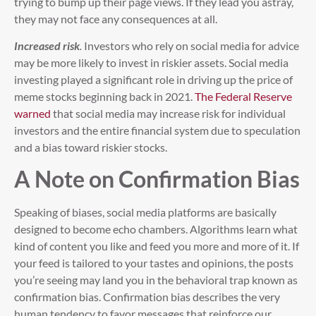
trying to bump up their page views. If they lead you astray,
they may not face any consequences at all.
Increased risk
.
Investors who rely on social media for advice
may be more likely to invest in riskier assets. Social media
investing played a significant role in driving up the price of
meme stocks beginning back in 2021.
The Federal Reserve
warned
that social media may increase risk for individual
investors and the entire financial system due to speculation
and a bias toward riskier stocks.
A Note on Confirmation Bias
Speaking of biases, social media platforms are basically
designed to become echo chambers. Algorithms learn what
kind of content you like and feed you more and more of it. If
your feed is tailored to your tastes and opinions, the posts
you’re seeing may land you in the behavioral trap known as
confirmation bias. Confirmation bias describes the very
human tendency to favor messages that reinforce our