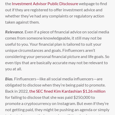
the
Investment Advisor Public Disclosure
webpage to find
out if they are registered to offer investment advice and
whether they’ve had any complaints or regulatory action
taken against them.
Relevance
. Even if a piece of financial advice on social media
comes from someone knowledgeable, it still may not be
useful to you. Your financial plan is tailored to suit your
unique circumstances and goals. Finfluencers aren’t
considering your personal financial picture and life goals. So
even tips that are basically accurate may not be relevant to
you at all.
Bias.
Finfluencers—like all social media influencers—are
obligated to disclose when they’re being paid to promote.
Back in 2022,
the SEC fined Kim Kardashian $1.26 million
for failing to disclose that she was paid $250,000 to
promote a cryptocurrency on Instagram. But even if they’re
not getting paid, they might be pushing an agenda or simply