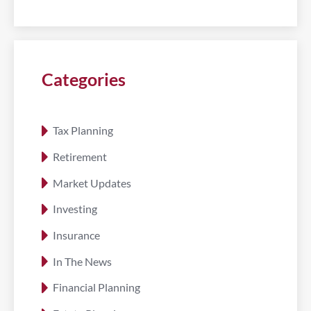
Categories
Tax Planning
Retirement
Market Updates
Investing
Insurance
In The News
Financial Planning