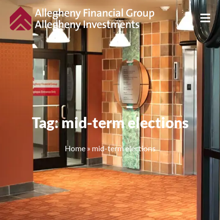
Tag: mid-term elections
Home
»
mid-term elections