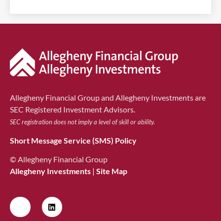
Allegheny Financial Group and Allegheny Investments are
SEC Registered Investment Advisors.
SEC registration does not imply a level of skill or ability.
Short Message Service (SMS) Policy
© Allegheny Financial Group
Allegheny Investments
|
Site Map