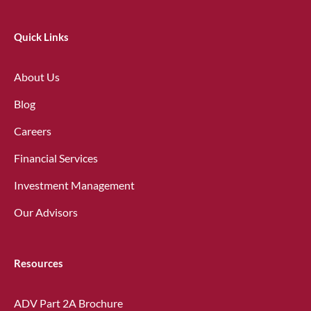
Quick Links
About Us
Blog
Careers
Financial Services
Investment Management
Our Advisors
Resources
ADV Part 2A Brochure