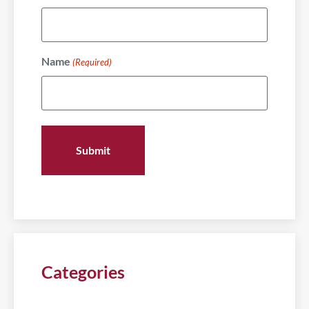
Name
(Required)
Categories