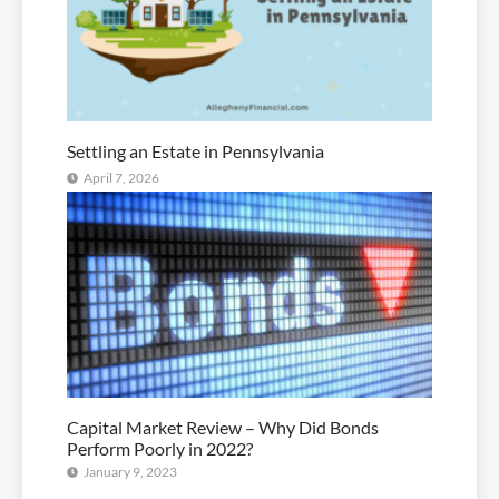
Settling an Estate in Pennsylvania
April 7, 2026
Capital Market Review – Why Did Bonds
Perform Poorly in 2022?
January 9, 2023