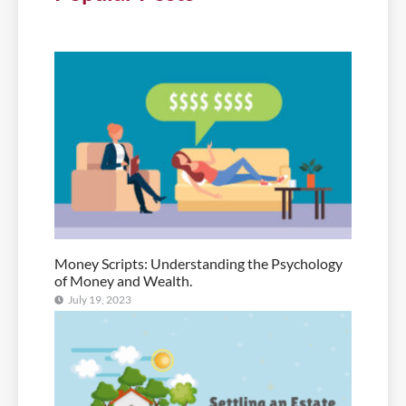
Money Scripts: Understanding the Psychology
of Money and Wealth.
July 19, 2023