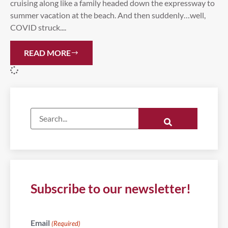
cruising along like a family headed down the expressway to
summer vacation at the beach. And then suddenly…well,
COVID struck....
READ MORE
Subscribe to our newsletter!
Email
(Required)