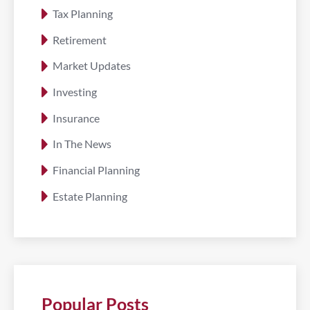
Tax Planning
Retirement
Market Updates
Investing
Insurance
In The News
Financial Planning
Estate Planning
Popular Posts