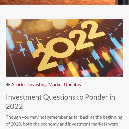
Articles
,
Investing
,
Market Updates
Investment Questions to Ponder in
2022
Though you may not remember as far back as the beginning
of 2020, both the economy and investment markets were