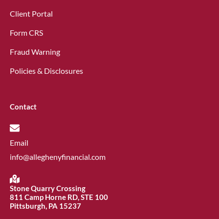
Client Portal
Form CRS
Fraud Warning
Policies & Disclosures
Contact
Email
info@alleghenyfinancial.com
Stone Quarry Crossing
811 Camp Horne RD, STE 100
Pittsburgh, PA 15237