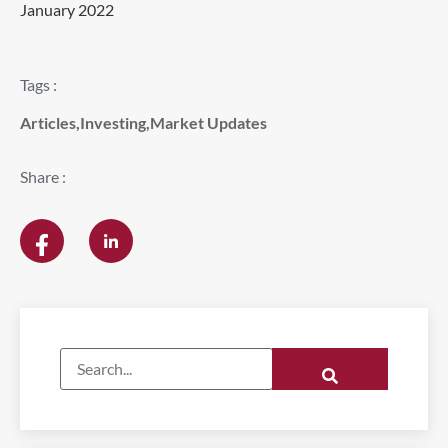
January 2022
Tags :
Articles
,
Investing
,
Market Updates
Share :