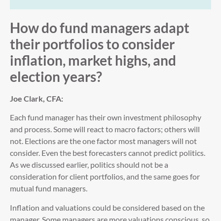
How do fund managers adapt
their portfolios to consider
inflation, market highs, and
election years?
Joe Clark, CFA:
Each fund manager has their own investment philosophy
and process. Some will react to macro factors; others will
not. Elections are the one factor most managers will not
consider. Even the best forecasters cannot predict politics.
As we discussed earlier, politics should not be a
consideration for client portfolios, and the same goes for
mutual fund managers.
Inflation and valuations could be considered based on the
manager. Some managers are more valuations conscious, so