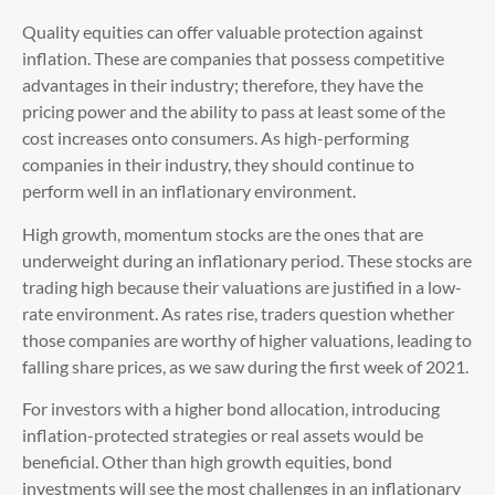
Quality equities can offer valuable protection against
inflation. These are companies that possess competitive
advantages in their industry; therefore, they have the
pricing power and the ability to pass at least some of the
cost increases onto consumers. As high-performing
companies in their industry, they should continue to
perform well in an inflationary environment.
High growth, momentum stocks are the ones that are
underweight during an inflationary period. These stocks are
trading high because their valuations are justified in a low-
rate environment. As rates rise, traders question whether
those companies are worthy of higher valuations, leading to
falling share prices, as we saw during the first week of 2021.
For investors with a higher bond allocation, introducing
inflation-protected strategies or real assets would be
beneficial. Other than high growth equities, bond
investments will see the most challenges in an inflationary