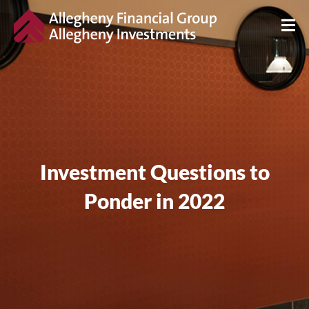
Investment Questions to
Ponder in 2022