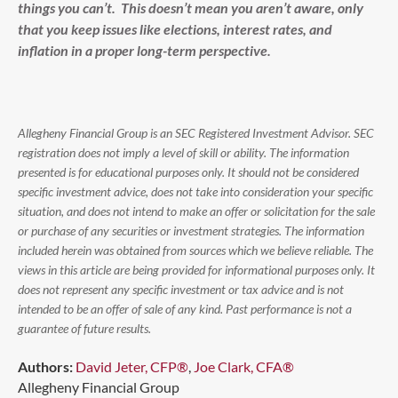
things you can’t. This doesn’t mean you aren’t aware, only
that you keep issues like elections, interest rates, and
inflation in a proper long-term perspective.
Allegheny Financial Group is an SEC Registered Investment Advisor. SEC
registration does not imply a level of skill or ability. The information
presented is for educational purposes only. It should not be considered
specific investment advice, does not take into consideration your specific
situation, and does not intend to make an offer or solicitation for the sale
or purchase of any securities or investment strategies. The information
included herein was obtained from sources which we believe reliable. The
views in this article are being provided for informational purposes only. It
does not represent any specific investment or tax advice and is not
intended to be an offer of sale of any kind. Past performance is not a
guarantee of future results.
Authors:
David Jeter, CFP®
,
Joe Clark, CFA®
Allegheny Financial Group