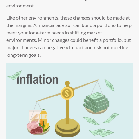
environment.
Like other environments, these changes should be made at
the margins. A financial advisor can build a portfolio to help
meet your long-term needs in shifting market
environments. Minor changes could benefit a portfolio, but
major changes can negatively impact and risk not meeting
long-term goals.