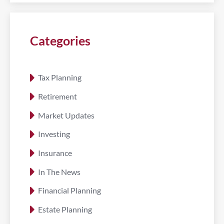
Categories
Tax Planning
Retirement
Market Updates
Investing
Insurance
In The News
Financial Planning
Estate Planning