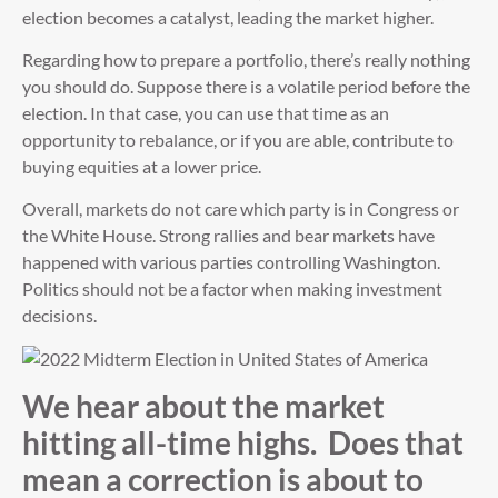
election becomes a catalyst, leading the market higher.
Regarding how to prepare a portfolio, there’s really nothing
you should do. Suppose there is a volatile period before the
election. In that case, you can use that time as an
opportunity to rebalance, or if you are able, contribute to
buying equities at a lower price.
Overall, markets do not care which party is in Congress or
the White House. Strong rallies and bear markets have
happened with various parties controlling Washington.
Politics should not be a factor when making investment
decisions.
We hear about the market
hitting all-time highs. Does that
mean a correction is about to