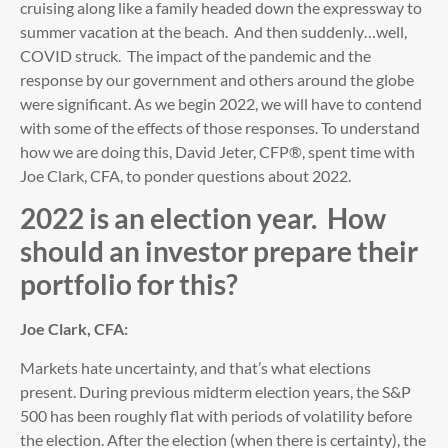
cruising along like a family headed down the expressway to
summer vacation at the beach. And then suddenly…well,
COVID struck. The impact of the pandemic and the
response by our government and others around the globe
were significant. As we begin 2022, we will have to contend
with some of the effects of those responses. To understand
how we are doing this, David Jeter, CFP®, spent time with
Joe Clark, CFA, to ponder questions about 2022.
2022 is an election year. How
should an investor prepare their
portfolio for this?
Joe Clark, CFA:
Markets hate uncertainty, and that’s what elections
present. During previous midterm election years, the S&P
500 has been roughly flat with periods of volatility before
the election. After the election (when there is certainty), the