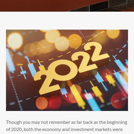
Though you may not remember as far back as the beginning
of 2020, both the economy and investment markets were