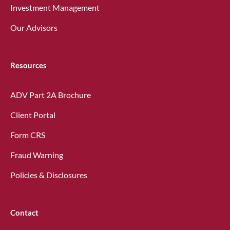
Investment Management
Our Advisors
Resources
ADV Part 2A Brochure
Client Portal
Form CRS
Fraud Warning
Policies & Disclosures
Contact