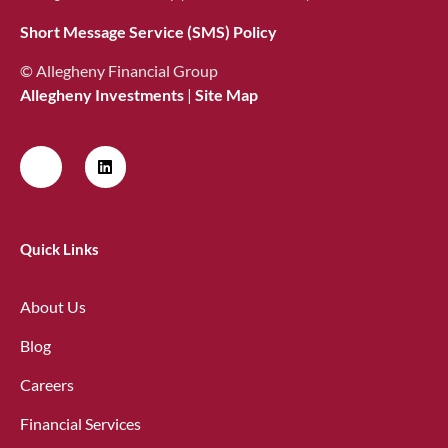
Short Message Service (SMS) Policy
© Allegheny Financial Group
Allegheny Investments
|
Site Map
Quick Links
About Us
Blog
Careers
Financial Services