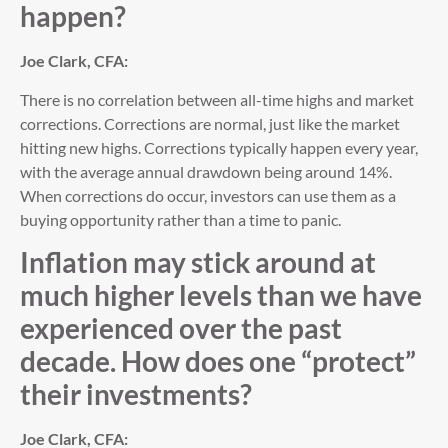
happen?
Joe Clark, CFA:
There is no correlation between all-time highs and market
corrections. Corrections are normal, just like the market
hitting new highs. Corrections typically happen every year,
with the average annual drawdown being around 14%.
When corrections do occur, investors can use them as a
buying opportunity rather than a time to panic.
Inflation may stick around at
much higher levels than we have
experienced over the past
decade. How does one “protect”
their investments?
Joe Clark, CFA: