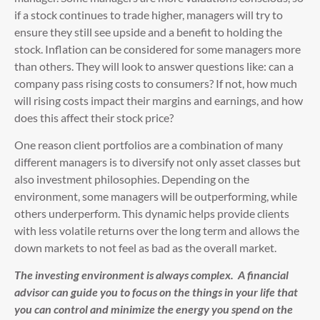
if a stock continues to trade higher, managers will try to
ensure they still see upside and a benefit to holding the
stock. Inflation can be considered for some managers more
than others. They will look to answer questions like: can a
company pass rising costs to consumers? If not, how much
will rising costs impact their margins and earnings, and how
does this affect their stock price?
One reason client portfolios are a combination of many
different managers is to diversify not only asset classes but
also investment philosophies. Depending on the
environment, some managers will be outperforming, while
others underperform. This dynamic helps provide clients
with less volatile returns over the long term and allows the
down markets to not feel as bad as the overall market.
The investing environment is always complex. A financial
advisor can guide you to focus on the things in your life that
you can control and minimize the energy you spend on the