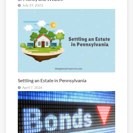
July 19, 2023
Settling an Estate in Pennsylvania
April 7, 2026