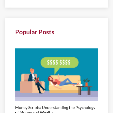
Popular Posts
Money Scripts: Understanding the Psychology
of Money and Wealth.