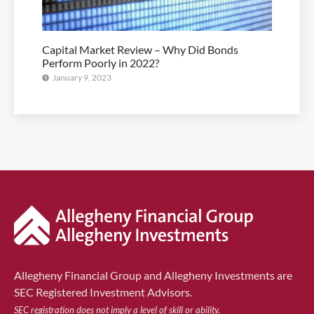
Capital Market Review – Why Did Bonds
Perform Poorly in 2022?
January 9, 2023
Allegheny Financial Group and Allegheny Investments are
SEC Registered Investment Advisors.
SEC registration does not imply a level of skill or ability.