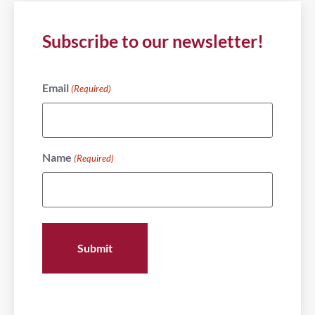
Subscribe to our newsletter!
Email
(Required)
Name
(Required)