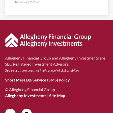
January 9, 2023
Allegheny Financial Group and Allegheny Investments are
SEC Registered Investment Advisors.
SEC registration does not imply a level of skill or ability.
Short Message Service (SMS) Policy
© Allegheny Financial Group
Allegheny Investments
|
Site Map