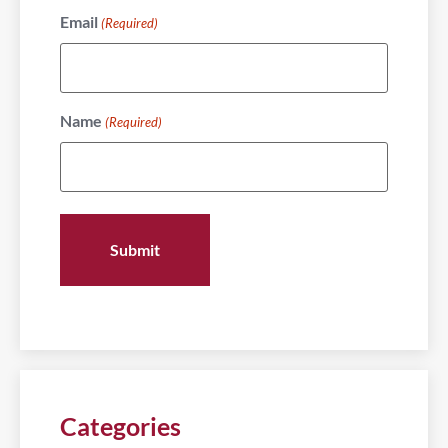
Email
(Required)
Name
(Required)
Categories