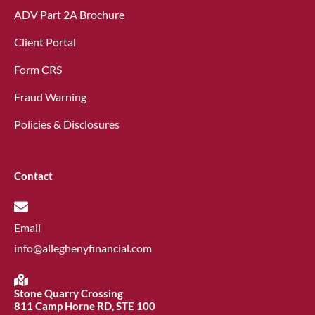
ADV Part 2A Brochure
Client Portal
Form CRS
Fraud Warning
Policies & Disclosures
Contact
Email
info@alleghenyfinancial.com
Stone Quarry Crossing
811 Camp Horne RD, STE 100