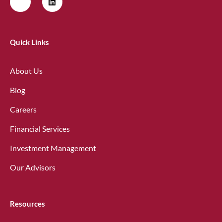
Quick Links
About Us
Blog
Careers
Financial Services
Investment Management
Our Advisors
Resources