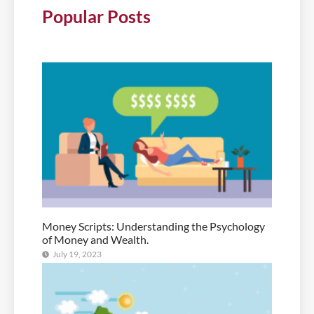
Popular Posts
Money Scripts: Understanding the Psychology
of Money and Wealth.
July 19, 2023