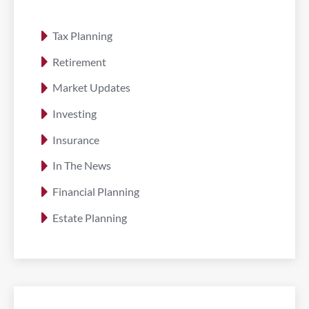
Tax Planning
Retirement
Market Updates
Investing
Insurance
In The News
Financial Planning
Estate Planning