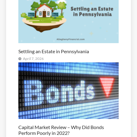
Settling an Estate in Pennsylvania
April 7, 2026
Capital Market Review – Why Did Bonds
Perform Poorly in 2022?