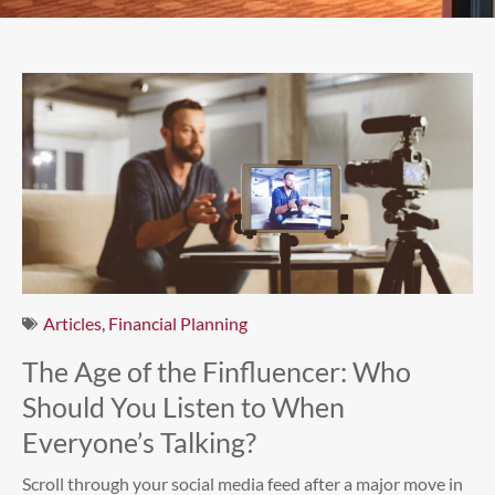
Articles
,
Financial Planning
The Age of the Finfluencer: Who
Should You Listen to When
Everyone’s Talking?
Scroll through your social media feed after a major move in