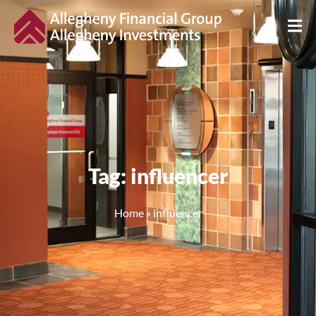
Tag: influencer
Home
»
influencer