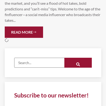
the market, and you’ll see a flood of hot takes, bold
predictions and “can’t-miss” tips. Welcome to the age of the
finfluencer—a social media influencer who broadcasts their
takes...
READ MORE
Subscribe to our newsletter!