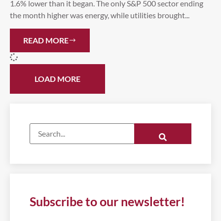
1.6% lower than it began. The only S&P 500 sector ending
the month higher was energy, while utilities brought...
READ MORE
LOAD MORE
Subscribe to our newsletter!