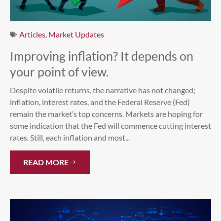
Articles
,
Market Updates
Improving inflation? It depends on
your point of view.
Despite volatile returns, the narrative has not changed;
inflation, interest rates, and the Federal Reserve (Fed)
remain the market’s top concerns. Markets are hoping for
some indication that the Fed will commence cutting interest
rates. Still, each inflation and most...
READ MORE