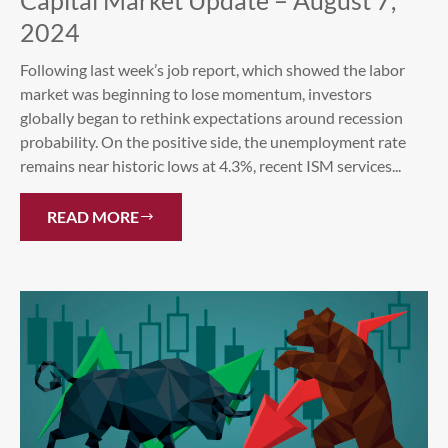
Capital Market Update – August 7,
2024
Following last week’s job report, which showed the labor
market was beginning to lose momentum, investors
globally began to rethink expectations around recession
probability. On the positive side, the unemployment rate
remains near historic lows at 4.3%, recent ISM services...
READ MORE