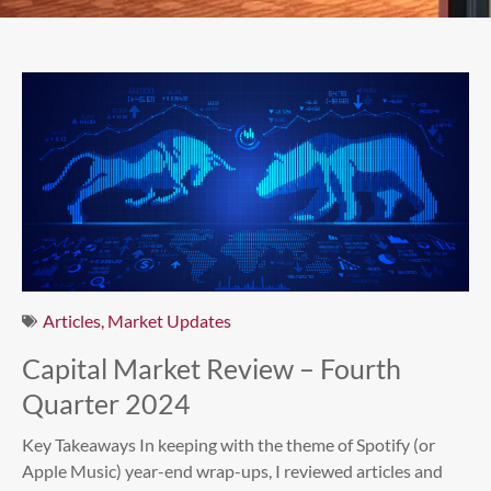
Articles
,
Market Updates
Capital Market Review – Fourth
Quarter 2024
Key Takeaways In keeping with the theme of Spotify (or
Apple Music) year-end wrap-ups, I reviewed articles and