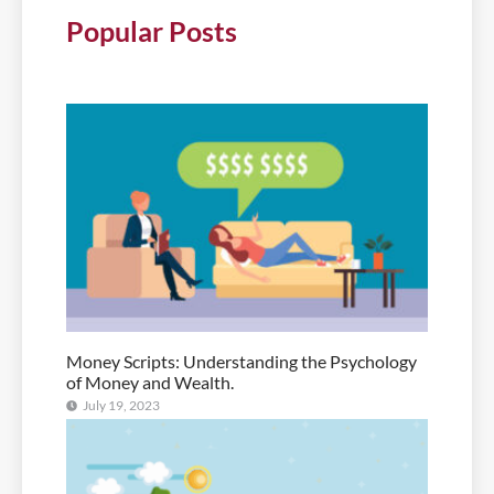
Popular Posts
Money Scripts: Understanding the Psychology
of Money and Wealth.
July 19, 2023