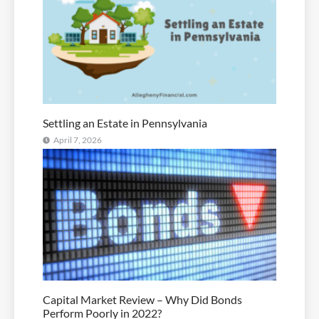
Settling an Estate in Pennsylvania
April 7, 2026
Capital Market Review – Why Did Bonds
Perform Poorly in 2022?