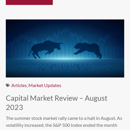
Articles
,
Market Updates
Capital Market Review – August
2023
The summer stock market rally came to a halt in August. As
volatility increased, the S&P 500 Index ended the month