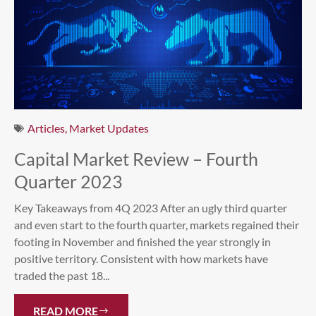
Articles
,
Market Updates
Capital Market Review – Fourth
Quarter 2023
Key Takeaways from 4Q 2023 After an ugly third quarter
and even start to the fourth quarter, markets regained their
footing in November and finished the year strongly in
positive territory. Consistent with how markets have
traded the past 18...
READ MORE