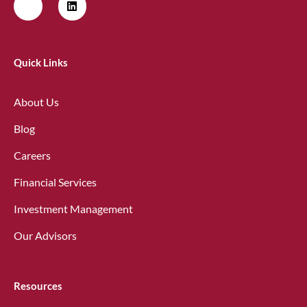
Quick Links
About Us
Blog
Careers
Financial Services
Investment Management
Our Advisors
Resources