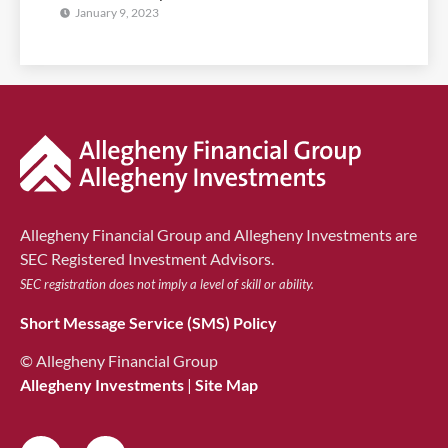
January 9, 2023
Allegheny Financial Group and Allegheny Investments are
SEC Registered Investment Advisors.
SEC registration does not imply a level of skill or ability.
Short Message Service (SMS) Policy
© Allegheny Financial Group
Allegheny Investments
|
Site Map