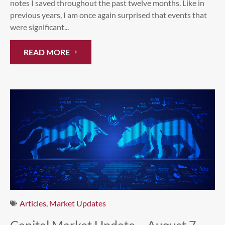
notes I saved throughout the past twelve months. Like in
previous years, I am once again surprised that events that
were significant...
READ MORE
Articles
,
Market Updates