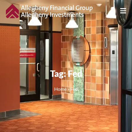
Tag: Fed
Home
»
Fed