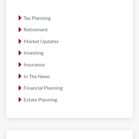
Tax Planning
Retirement
Market Updates
Investing
Insurance
In The News
Financial Planning
Estate Planning