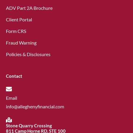
ADV Part 2A Brochure
Client Portal
Form CRS
Fraud Warning
Policies & Disclosures
Contact
Email
info@alleghenyfinancial.com
Stone Quarry Crossing
811 Camp Horne RD, STE 100