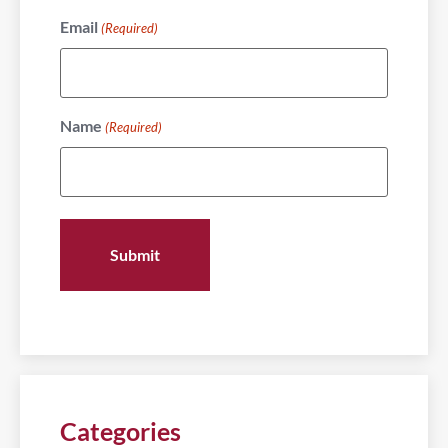
Email
(Required)
Name
(Required)
Categories