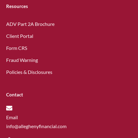
Resources
ADV Part 2A Brochure
Client Portal
Form CRS
Fraud Warning
Policies & Disclosures
Contact
Email
info@alleghenyfinancial.com