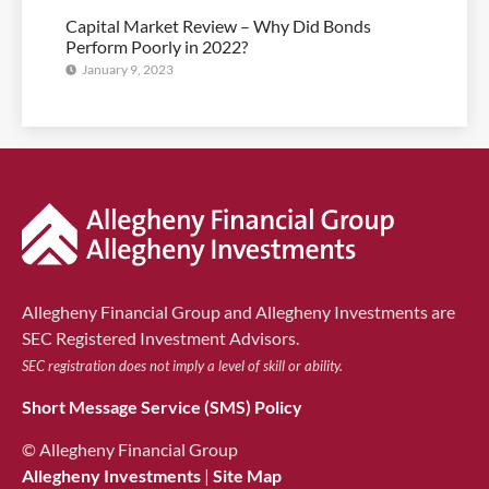
Capital Market Review – Why Did Bonds
Perform Poorly in 2022?
January 9, 2023
Allegheny Financial Group and Allegheny Investments are
SEC Registered Investment Advisors.
SEC registration does not imply a level of skill or ability.
Short Message Service (SMS) Policy
© Allegheny Financial Group
Allegheny Investments
|
Site Map