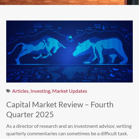
Articles
,
Investing
,
Market Updates
Capital Market Review – Fourth
Quarter 2025
As a director of research and an investment advisor, writing
quarterly commentaries can sometimes be a difficult task.