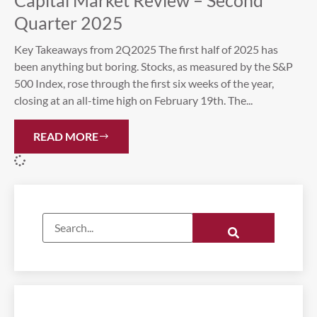
Capital Market Review – Second
Quarter 2025
Key Takeaways from 2Q2025 The first half of 2025 has
been anything but boring. Stocks, as measured by the S&P
500 Index, rose through the first six weeks of the year,
closing at an all-time high on February 19th. The...
READ MORE