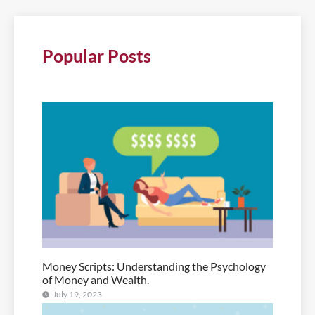
Popular Posts
Money Scripts: Understanding the Psychology
of Money and Wealth.
July 19, 2023