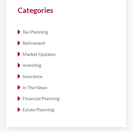
Categories
Tax Planning
Retirement
Market Updates
Investing
Insurance
In The News
Financial Planning
Estate Planning