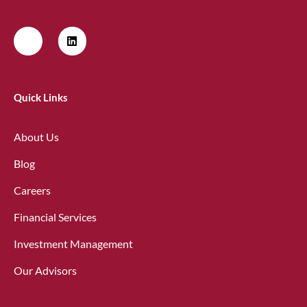
Quick Links
About Us
Blog
Careers
Financial Services
Investment Management
Our Advisors