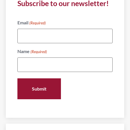
Subscribe to our newsletter!
Email
(Required)
Name
(Required)