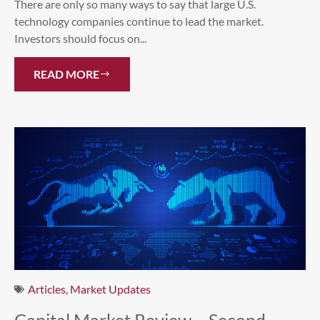
There are only so many ways to say that large U.S.
technology companies continue to lead the market.
Investors should focus on...
READ MORE
Articles
,
Market Updates