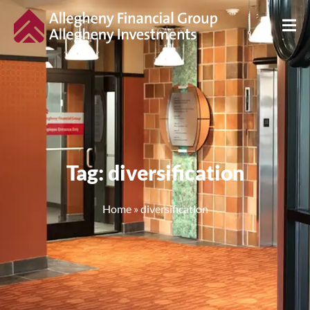
Tag: diversification
Home
»
diversification