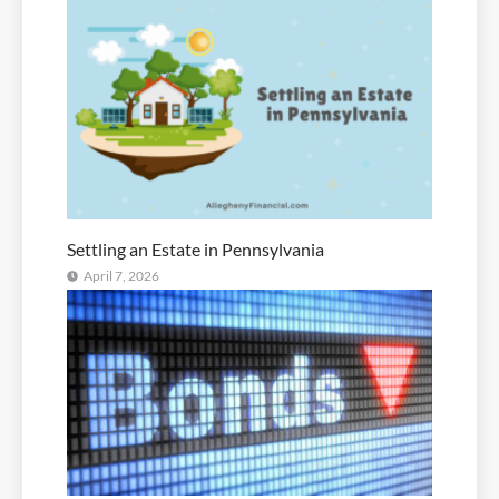
Settling an Estate in Pennsylvania
April 7, 2026