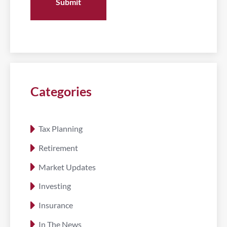
Categories
Tax Planning
Retirement
Market Updates
Investing
Insurance
In The News