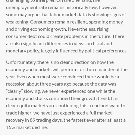
unemployment rate remains historically low; however,
some may argue that labor market data is showing signs of
weakening. Consumers remain resilient, spending money
and driving economic growth. Nevertheless, rising
consumer debt could create problems in the future. There
are also significant differences in views on fiscal and
monetary policy, largely influenced by political preferences.
Unfortunately, there is no clear direction on how the
economy and markets will perform for the remainder of the
year. Even when most were convinced there would be a
recession about three years ago because the data was
“clearly” slowing, we never experienced one while the
economy and stocks continued their growth trend. It is
clear equity markets are continuing this trend and want to
trade higher; we have just experienced a full market
recovery in 89 trading days, the fastest ever after at least a
15% market decline.