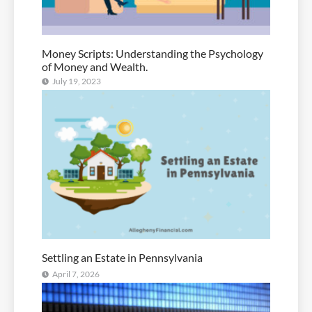
Money Scripts: Understanding the Psychology
of Money and Wealth.
July 19, 2023
Settling an Estate in Pennsylvania
April 7, 2026