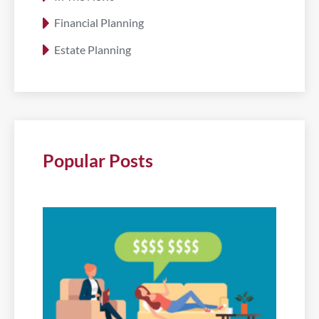
Financial Planning
Estate Planning
Popular Posts