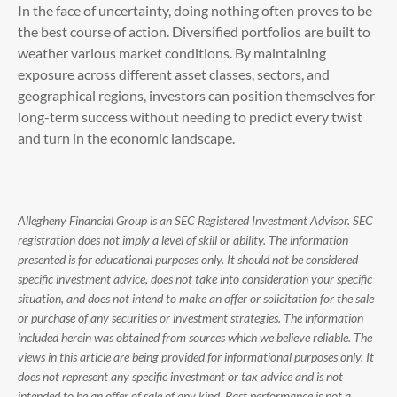
In the face of uncertainty, doing nothing often proves to be
the best course of action. Diversified portfolios are built to
weather various market conditions. By maintaining
exposure across different asset classes, sectors, and
geographical regions, investors can position themselves for
long-term success without needing to predict every twist
and turn in the economic landscape.
Allegheny Financial Group is an SEC Registered Investment Advisor. SEC
registration does not imply a level of skill or ability. The information
presented is for educational purposes only. It should not be considered
specific investment advice, does not take into consideration your specific
situation, and does not intend to make an offer or solicitation for the sale
or purchase of any securities or investment strategies. The information
included herein was obtained from sources which we believe reliable. The
views in this article are being provided for informational purposes only. It
does not represent any specific investment or tax advice and is not
intended to be an offer of sale of any kind. Past performance is not a