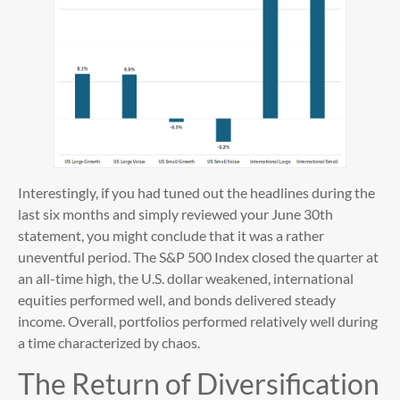
Interestingly, if you had tuned out the headlines during the
last six months and simply reviewed your June 30th
statement, you might conclude that it was a rather
uneventful period. The S&P 500 Index closed the quarter at
an all-time high, the U.S. dollar weakened, international
equities performed well, and bonds delivered steady
income. Overall, portfolios performed relatively well during
a time characterized by chaos.
The Return of Diversification