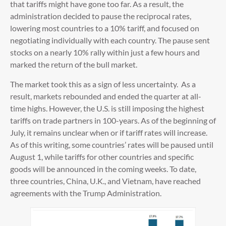
that tariffs might have gone too far. As a result, the
administration decided to pause the reciprocal rates,
lowering most countries to a 10% tariff, and focused on
negotiating individually with each country. The pause sent
stocks on a nearly 10% rally within just a few hours and
marked the return of the bull market.
The market took this as a sign of less uncertainty. As a
result, markets rebounded and ended the quarter at all-
time highs. However, the U.S. is still imposing the highest
tariffs on trade partners in 100-years. As of the beginning of
July, it remains unclear when or if tariff rates will increase.
As of this writing, some countries’ rates will be paused until
August 1, while tariffs for other countries and specific
goods will be announced in the coming weeks. To date,
three countries, China, U.K., and Vietnam, have reached
agreements with the Trump Administration.