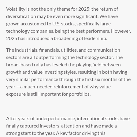
Volatility is not the only theme for 2025; the return of
diversification may be even more significant. We have
grown accustomed to U.S. stocks, specifically large
technology companies, being the best performers. However,
2025 has introduced a broadening of leadership.
The industrials, financials, utilities, and communication
sectors are all outperforming the technology sector. The
broad-based rally has leveled the playing field between
growth and value investing styles, resulting in both having
very similar performance through the first six months of the
year —a much-needed reinforcement of why value
exposure is still important for portfolios.
After years of underperformance, international stocks have
finally captured investors’ attention and have made a
strong start to the year. A key factor driving this