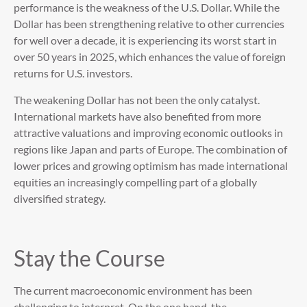
performance is the weakness of the U.S. Dollar. While the
Dollar has been strengthening relative to other currencies
for well over a decade, it is experiencing its worst start in
over 50 years in 2025, which enhances the value of foreign
returns for U.S. investors.
The weakening Dollar has not been the only catalyst.
International markets have also benefited from more
attractive valuations and improving economic outlooks in
regions like Japan and parts of Europe. The combination of
lower prices and growing optimism has made international
equities an increasingly compelling part of a globally
diversified strategy.
Stay the Course
The current macroeconomic environment has been
challenging to interpret. On the one hand, the