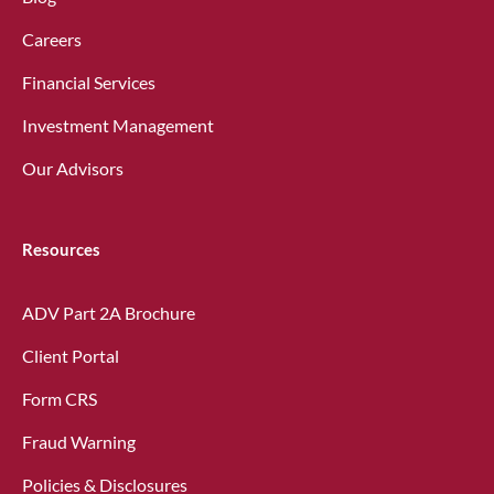
Careers
Financial Services
Investment Management
Our Advisors
Resources
ADV Part 2A Brochure
Client Portal
Form CRS
Fraud Warning
Policies & Disclosures