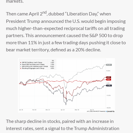
markets.
nd
Then came April 2
, dubbed “Liberation Day,” when
President Trump announced the U.S. would begin imposing
much higher-than-expected reciprocal tariffs on all trading
partners. This announcement caused the S&P 500 to drop
more than 11% in just a few trading days pushing it close to
bear market territory, defined as a 20% decline.
The sharp decline in stocks, paired with an increase in
interest rates, sent a signal to the Trump Administration