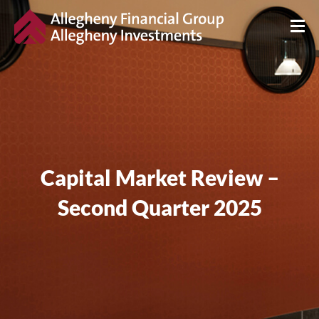
Capital Market Review –
Second Quarter 2025