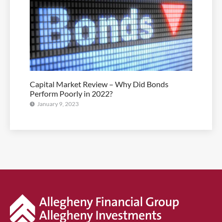
Capital Market Review – Why Did Bonds
Perform Poorly in 2022?
January 9, 2023