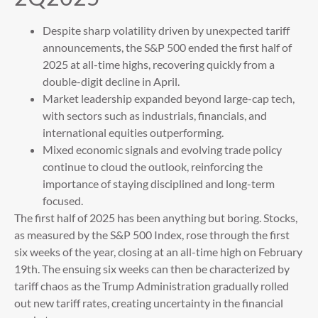
Despite sharp volatility driven by unexpected tariff
announcements, the S&P 500 ended the first half of
2025 at all-time highs, recovering quickly from a
double-digit decline in April.
Market leadership expanded beyond large-cap tech,
with sectors such as industrials, financials, and
international equities outperforming.
Mixed economic signals and evolving trade policy
continue to cloud the outlook, reinforcing the
importance of staying disciplined and long-term
focused.
The first half of 2025 has been anything but boring. Stocks,
as measured by the S&P 500 Index, rose through the first
six weeks of the year, closing at an all-time high on February
19th. The ensuing six weeks can then be characterized by
tariff chaos as the Trump Administration gradually rolled
out new tariff rates, creating uncertainty in the financial