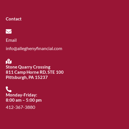
Contact
Email
info@alleghenyfinancial.com
Stone Quarry Crossing
811 Camp Horne RD, STE 100
Pittsburgh, PA 15237
Monday-Friday:
8:00 am – 5:00 pm
412-367-3880