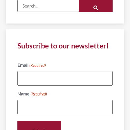
Subscribe to our newsletter!
Email
(Required)
Name
(Required)