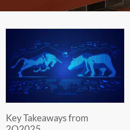
Key Takeaways from
2Q2025