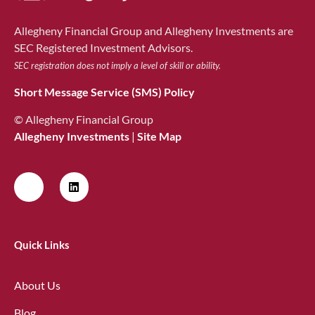
Allegheny Financial Group and Allegheny Investments are
SEC Registered Investment Advisors.
SEC registration does not imply a level of skill or ability.
Short Message Service (SMS) Policy
© Allegheny Financial Group
Allegheny Investments
|
Site Map
Quick Links
About Us
Blog