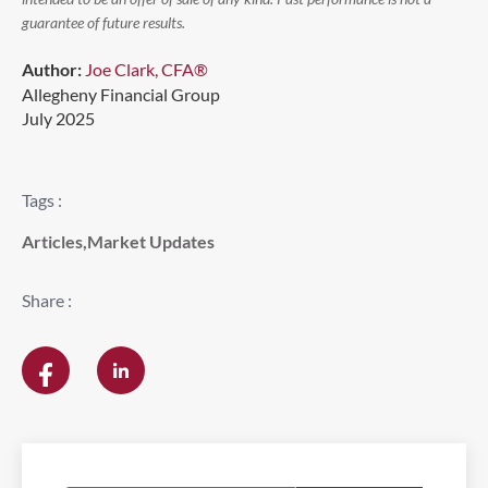
guarantee of future results.
Author:
Joe Clark, CFA®
Allegheny Financial Group
July 2025
Tags :
Articles
,
Market Updates
Share :