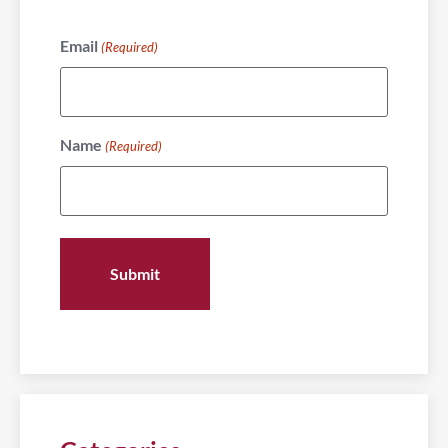
Email
(Required)
Name
(Required)