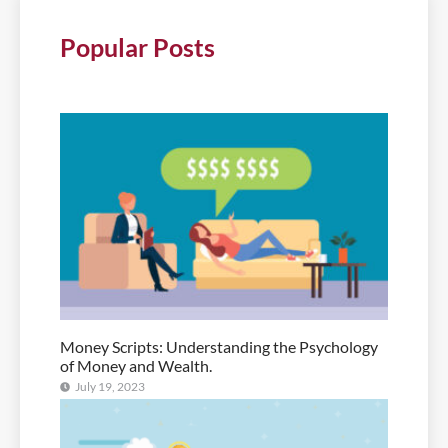
Popular Posts
Money Scripts: Understanding the Psychology
of Money and Wealth.
July 19, 2023