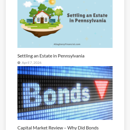
Settling an Estate in Pennsylvania
April 7, 2026
Capital Market Review – Why Did Bonds