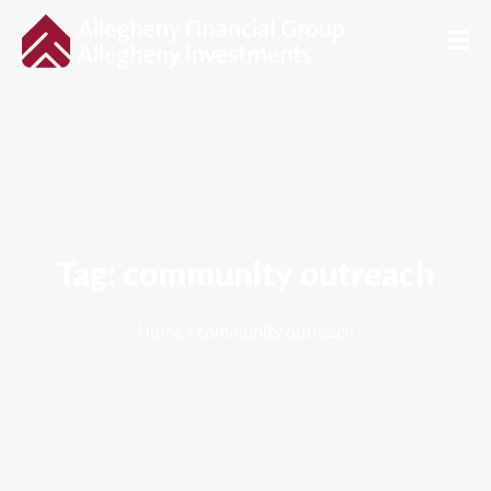
Tag: community outreach
Home
»
community outreach