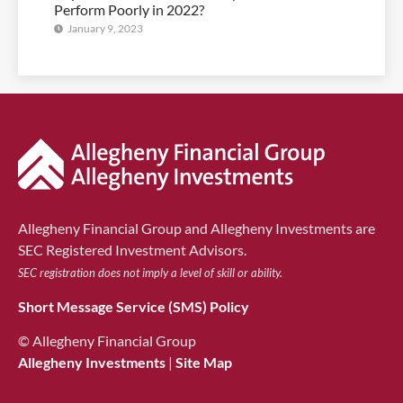
Perform Poorly in 2022?
January 9, 2023
Allegheny Financial Group and Allegheny Investments are
SEC Registered Investment Advisors.
SEC registration does not imply a level of skill or ability.
Short Message Service (SMS) Policy
© Allegheny Financial Group
Allegheny Investments
|
Site Map