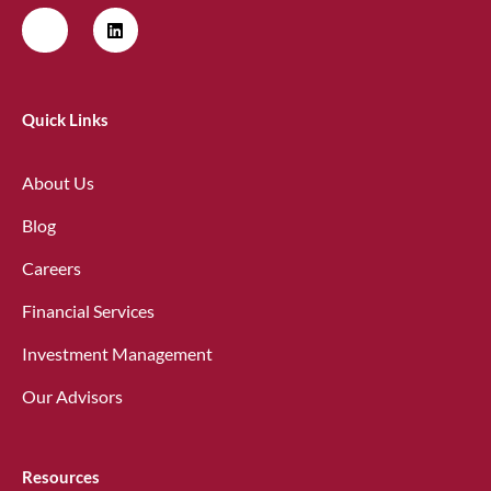
Quick Links
About Us
Blog
Careers
Financial Services
Investment Management
Our Advisors
Resources