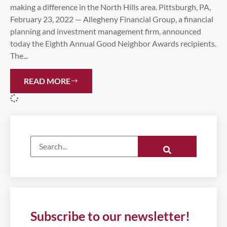
making a difference in the North Hills area. Pittsburgh, PA,
February 23, 2022 — Allegheny Financial Group, a financial
planning and investment management firm, announced
today the Eighth Annual Good Neighbor Awards recipients.
The...
READ MORE
Subscribe to our newsletter!