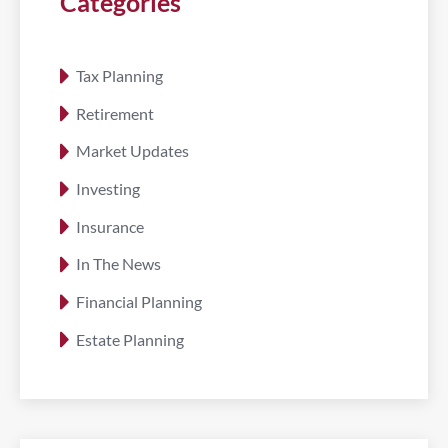
Categories
Tax Planning
Retirement
Market Updates
Investing
Insurance
In The News
Financial Planning
Estate Planning