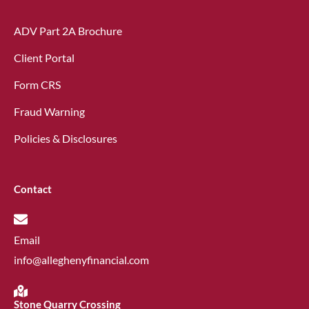
ADV Part 2A Brochure
Client Portal
Form CRS
Fraud Warning
Policies & Disclosures
Contact
Email
info@alleghenyfinancial.com
Stone Quarry Crossing