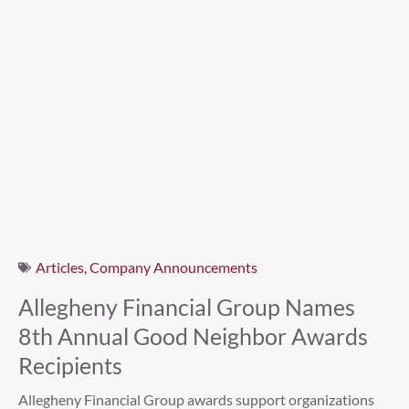
Articles
,
Company Announcements
Allegheny Financial Group Names
8th Annual Good Neighbor Awards
Recipients
Allegheny Financial Group awards support organizations