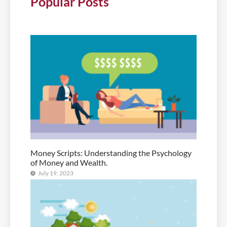
Popular Posts
Money Scripts: Understanding the Psychology
of Money and Wealth.
July 19, 2023