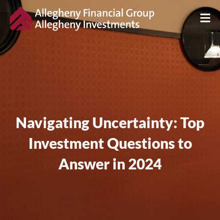
Navigating Uncertainty: Top
Investment Questions to
Answer in 2024