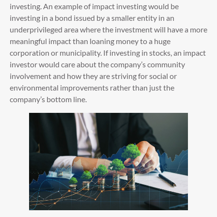
investing. An example of impact investing would be
investing in a bond issued by a smaller entity in an
underprivileged area where the investment will have a more
meaningful impact than loaning money to a huge
corporation or municipality. If investing in stocks, an impact
investor would care about the company’s community
involvement and how they are striving for social or
environmental improvements rather than just the
company’s bottom line.