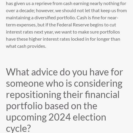
has given us a reprieve from cash earning nearly nothing for
over a decade; however, we should not let that keep us from
maintaining a diversified portfolio. Cash is fine for near-
term expenses, but if the Federal Reserve begins to cut
interest rates next year, we want to make sure portfolios
have these higher interest rates locked in for longer than
what cash provides.
What advice do you have for
someone who is considering
repositioning their financial
portfolio based on the
upcoming 2024 election
cycle?