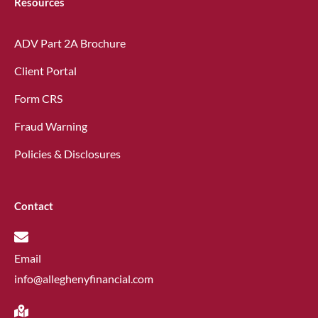
Resources
ADV Part 2A Brochure
Client Portal
Form CRS
Fraud Warning
Policies & Disclosures
Contact
Email
info@alleghenyfinancial.com