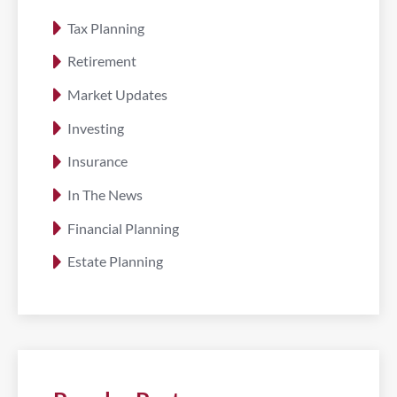
Tax Planning
Retirement
Market Updates
Investing
Insurance
In The News
Financial Planning
Estate Planning