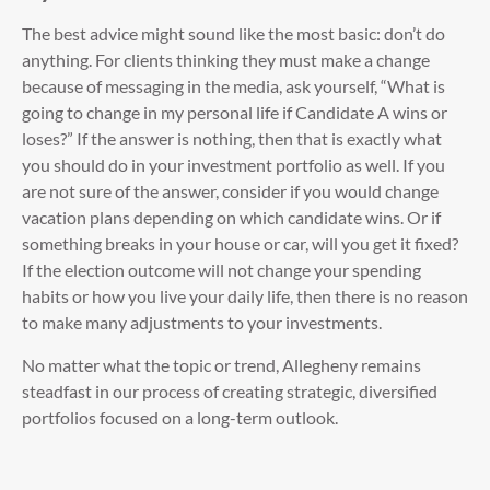
The best advice might sound like the most basic: don’t do
anything. For clients thinking they must make a change
because of messaging in the media, ask yourself, “What is
going to change in my personal life if Candidate A wins or
loses?” If the answer is nothing, then that is exactly what
you should do in your investment portfolio as well. If you
are not sure of the answer, consider if you would change
vacation plans depending on which candidate wins. Or if
something breaks in your house or car, will you get it fixed?
If the election outcome will not change your spending
habits or how you live your daily life, then there is no reason
to make many adjustments to your investments.
No matter what the topic or trend, Allegheny remains
steadfast in our process of creating strategic, diversified
portfolios focused on a long-term outlook.