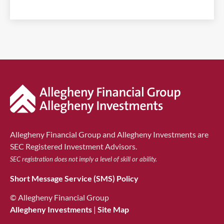
Allegheny Financial Group and Allegheny Investments are
SEC Registered Investment Advisors.
SEC registration does not imply a level of skill or ability.
Short Message Service (SMS) Policy
© Allegheny Financial Group
Allegheny Investments
|
Site Map