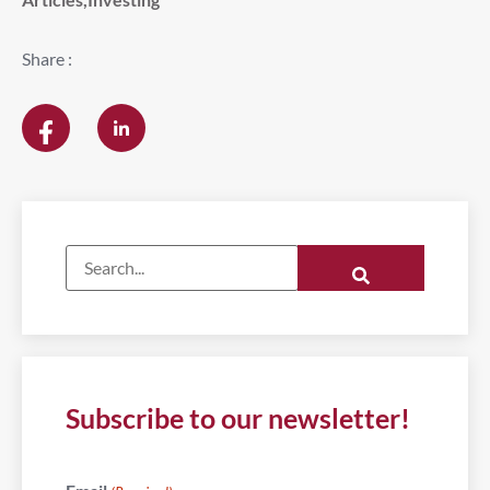
Share :
Subscribe to our newsletter!