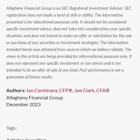
Allegheny Financial Group is an SEC Registered Investment Advisor. SEC
registration does not imply a level of skill or ability. The information
presented is for educational purposes only. It should not be considered
specific investment advice, does not take into consideration your specific
situation, and does not intend to make an offer or solicitation for the sale
or purchase of any securities or investment strategies. The information
included herein was obtained from sources which we believe reliable. The
views in this article are being provided for informational purposes only. It
does not represent any specific investment or tax advice and is not
intended to be an offer of sale of any kind. Past performance is not a
guarantee of future results.
Authors:
Ian Cerminara, CFP®
,
Joe Clark, CFA®
Allegheny Financial Group
December 2023
Tags :
Articles
,
Investing