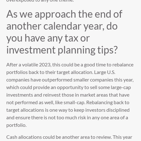
As we approach the end of
another calendar year, do
you have any tax or
investment planning tips?
After a volatile 2023, this could be a good time to rebalance
portfolios back to their target allocation. Large U.S.
companies have outperformed smaller companies this year,
which could provide an opportunity to sell some large-cap
investments and reinvest those in market areas that have
not performed as well, like small-cap. Rebalancing back to
target allocations is one way to keep investors disciplined
and ensure there is not too much risk in any one area of a
portfolio.
Cash allocations could be another area to review. This year