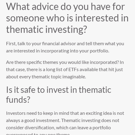
What advice do you have for
someone who is interested in
thematic investing?
First, talk to your financial advisor and tell them what you
are interested in incorporating into your portfolio.
Are there specific themes you would like incorporated? In
that case, there is a long list of ETFs available that hit just
about every thematic topic imaginable.
Is it safe to invest in thematic
funds?
Investors need to keep in mind that an exciting idea is not
always a good investment. Thematic investing does not
consider diversification, which can leave a portfolio
overexposed to any one theme.