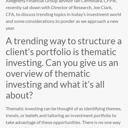
Allegheny Financial Group advisor Ian Cerminara, CFP®,
recently sat down with Director of Research, Joe Clark,
CFA, to discuss trending topics in today’s investment world
and some considerations to ponder as we approach a new
year.
A trending way to structure a
client’s portfolio is thematic
investing. Can you give us an
overview of thematic
investing and what it’s all
about?
Thematic investing can be thought of as identifying themes,
trends, or beliefs and tailoring an investment portfolio to
take advantage of these opportunities. There is no one way