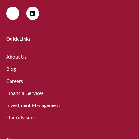
Quick Links
About Us
Blog
Careers
Financial Services
Investment Management
Our Advisors