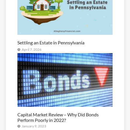
Settling an Estate in Pennsylvania
April 7, 2026
Capital Market Review – Why Did Bonds
Perform Poorly in 2022?
January 9, 2023