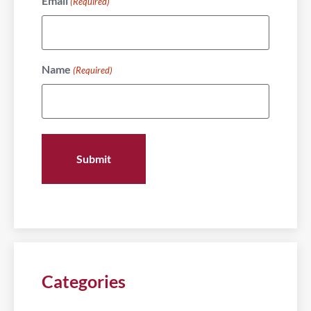
Email
(Required)
Name
(Required)
Categories