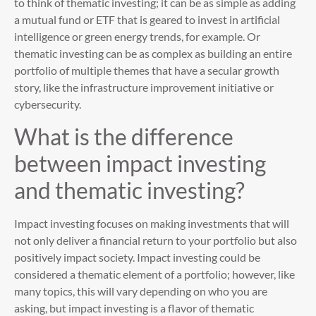
to think of thematic investing; it can be as simple as adding
a mutual fund or ETF that is geared to invest in artificial
intelligence or green energy trends, for example. Or
thematic investing can be as complex as building an entire
portfolio of multiple themes that have a secular growth
story, like the infrastructure improvement initiative or
cybersecurity.
What is the difference
between impact investing
and thematic investing?
Impact investing focuses on making investments that will
not only deliver a financial return to your portfolio but also
positively impact society. Impact investing could be
considered a thematic element of a portfolio; however, like
many topics, this will vary depending on who you are
asking, but impact investing is a flavor of thematic