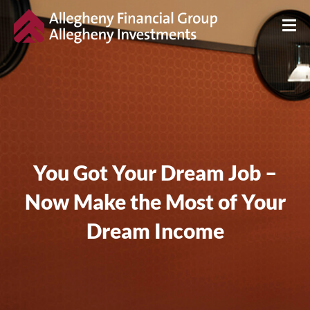
You Got Your Dream Job –
Now Make the Most of Your
Dream Income