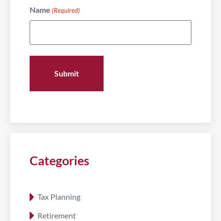
Name
(Required)
Categories
Tax Planning
Retirement