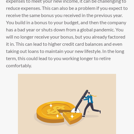
expenses to meet your new income, it can be challenging to
reduce expenses. This can also be a problem if you expect to
receive the same bonus you received in the previous year.
You build in a bonus to your budget, and then the company
has a bad year or shuts down from a global pandemic. You
will no longer receive your bonus, but you already factored
it in. This can lead to higher credit card balances and even
taking out loans to maintain your new lifestyle. In the long
term, this could lead to you working longer to retire
comfortably.