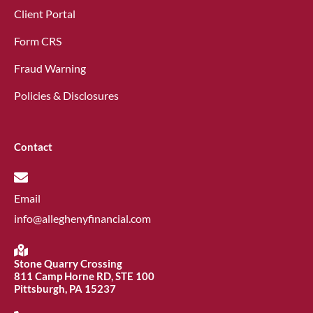
Client Portal
Form CRS
Fraud Warning
Policies & Disclosures
Contact
Email
info@alleghenyfinancial.com
Stone Quarry Crossing
811 Camp Horne RD, STE 100
Pittsburgh, PA 15237