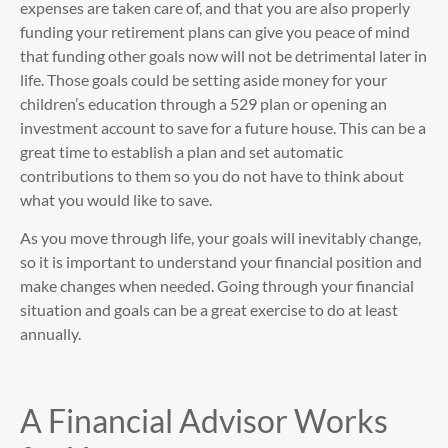
expenses are taken care of, and that you are also properly
funding your retirement plans can give you peace of mind
that funding other goals now will not be detrimental later in
life. Those goals could be setting aside money for your
children’s education through a 529 plan or opening an
investment account to save for a future house. This can be a
great time to establish a plan and set automatic
contributions to them so you do not have to think about
what you would like to save.
As you move through life, your goals will inevitably change,
so it is important to understand your financial position and
make changes when needed. Going through your financial
situation and goals can be a great exercise to do at least
annually.
A Financial Advisor Works