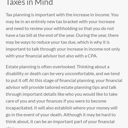
Taxes in Mind
Tax planning is important with the increase in income. You
may be in an entirely new tax bracket with your increase
and need to review your withholding so that you do not
have a tax bill at the end of the year. During the year, there
may be ways to reduce your tax due, which is why it is
important to talk through your increase in income not only
with your financial advisor but also with a CPA.
Estate planning is often overlooked. Thinking about a
disability or death can be very uncomfortable, and we tend
to put it off. At this stage of financial planning, your financial
advisor will provide tailored estate planning tips and talk
through important details like who you would like to take
care of you and your finances if you were to become
incapacitated. It will also establish where your money will
go in the event of your death. Although it may be hard to
think about, it can be an important part of your financial