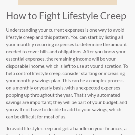
How to Fight Lifestyle Creep
Understanding your current expenses is one way to avoid
lifestyle creep and this pattern. You can start by listing all
your monthly recurring expenses to determine the amount
needed to cover bills and obligations. After you know your
essential expenses, the remaining income will be your
disposable income, which is left to use at your discretion. To
help control lifestyle creep, consider starting or increasing
your monthly savings plan. This can be a complex process
on a monthly or yearly basis, with unexpected expenses
popping up throughout the year. That’s why automated
savings are important; they will be part of your budget, and
you will not have to decide to add to your savings, which
can be difficult for most of us.
To avoid lifestyle creep and get a handle on your finances, a