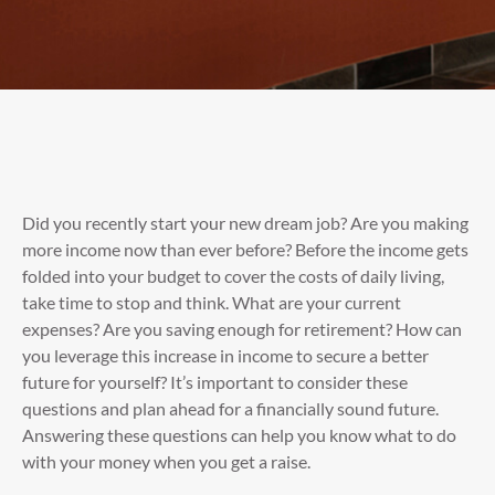
Did you recently start your new dream job? Are you making
more income now than ever before? Before the income gets
folded into your budget to cover the costs of daily living,
take time to stop and think. What are your current
expenses? Are you saving enough for retirement? How can
you leverage this increase in income to secure a better
future for yourself? It’s important to consider these
questions and plan ahead for a financially sound future.
Answering these questions can help you know what to do
with your money when you get a raise.