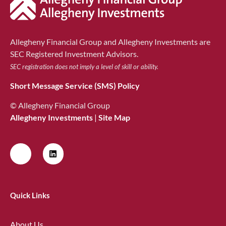
Allegheny Financial Group and Allegheny Investments are
SEC Registered Investment Advisors.
SEC registration does not imply a level of skill or ability.
Short Message Service (SMS) Policy
© Allegheny Financial Group
Allegheny Investments
|
Site Map
Quick Links
About Us