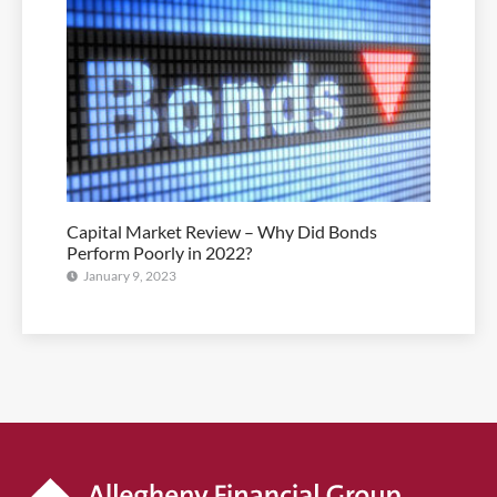
Capital Market Review – Why Did Bonds
Perform Poorly in 2022?
January 9, 2023