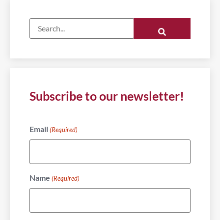
Subscribe to our newsletter!
Email
(Required)
Name
(Required)