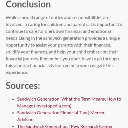
Conclusion
While a broad range of duties and responsibilities are
involved in caring for children and parents, it is important to
continue to care for one’s own financial and emotional
needs. Being in the sandwich generation provides a unique
opportunity to assist your parents with their finances,
solidify your finances, and help your child embark on their
financial journey. Remember, you don’t have to go through
this alone; a financial advisor can help you navigate this
experience.
Sources:
Sandwich Generation: What the Term Means, How to
Manage (investopedia.com)
Sandwich Generation Financial Tips | Mercer
Advisors
The Sandwich Generation | Pew Research Center