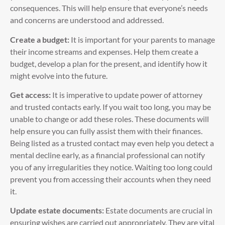
consequences. This will help ensure that everyone’s needs
and concerns are understood and addressed.
Create a budget:
It is important for your parents to manage
their income streams and expenses. Help them create a
budget, develop a plan for the present, and identify how it
might evolve into the future.
Get access:
It is imperative to update power of attorney
and trusted contacts early. If you wait too long, you may be
unable to change or add these roles. These documents will
help ensure you can fully assist them with their finances.
Being listed as a trusted contact may even help you detect a
mental decline early, as a financial professional can notify
you of any irregularities they notice. Waiting too long could
prevent you from accessing their accounts when they need
it.
Update estate documents:
Estate documents are crucial in
ensuring wishes are carried out appropriately. They are vital