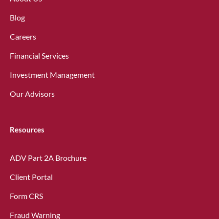
Blog
Careers
Financial Services
Investment Management
Our Advisors
Resources
ADV Part 2A Brochure
Client Portal
Form CRS
Fraud Warning