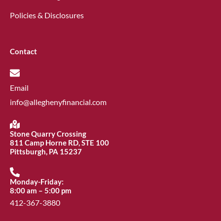
Policies & Disclosures
Contact
Email
info@alleghenyfinancial.com
Stone Quarry Crossing
811 Camp Horne RD, STE 100
Pittsburgh, PA 15237
Monday-Friday:
8:00 am – 5:00 pm
412-367-3880