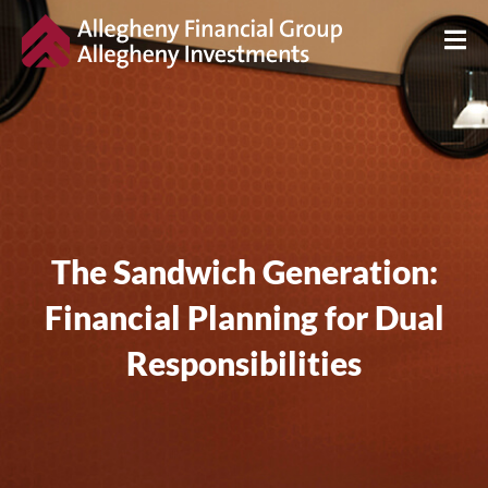
The Sandwich Generation:
Financial Planning for Dual
Responsibilities