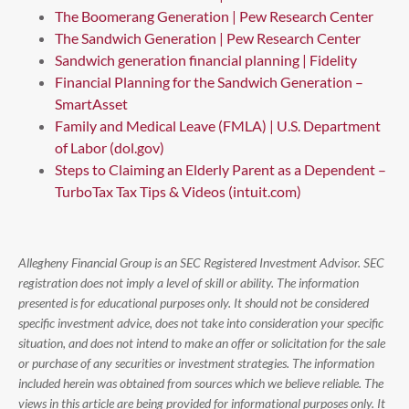
The Boomerang Generation | Pew Research Center
The Sandwich Generation | Pew Research Center
Sandwich generation financial planning | Fidelity
Financial Planning for the Sandwich Generation –
SmartAsset
Family and Medical Leave (FMLA) | U.S. Department
of Labor (dol.gov)
Steps to Claiming an Elderly Parent as a Dependent –
TurboTax Tax Tips & Videos (intuit.com)
Allegheny Financial Group is an SEC Registered Investment Advisor. SEC
registration does not imply a level of skill or ability. The information
presented is for educational purposes only. It should not be considered
specific investment advice, does not take into consideration your specific
situation, and does not intend to make an offer or solicitation for the sale
or purchase of any securities or investment strategies. The information
included herein was obtained from sources which we believe reliable. The
views in this article are being provided for informational purposes only. It