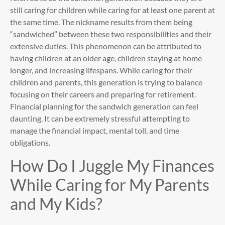
still caring for children while caring for at least one parent at
the same time. The nickname results from them being
“sandwiched” between these two responsibilities and their
extensive duties. This phenomenon can be attributed to
having children at an older age, children staying at home
longer, and increasing lifespans. While caring for their
children and parents, this generation is trying to balance
focusing on their careers and preparing for retirement.
Financial planning for the sandwich generation can feel
daunting. It can be extremely stressful attempting to
manage the financial impact, mental toll, and time
obligations.
How Do I Juggle My Finances
While Caring for My Parents
and My Kids?