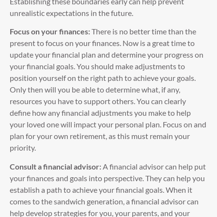
Establishing these boundaries early can help prevent
unrealistic expectations in the future.
Focus on your finances:
There is no better time than the
present to focus on your finances. Now is a great time to
update your financial plan and determine your progress on
your financial goals. You should make adjustments to
position yourself on the right path to achieve your goals.
Only then will you be able to determine what, if any,
resources you have to support others. You can clearly
define how any financial adjustments you make to help
your loved one will impact your personal plan. Focus on and
plan for your own retirement, as this must remain your
priority.
Consult a financial advisor:
A financial advisor can help put
your finances and goals into perspective. They can help you
establish a path to achieve your financial goals. When it
comes to the sandwich generation, a financial advisor can
help develop strategies for you, your parents, and your