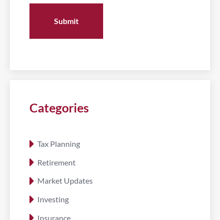
Categories
Tax Planning
Retirement
Market Updates
Investing
Insurance