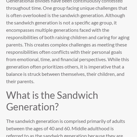
Generational divides have been continuously contested
throughout time. One group facing unique challenges that
is often overlooked is the sandwich generation. Although
the sandwich generation is not a specific age group, it
encompasses multiple generations faced with the
responsibilities of both raising children and caring for aging
parents. This creates complex challenges as meeting these
responsibilities often conflicts with their personal goals
from emotional, time, and financial perspectives. While this
generation often prioritizes others, it is imperative that a
balance is struck between themselves, their children, and
their parents.
What is the Sandwich
Generation?
The sandwich generation is comprised primarily of adults
between the ages of 40 and 60. Middle adulthood is
referred to as the sandwich generation because they are