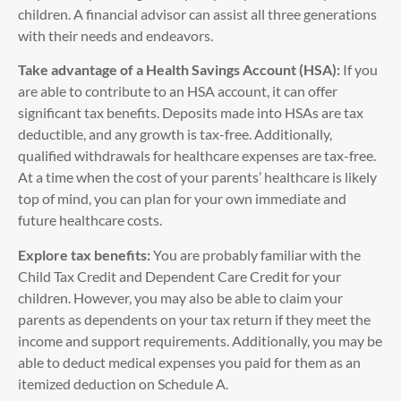
children. A financial advisor can assist all three generations
with their needs and endeavors.
Take advantage of a Health Savings Account (HSA):
If you
are able to contribute to an HSA account, it can offer
significant tax benefits. Deposits made into HSAs are tax
deductible, and any growth is tax-free. Additionally,
qualified withdrawals for healthcare expenses are tax-free.
At a time when the cost of your parents’ healthcare is likely
top of mind, you can plan for your own immediate and
future healthcare costs.
Explore tax benefits:
You are probably familiar with the
Child Tax Credit and Dependent Care Credit for your
children. However, you may also be able to claim your
parents as dependents on your tax return if they meet the
income and support requirements. Additionally, you may be
able to deduct medical expenses you paid for them as an
itemized deduction on Schedule A.