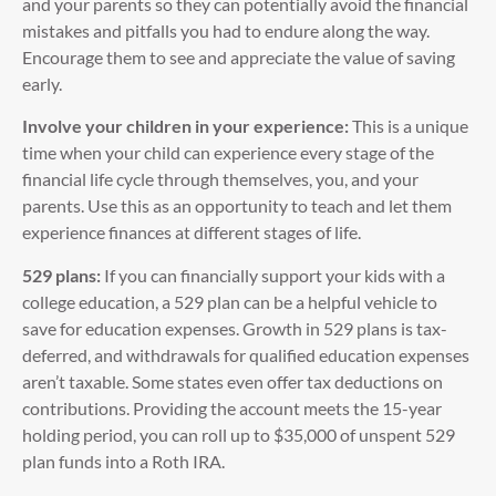
and your parents so they can potentially avoid the financial
mistakes and pitfalls you had to endure along the way.
Encourage them to see and appreciate the value of saving
early.
Involve your children in your experience:
This is a unique
time when your child can experience every stage of the
financial life cycle through themselves, you, and your
parents. Use this as an opportunity to teach and let them
experience finances at different stages of life.
529 plans:
If you can financially support your kids with a
college education, a 529 plan can be a helpful vehicle to
save for education expenses. Growth in 529 plans is tax-
deferred, and withdrawals for qualified education expenses
aren’t taxable. Some states even offer tax deductions on
contributions. Providing the account meets the 15-year
holding period, you can roll up to $35,000 of unspent 529
plan funds into a Roth IRA.