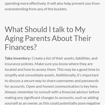
spending more effectively. It will also help prevent you from
overextending from any of the buckets.
What Should I talk to My
Aging Parents About Their
Finances?
Take inventory:
Create a list of their assets, liabilities, and
insurance policies. Make sure you know where they are
located and how to access them. This may be a good time to
simplify and consolidate assets. Additionally, it’s important
to discuss a secure way to share usernames and passwords
for accounts. Open and honest communication is key here.
Always remember to consult with a financial advisor before
making any significant changes to accounts, such as adding
yourself as an owner, as this could potentially pose negative