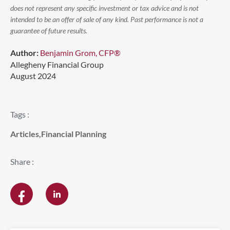
does not represent any specific investment or tax advice and is not
intended to be an offer of sale of any kind. Past performance is not a
guarantee of future results.
Author:
Benjamin Grom, CFP®
Allegheny Financial Group
August 2024
Tags :
Articles
,
Financial Planning
Share :