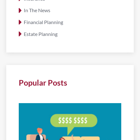
In The News
Financial Planning
Estate Planning
Popular Posts