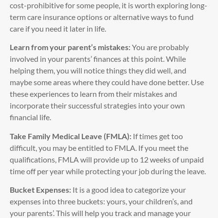
cost-prohibitive for some people, it is worth exploring long-
term care insurance options or alternative ways to fund
care if you need it later in life.
Learn from your parent’s mistakes:
You are probably
involved in your parents’ finances at this point. While
helping them, you will notice things they did well, and
maybe some areas where they could have done better. Use
these experiences to learn from their mistakes and
incorporate their successful strategies into your own
financial life.
Take Family Medical Leave (FMLA):
If times get too
difficult, you may be entitled to FMLA. If you meet the
qualifications, FMLA will provide up to 12 weeks of unpaid
time off per year while protecting your job during the leave.
Bucket Expenses:
It is a good idea to categorize your
expenses into three buckets: yours, your children’s, and
your parents’. This will help you track and manage your