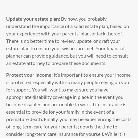
Update your estate plan:
By now, you probably
understand the importance of a solid estate plan, based on
your experience with your parents’ plan, or lack thereof.
There is no better time to review, update, or draft your
estate plan to ensure your wishes are met. Your financial
planner can provide guidance, but you will need to consult
an estate attorney to prepare these documents.
Protect your income:
It’s important to ensure your income
is protected, especially with so many people relying on you
for support. You will want to make sure you have
appropriate disability coverage in place in the event you
become disabled and are unable to work. Life insurance is
essential to provide for your family in the event of a
premature death. Finally, you may be experiencing the costs
of long-term care for your parents; now is the time to
consider long-term care insurance for yourself. While it is