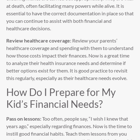
at death, often facilitating many powers while alive. It is
essential to have the correct documentation in place so that
you can continue to assist with both financial and
healthcare decisions.
Review healthcare coverage:
Review your parents’
healthcare coverage and spending with them to understand
how those costs impact their finances. Now is a great time
to analyze their health insurance needs and determine if
better options exist for them. It is good practice to revisit
this regularly, especially as their healthcare needs evolve.
How Do I Prepare for My
Kid’s Financial Needs?
Pass on lessons:
Too often, people say, “I wish I knew that
years ago,” especially regarding finances. Now is the time to
instill good financial habits. Teach them lessons from you