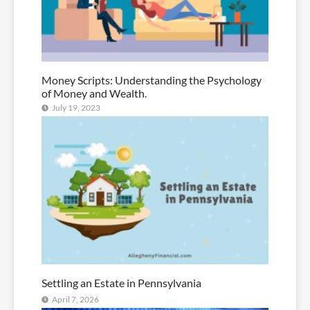
Money Scripts: Understanding the Psychology
of Money and Wealth.
July 19, 2023
Settling an Estate in Pennsylvania
April 7, 2026