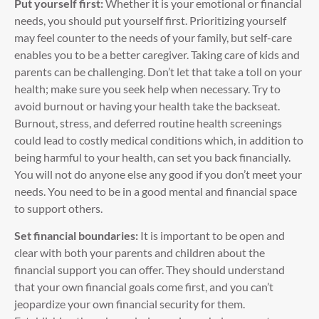
Put yourself first:
Whether it is your emotional or financial
needs, you should put yourself first. Prioritizing yourself
may feel counter to the needs of your family, but self-care
enables you to be a better caregiver. Taking care of kids and
parents can be challenging. Don’t let that take a toll on your
health; make sure you seek help when necessary. Try to
avoid burnout or having your health take the backseat.
Burnout, stress, and deferred routine health screenings
could lead to costly medical conditions which, in addition to
being harmful to your health, can set you back financially.
You will not do anyone else any good if you don’t meet your
needs. You need to be in a good mental and financial space
to support others.
Set financial boundaries:
It is important to be open and
clear with both your parents and children about the
financial support you can offer. They should understand
that your own financial goals come first, and you can’t
jeopardize your own financial security for them.