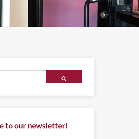
e to our newsletter!