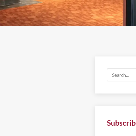
Subscrib