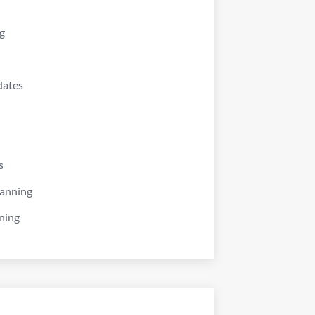
g
dates
s
lanning
ning