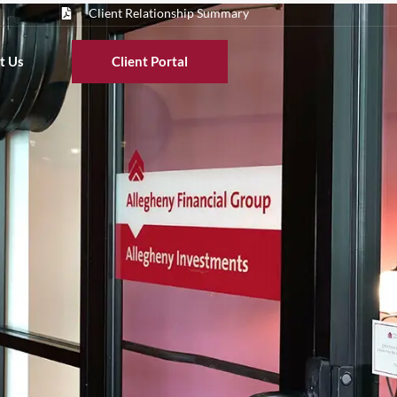
Client Relationship Summary
t Us
Client Portal