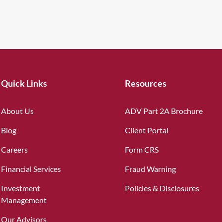
Quick Links
Resources
About Us
ADV Part 2A Brochure
Blog
Client Portal
Careers
Form CRS
Financial Services
Fraud Warning
Investment
Policies & Disclosures
Management
Our Advisors