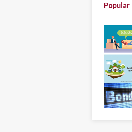
Popular 