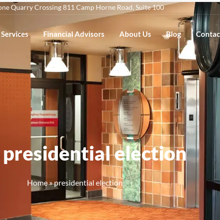
one Quarry Crossing 811 Camp Horne Road, Suite 100
Services
Financial Advisors
About Us
Blog
Contac
 presidential election
Home
»
presidential election