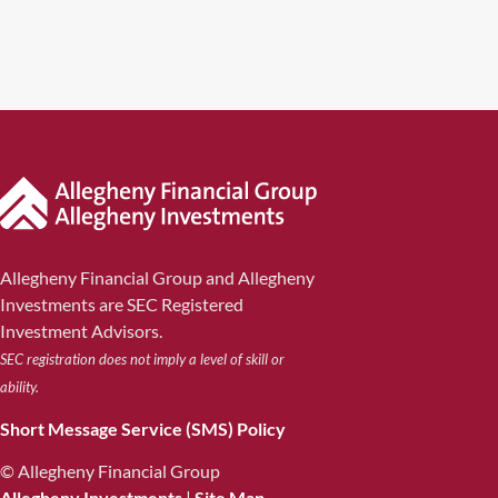
Allegheny Financial Group and Allegheny
Investments are SEC Registered
Investment Advisors.
SEC registration does not imply a level of skill or
ability.
Short Message Service (SMS) Policy
© Allegheny Financial Group
Allegheny Investments
|
Site Map