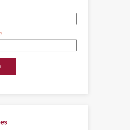
)
d)
ies