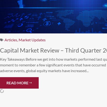
Articles
,
Market Updates
Capital Market Review – Third Quarter 
Key Takeaways Before we get into how markets performed last quart
moment to remember a few significant events that have occurred 
adverse events, global equity markets have increased...
READ MORE