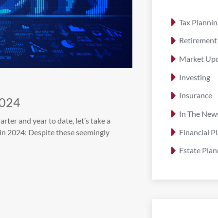
Tax Plannin
Retirement
Market Up
Investing
Insurance
2024
In The New
er and year to date, let’s take a
Financial P
in 2024: Despite these seemingly
Estate Plan