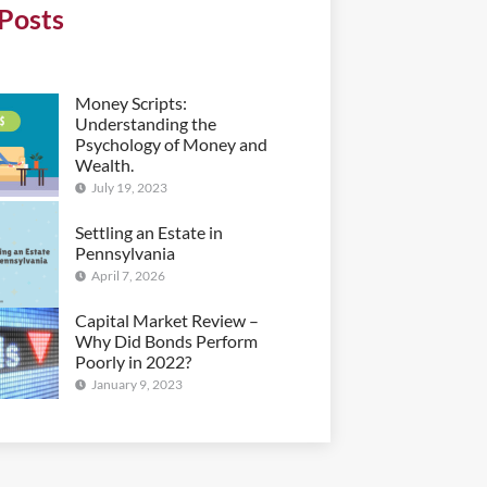
Posts
Money Scripts:
Understanding the
Psychology of Money and
Wealth.
July 19, 2023
Settling an Estate in
Pennsylvania
April 7, 2026
Capital Market Review –
Why Did Bonds Perform
Poorly in 2022?
January 9, 2023