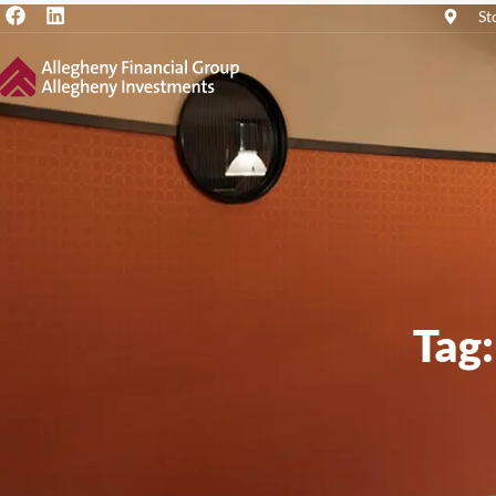
St
Tag: