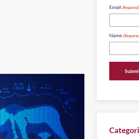
Email
(Required
Name
(Require
Categor