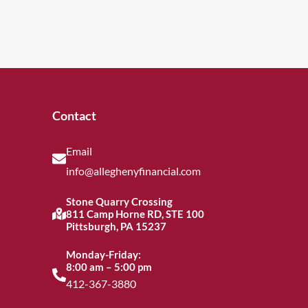
Contact
Email
info@alleghenyfinancial.com
Stone Quarry Crossing
811 Camp Horne RD, STE 100
Pittsburgh, PA 15237
Monday-Friday:
8:00 am – 5:00 pm
412-367-3880