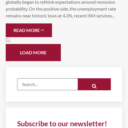
globally began to rethink expectations around recession
probability. On the positive side, the unemployment rate
remains near historic lows at 4.3%, recent ISM services...
READ MORE
LOAD MORE
Subscribe to our newsletter!