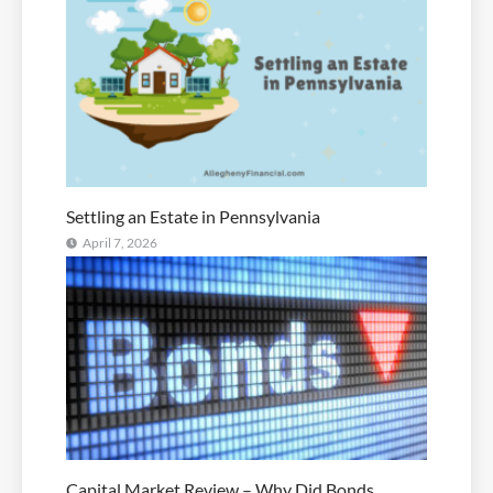
Settling an Estate in Pennsylvania
April 7, 2026
Capital Market Review – Why Did Bonds