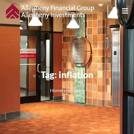
Tag: inflation
Home
»
inflation