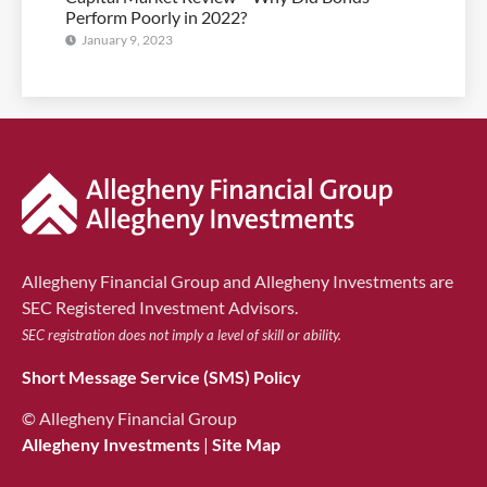
Perform Poorly in 2022?
January 9, 2023
Allegheny Financial Group and Allegheny Investments are
SEC Registered Investment Advisors.
SEC registration does not imply a level of skill or ability.
Short Message Service (SMS) Policy
© Allegheny Financial Group
Allegheny Investments
|
Site Map