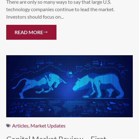
There are only so many ways to say that large U.S.
technology companies continue to lead the market.
Investors should focus on...
READ MORE
Articles
,
Market Updates