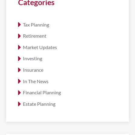
Categories
Tax Planning
Retirement
Market Updates
Investing
Insurance
In The News
Financial Planning
Estate Planning