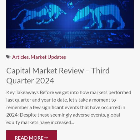
Articles
,
Market Updates
Capital Market Review – Third
Quarter 2024
Key Takeaways Before we get into how markets performed
last quarter and year to date, let’s take a moment to
remember a few significant events that have occurred in
2024: Despite these seemingly adverse events, global
equity markets have increased...
READ MORE