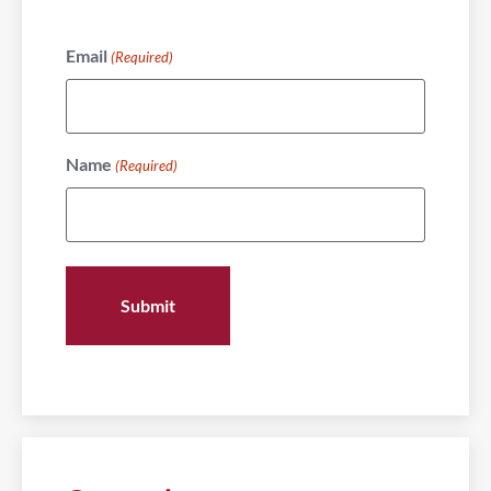
Email
(Required)
Name
(Required)