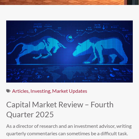
Articles
,
Investing
,
Market Updates
Capital Market Review – Fourth
Quarter 2025
As a director of research and an investment advisor, writing
quarterly commentaries can sometimes be a difficult task.