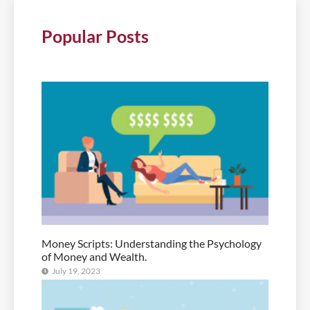
Popular Posts
Money Scripts: Understanding the Psychology
of Money and Wealth.
July 19, 2023