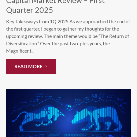
Capital Market Review – First
Quarter 2025
Key Takeaways from 1Q 2025 As we approached the end of
the first quarter, I began to gather my thoughts for the
upcoming review. The main theme would be “The Return of
Diversification.” Over the past two-plus years, the
Magnificent...
READ MORE