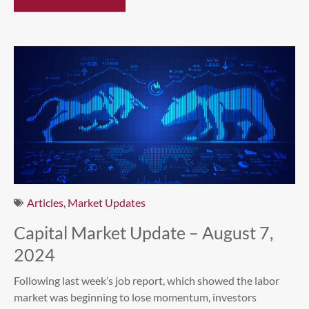
Articles
,
Market Updates
Capital Market Update – August 7,
2024
Following last week’s job report, which showed the labor
market was beginning to lose momentum, investors