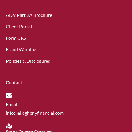
ADV Part 2A Brochure
Client Portal
Form CRS
Fraud Warning
Policies & Disclosures
Contact
Email
info@alleghenyfinancial.com
Stone Quarry Crossing