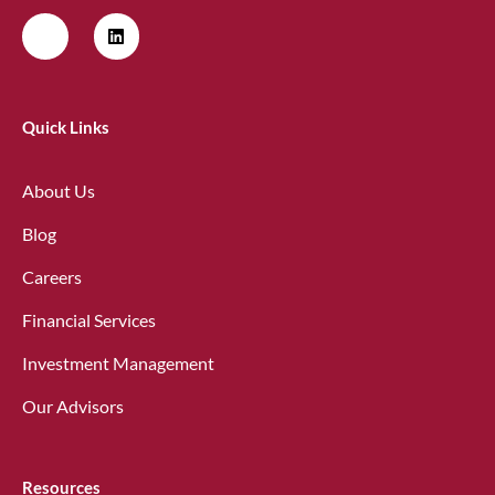
Quick Links
About Us
Blog
Careers
Financial Services
Investment Management
Our Advisors
Resources