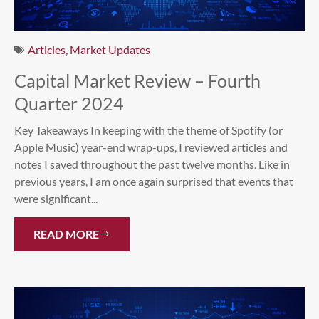
Articles
,
Market Updates
Capital Market Review – Fourth
Quarter 2024
Key Takeaways In keeping with the theme of Spotify (or
Apple Music) year-end wrap-ups, I reviewed articles and
notes I saved throughout the past twelve months. Like in
previous years, I am once again surprised that events that
were significant...
READ MORE