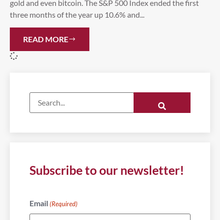
gold and even bitcoin. The S&P 500 Index ended the first
three months of the year up 10.6% and...
READ MORE
Subscribe to our newsletter!
Email
(Required)