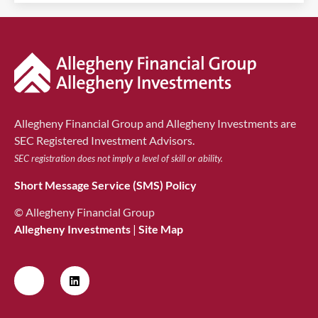
Allegheny Financial Group and Allegheny Investments are
SEC Registered Investment Advisors.
SEC registration does not imply a level of skill or ability.
Short Message Service (SMS) Policy
© Allegheny Financial Group
Allegheny Investments
|
Site Map