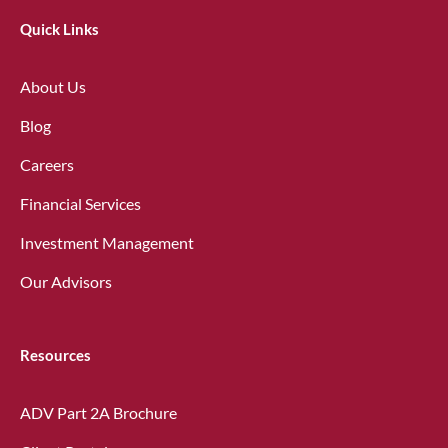
Quick Links
About Us
Blog
Careers
Financial Services
Investment Management
Our Advisors
Resources
ADV Part 2A Brochure