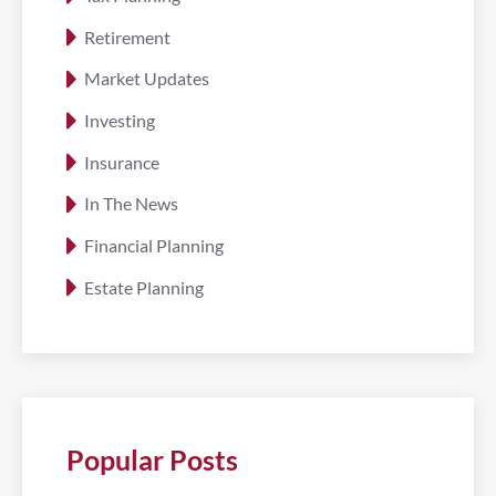
Retirement
Market Updates
Investing
Insurance
In The News
Financial Planning
Estate Planning
Popular Posts