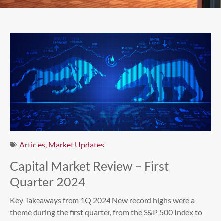
Articles
,
Market Updates
Capital Market Review – First
Quarter 2024
Key Takeaways from 1Q 2024 New record highs were a
theme during the first quarter, from the S&P 500 Index to