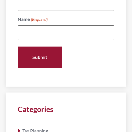
Name
(Required)
Categories
Tax Planning