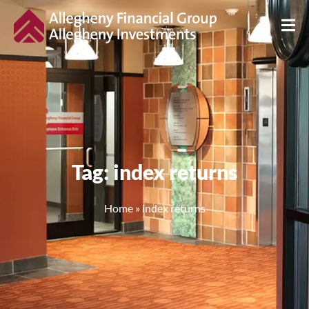
Tag: index returns
Home
»
index returns