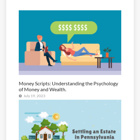
Money Scripts: Understanding the Psychology
of Money and Wealth.
July 19, 2023