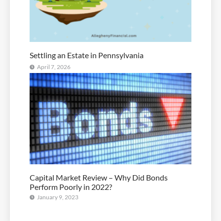
Settling an Estate in Pennsylvania
April 7, 2026
Capital Market Review – Why Did Bonds
Perform Poorly in 2022?
January 9, 2023