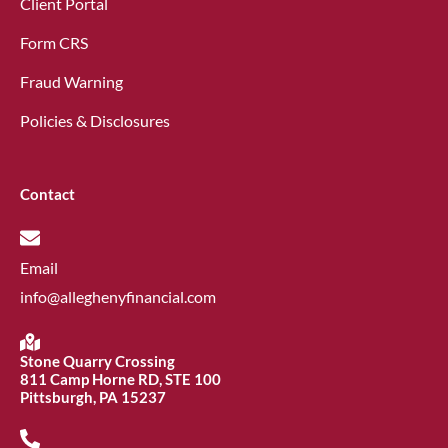
Client Portal
Form CRS
Fraud Warning
Policies & Disclosures
Contact
Email
info@alleghenyfinancial.com
Stone Quarry Crossing
811 Camp Horne RD, STE 100
Pittsburgh, PA 15237