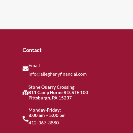
Contact
Email
info@alleghenyfinancial.com
Stone Quarry Crossing
811 Camp Horne RD, STE 100
Pittsburgh, PA 15237
Monday-Friday:
8:00 am – 5:00 pm
412-367-3880