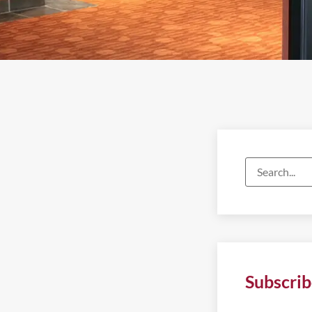
Subscrib