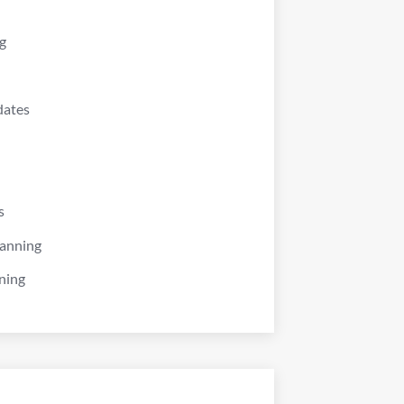
g
dates
s
lanning
ning