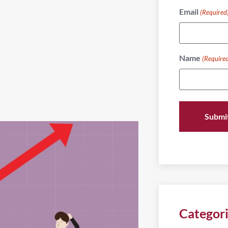
Email
(Required
Name
(Require
Categor