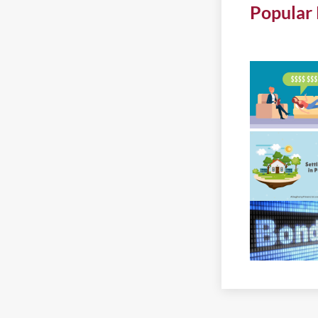
Popular 