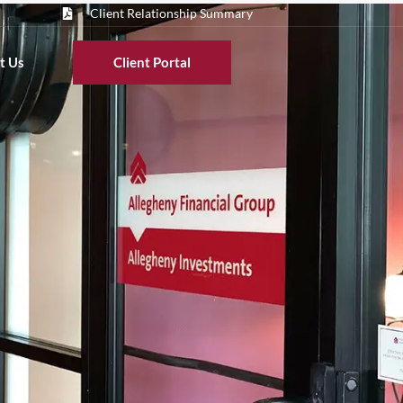
Client Relationship Summary
t Us
Client Portal