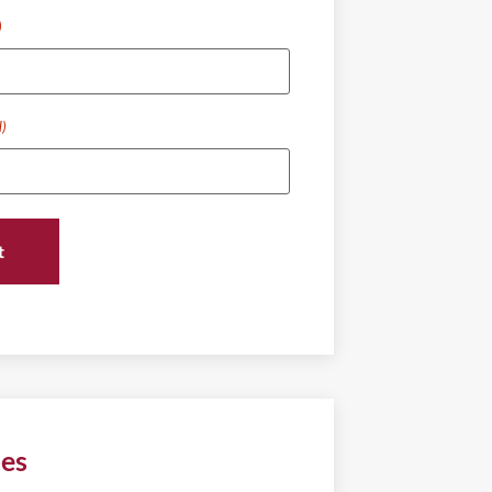
)
d)
ies