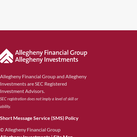
Allegheny Financial Group and Allegheny
Investments are SEC Registered
Investment Advisors.
SEC registration does not imply a level of skill or
ability.
Short Message Service (SMS) Policy
© Allegheny Financial Group
Allegheny Investments
|
Site Map