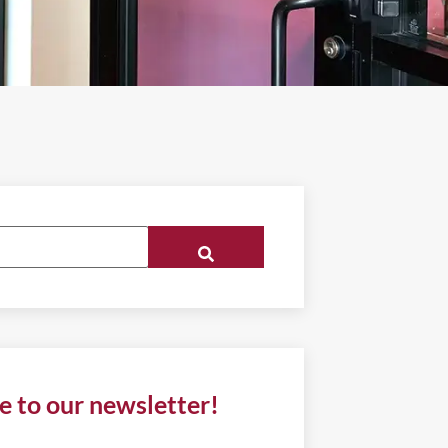
e to our newsletter!