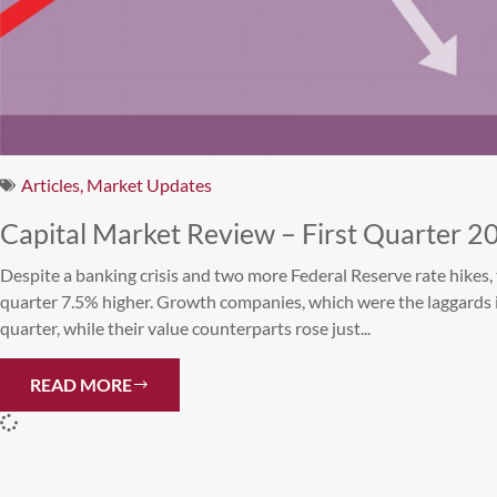
Articles
,
Market Updates
Capital Market Review – First Quarter 2
Despite a banking crisis and two more Federal Reserve rate hikes, 
quarter 7.5% higher. Growth companies, which were the laggards 
quarter, while their value counterparts rose just...
READ MORE