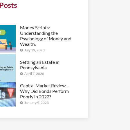
Posts
Money Scripts:
Understanding the
Psychology of Money and
Wealth.
July 19, 2023
Settling an Estate in
Pennsylvania
April 7, 2026
Capital Market Review –
Why Did Bonds Perform
Poorly in 2022?
January 9, 2023