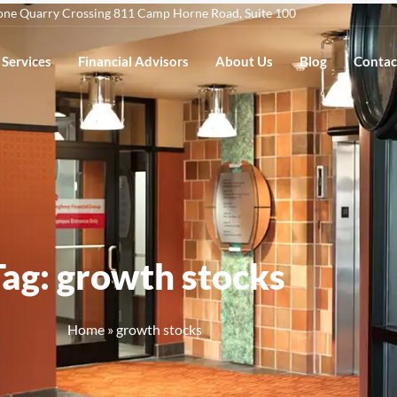
one Quarry Crossing 811 Camp Horne Road, Suite 100
Services
Financial Advisors
About Us
Blog
Contac
Tag: growth stocks
Home
»
growth stocks