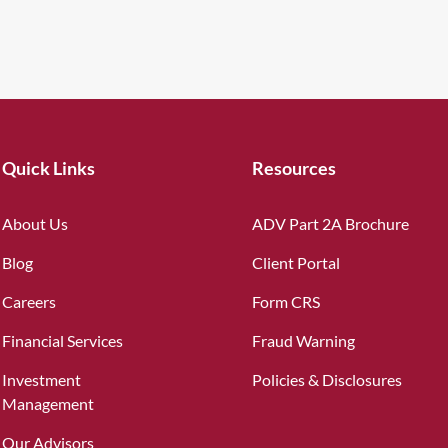
Quick Links
Resources
About Us
ADV Part 2A Brochure
Blog
Client Portal
Careers
Form CRS
Financial Services
Fraud Warning
Investment
Policies & Disclosures
Management
Our Advisors