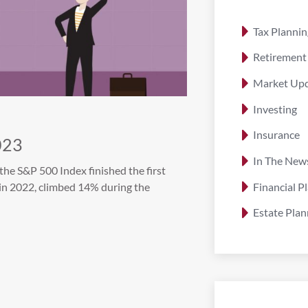
Tax Plannin
Retirement
Market Up
Investing
Insurance
023
In The New
the S&P 500 Index finished the first
Financial P
in 2022, climbed 14% during the
Estate Plan