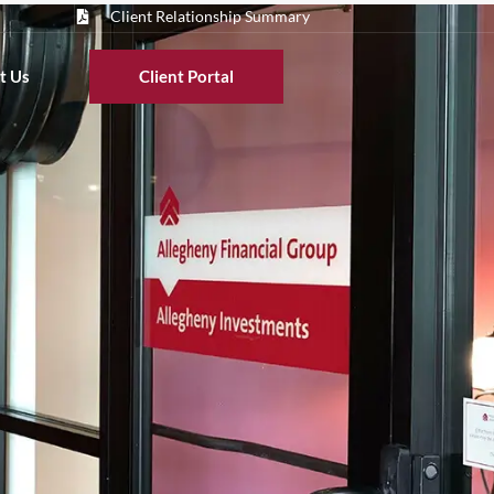
Client Relationship Summary
t Us
Client Portal