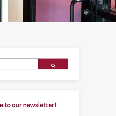
e to our newsletter!