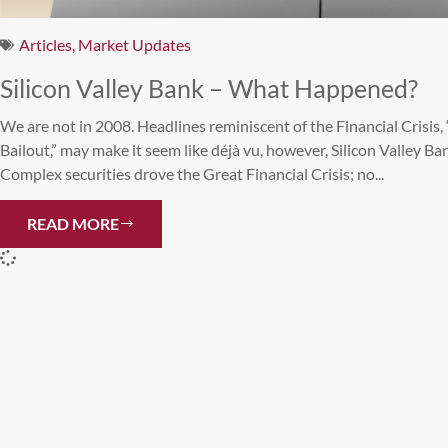
Articles
,
Market Updates
Silicon Valley Bank – What Happened?
We are not in 2008. Headlines reminiscent of the Financial Crisi
Bailout,” may make it seem like déjà vu, however, Silicon Valley Bank
Complex securities drove the Great Financial Crisis; no...
READ MORE