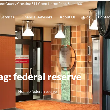
one Quarry Crossing 811 Camp Horne Road, Suite 100
Services
Financial Advisors
About Us
Blog
Contac
ag: federal reserve
Home
»
federal reserve