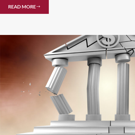
READ MORE