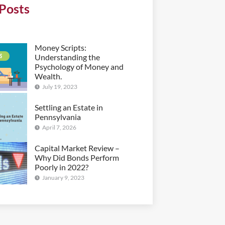
Posts
Money Scripts:
Understanding the
Psychology of Money and
Wealth.
July 19, 2023
Settling an Estate in
Pennsylvania
April 7, 2026
Capital Market Review –
Why Did Bonds Perform
Poorly in 2022?
January 9, 2023