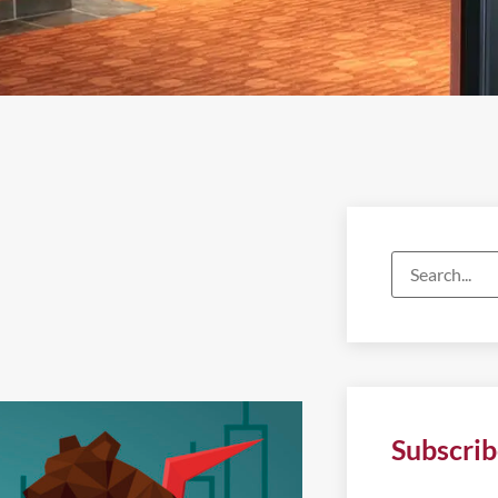
Subscrib