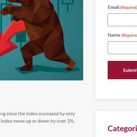
Email
(Required
Name
(Require
ng since the index increased by only
e index move up or down by over 1%,
Categor