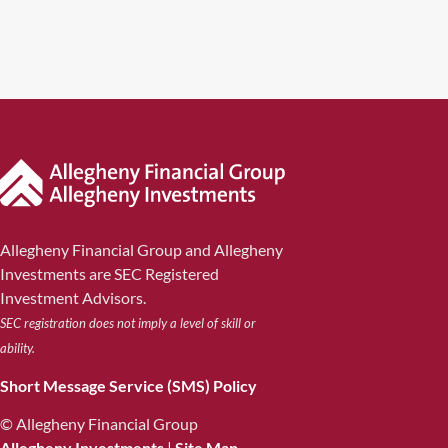
Allegheny Financial Group and Allegheny
Investments are SEC Registered
Investment Advisors.
SEC registration does not imply a level of skill or
ability.
Short Message Service (SMS) Policy
© Allegheny Financial Group
Allegheny Investments
|
Site Map