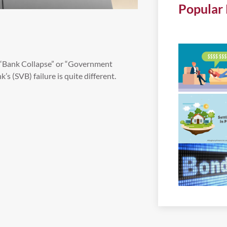
Popular 
s, “Bank Collapse” or “Government
’s (SVB) failure is quite different.