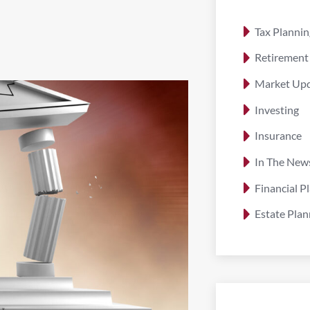
Tax Plannin
Retirement
Market Up
Investing
Insurance
In The New
Financial P
Estate Plan