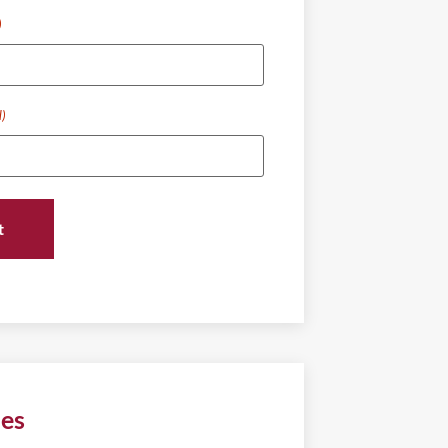
)
d)
ies