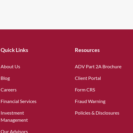
Quick Links
Resources
About Us
ADV Part 2A Brochure
Blog
Client Portal
Careers
Form CRS
Financial Services
Fraud Warning
Investment
Policies & Disclosures
Management
Our Advisors