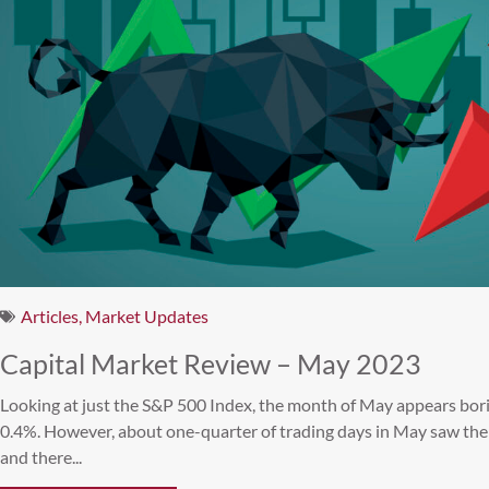
Articles
,
Market Updates
Capital Market Review – May 2023
Looking at just the S&P 500 Index, the month of May appears bori
0.4%. However, about one-quarter of trading days in May saw th
and there...