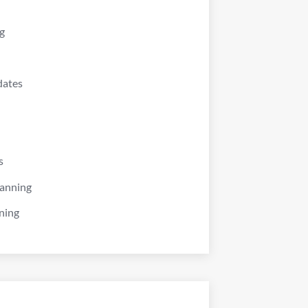
g
dates
s
lanning
ning