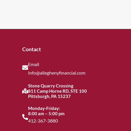
Contact
Email
info@alleghenyfinancial.com
Stone Quarry Crossing
811 Camp Horne RD, STE 100
Pittsburgh, PA 15237
Monday-Friday:
8:00 am – 5:00 pm
412-367-3880