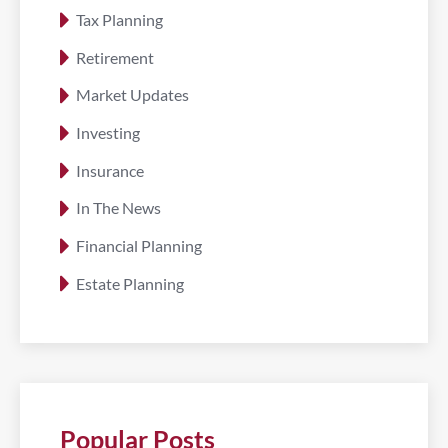
Tax Planning
Retirement
Market Updates
Investing
Insurance
In The News
Financial Planning
Estate Planning
Popular Posts