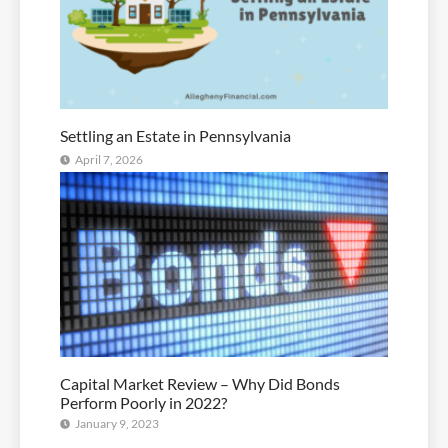
Settling an Estate in Pennsylvania
April 7, 2026
Capital Market Review – Why Did Bonds
Perform Poorly in 2022?
January 9, 2023