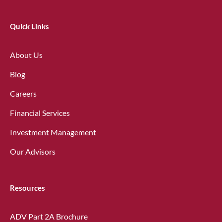
Quick Links
About Us
Blog
Careers
Financial Services
Investment Management
Our Advisors
Resources
ADV Part 2A Brochure