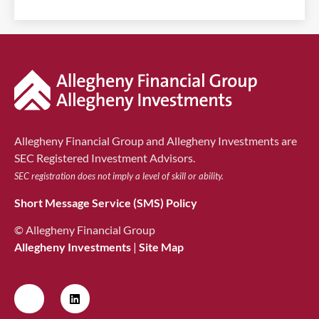
Allegheny Financial Group and Allegheny Investments are
SEC Registered Investment Advisors.
SEC registration does not imply a level of skill or ability.
Short Message Service (SMS) Policy
© Allegheny Financial Group
Allegheny Investments
|
Site Map