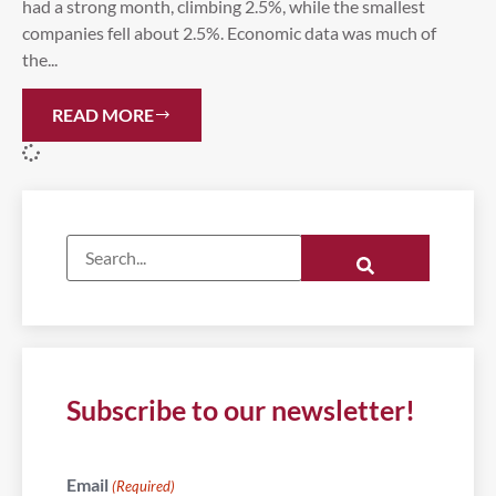
had a strong month, climbing 2.5%, while the smallest
companies fell about 2.5%. Economic data was much of
the...
READ MORE
Subscribe to our newsletter!
Email
(Required)