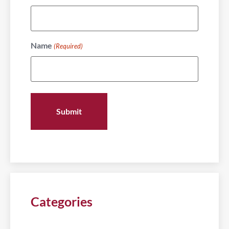
Name
(Required)
Categories