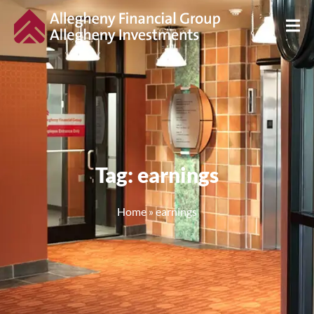
Tag: earnings
Home
»
earnings