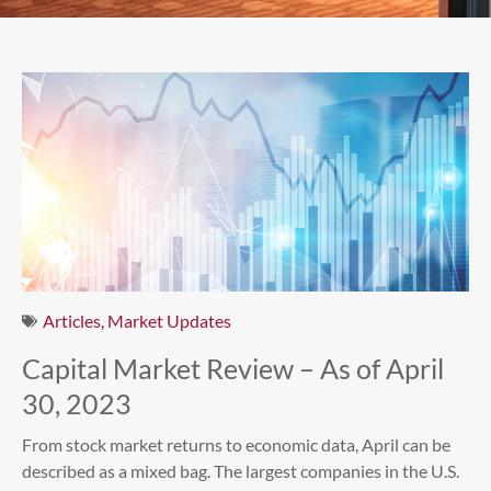
Articles
,
Market Updates
Capital Market Review – As of April
30, 2023
From stock market returns to economic data, April can be
described as a mixed bag. The largest companies in the U.S.