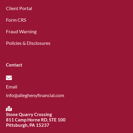
Client Portal
Form CRS
Fraud Warning
Policies & Disclosures
Contact
Email
info@alleghenyfinancial.com
Stone Quarry Crossing
811 Camp Horne RD, STE 100
Pittsburgh, PA 15237