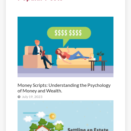
Money Scripts: Understanding the Psychology
of Money and Wealth.
July 19, 2023