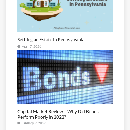
Settling an Estate in Pennsylvania
April 7, 2026
Capital Market Review – Why Did Bonds
Perform Poorly in 2022?
January 9, 2023