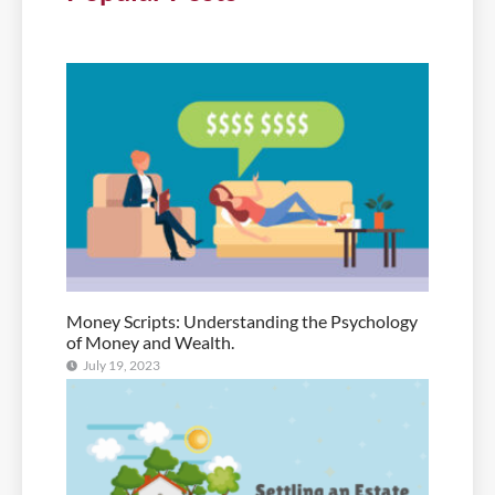
Money Scripts: Understanding the Psychology
of Money and Wealth.
July 19, 2023