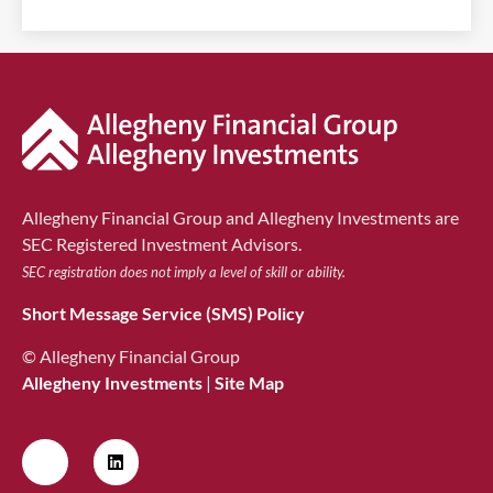
Allegheny Financial Group and Allegheny Investments are
SEC Registered Investment Advisors.
SEC registration does not imply a level of skill or ability.
Short Message Service (SMS) Policy
© Allegheny Financial Group
Allegheny Investments
|
Site Map