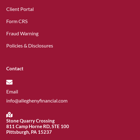
Client Portal
Form CRS
Fraud Warning
Policies & Disclosures
Contact
Email
info@alleghenyfinancial.com
Stone Quarry Crossing
811 Camp Horne RD, STE 100
Pittsburgh, PA 15237