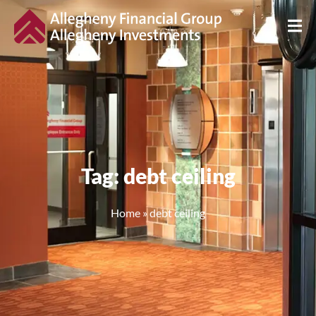
Tag: debt ceiling
Home
»
debt ceiling