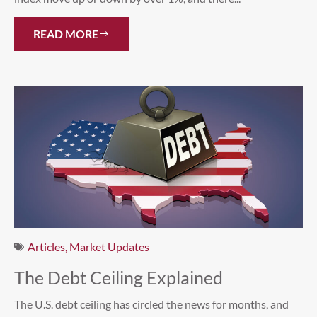
READ MORE
Articles
,
Market Updates
The Debt Ceiling Explained
The U.S. debt ceiling has circled the news for months, and