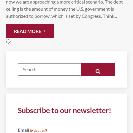
now we are approaching a more critical scenario. The debt
ceiling is the amount of money the U.S. government is
authorized to borrow, which is set by Congress. Think...
READ MORE
Subscribe to our newsletter!
Email
(Required)