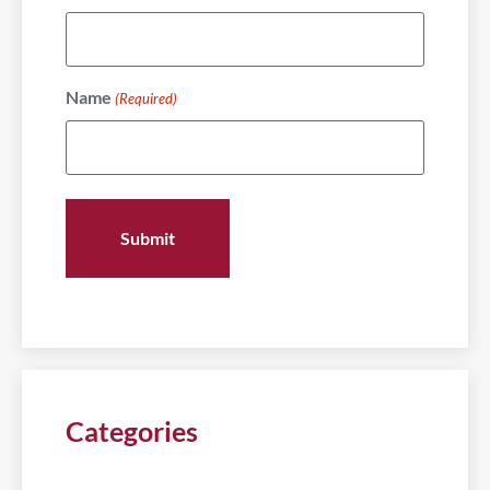
Name
(Required)
Categories