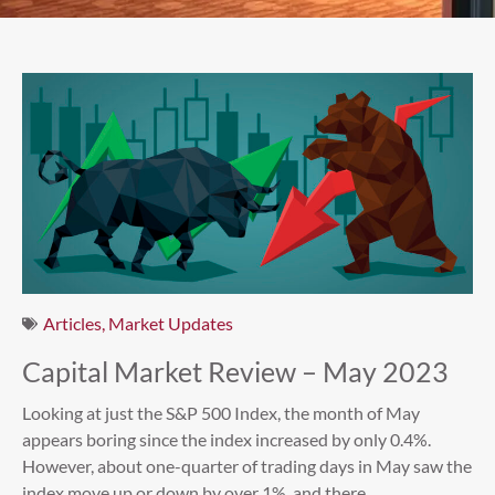
Articles
,
Market Updates
Capital Market Review – May 2023
Looking at just the S&P 500 Index, the month of May
appears boring since the index increased by only 0.4%.
However, about one-quarter of trading days in May saw the
index move up or down by over 1%, and there...