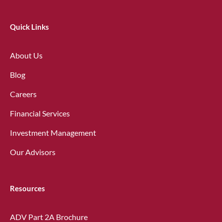
Quick Links
About Us
Blog
Careers
Financial Services
Investment Management
Our Advisors
Resources
ADV Part 2A Brochure