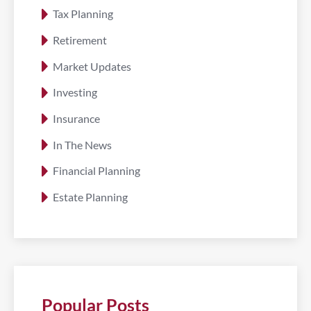
Tax Planning
Retirement
Market Updates
Investing
Insurance
In The News
Financial Planning
Estate Planning
Popular Posts