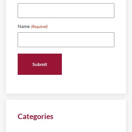
Name
(Required)
Categories