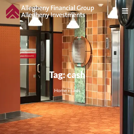
Tag: cash
Home
»
cash