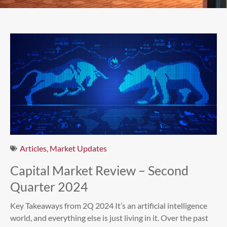
Articles
,
Market Updates
Capital Market Review – Second
Quarter 2024
Key Takeaways from 2Q 2024 It’s an artificial intelligence
world, and everything else is just living in it. Over the past