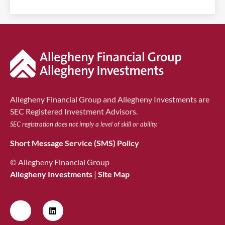
Allegheny Financial Group and Allegheny Investments are
SEC Registered Investment Advisors.
SEC registration does not imply a level of skill or ability.
Short Message Service (SMS) Policy
© Allegheny Financial Group
Allegheny Investments
|
Site Map