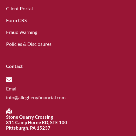
Client Portal
Form CRS
Fraud Warning
Policies & Disclosures
Contact
Email
info@alleghenyfinancial.com
Stone Quarry Crossing
811 Camp Horne RD, STE 100
Pittsburgh, PA 15237