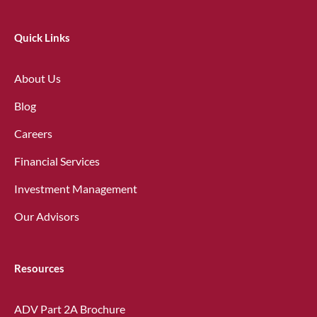
Quick Links
About Us
Blog
Careers
Financial Services
Investment Management
Our Advisors
Resources
ADV Part 2A Brochure