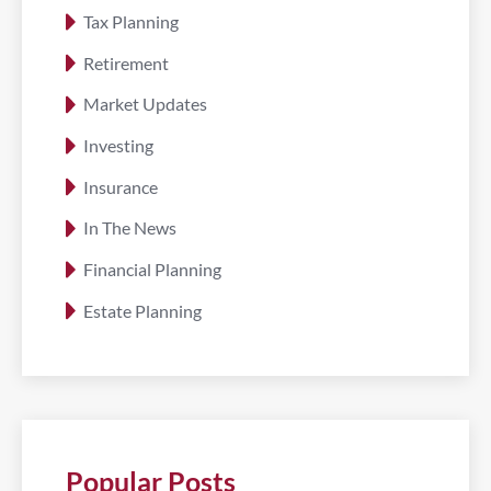
Tax Planning
Retirement
Market Updates
Investing
Insurance
In The News
Financial Planning
Estate Planning
Popular Posts