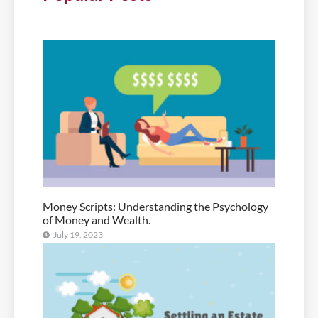
Money Scripts: Understanding the Psychology
of Money and Wealth.
July 19, 2023