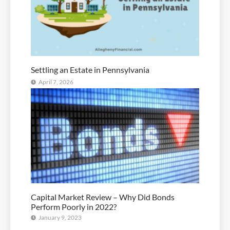
Settling an Estate in Pennsylvania
April 7, 2026
Capital Market Review – Why Did Bonds
Perform Poorly in 2022?
January 9, 2023