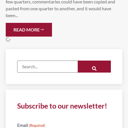
few quarters, commentaries could have been copied and
pasted from one quarter to another, and it would have
been...
READ MORE
Subscribe to our newsletter!
Email
(Required)