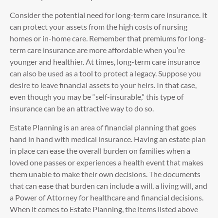
Consider the potential need for long-term care insurance. It
can protect your assets from the high costs of nursing
homes or in-home care. Remember that premiums for long-
term care insurance are more affordable when you’re
younger and healthier. At times, long-term care insurance
can also be used as a tool to protect a legacy. Suppose you
desire to leave financial assets to your heirs. In that case,
even though you may be “self-insurable,” this type of
insurance can be an attractive way to do so.
Estate Planning is an area of financial planning that goes
hand in hand with medical insurance. Having an estate plan
in place can ease the overall burden on families when a
loved one passes or experiences a health event that makes
them unable to make their own decisions. The documents
that can ease that burden can include a will, a living will, and
a Power of Attorney for healthcare and financial decisions.
When it comes to Estate Planning, the items listed above