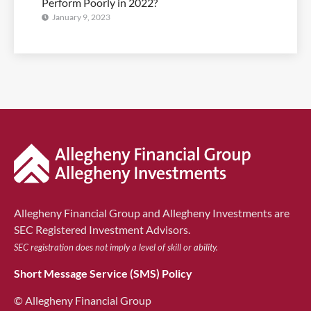
Perform Poorly in 2022?
January 9, 2023
Allegheny Financial Group and Allegheny Investments are
SEC Registered Investment Advisors.
SEC registration does not imply a level of skill or ability.
Short Message Service (SMS) Policy
© Allegheny Financial Group