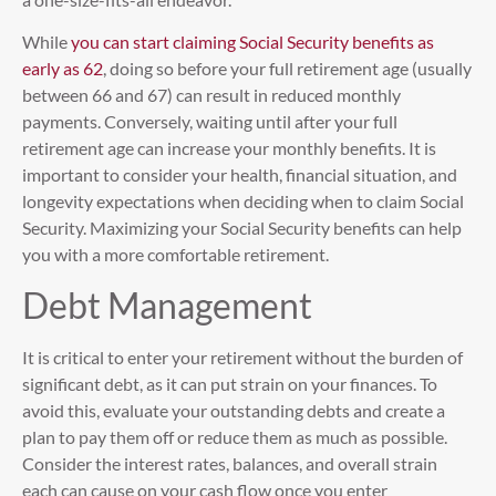
While
you can start claiming Social Security benefits as
early as 62
, doing so before your full retirement age (usually
between 66 and 67) can result in reduced monthly
payments. Conversely, waiting until after your full
retirement age can increase your monthly benefits. It is
important to consider your health, financial situation, and
longevity expectations when deciding when to claim Social
Security. Maximizing your Social Security benefits can help
you with a more comfortable retirement.
Debt Management
It is critical to enter your retirement without the burden of
significant debt, as it can put strain on your finances. To
avoid this, evaluate your outstanding debts and create a
plan to pay them off or reduce them as much as possible.
Consider the interest rates, balances, and overall strain
each can cause on your cash flow once you enter