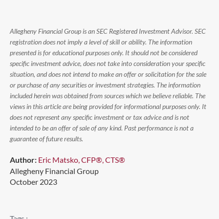
Allegheny Financial Group is an SEC Registered Investment Advisor. SEC
registration does not imply a level of skill or ability. The information
presented is for educational purposes only. It should not be considered
specific investment advice, does not take into consideration your specific
situation, and does not intend to make an offer or solicitation for the sale
or purchase of any securities or investment strategies. The information
included herein was obtained from sources which we believe reliable. The
views in this article are being provided for informational purposes only. It
does not represent any specific investment or tax advice and is not
intended to be an offer of sale of any kind. Past performance is not a
guarantee of future results.
Author:
Eric Matsko, CFP®, CTS®
Allegheny Financial Group
October 2023
Tags :