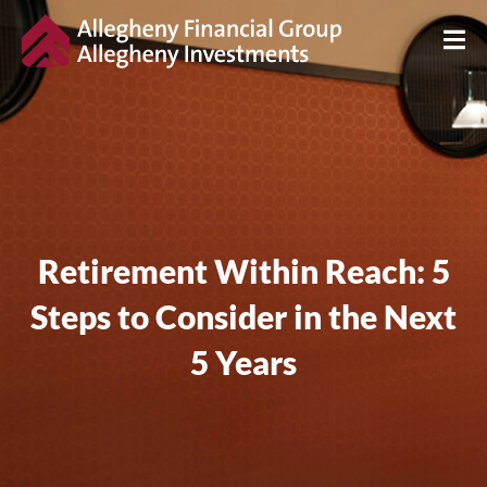
Retirement Within Reach: 5
Steps to Consider in the Next
5 Years