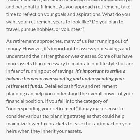
and personal fulfillment. As you approach retirement, take
time to reflect on your goals and aspirations. What do you
want your retirement years to look like? Do you plan to
travel, pursue hobbies, or volunteer?
As retirement approaches, many of us fear running out of
money. However, it’s important to assess your savings and
understand their strengths or weaknesses. Some of us have
more assets than necessary to maintain our lifestyle but are
in fear of running out of savings.
It’s important to strike a
balance between overspending and underspending your
retirement funds.
Detailed cash flow and retirement
planning can help you understand the overall power of your
financial position. If you fall into the category of
“underspending your retirement,” it may make sense to
consider various tax planning strategies that could help
maximize lower tax brackets to ease the tax impact on your
heirs when they inherit your assets.