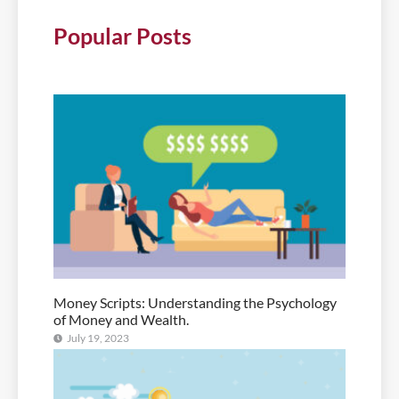
Popular Posts
Money Scripts: Understanding the Psychology
of Money and Wealth.
July 19, 2023