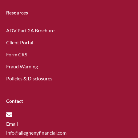
Resources
ADV Part 2A Brochure
Client Portal
Form CRS
Fraud Warning
Policies & Disclosures
Contact
Email
info@alleghenyfinancial.com