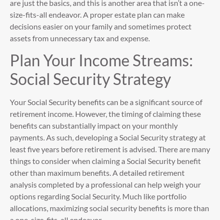
are just the basics, and this is another area that isn’t a one-
size-fits-all endeavor. A proper estate plan can make
decisions easier on your family and sometimes protect
assets from unnecessary tax and expense.
Plan Your Income Streams:
Social Security Strategy
Your Social Security benefits can be a significant source of
retirement income. However, the timing of claiming these
benefits can substantially impact on your monthly
payments. As such, developing a Social Security strategy at
least five years before retirement is advised. There are many
things to consider when claiming a Social Security benefit
other than maximum benefits. A detailed retirement
analysis completed by a professional can help weigh your
options regarding Social Security. Much like portfolio
allocations, maximizing social security benefits is more than
a one-size-fits-all endeavor.