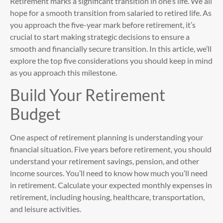
Retirement marks a significant transition in one’s life. We all
hope for a smooth transition from salaried to retired life. As
you approach the five-year mark before retirement, it’s
crucial to start making strategic decisions to ensure a
smooth and financially secure transition. In this article, we’ll
explore the top five considerations you should keep in mind
as you approach this milestone.
Build Your Retirement
Budget
One aspect of retirement planning is understanding your
financial situation. Five years before retirement, you should
understand your retirement savings, pension, and other
income sources. You’ll need to know how much you’ll need
in retirement. Calculate your expected monthly expenses in
retirement, including housing, healthcare, transportation,
and leisure activities.