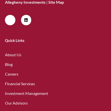
Allegheny Investments
|
Site Map
Quick Links
About Us
Blog
Careers
Financial Services
Investment Management
Our Advisors