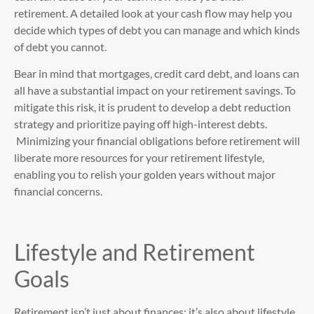
retirement. A detailed look at your cash flow may help you
decide which types of debt you can manage and which kinds
of debt you cannot.
Bear in mind that mortgages, credit card debt, and loans can
all have a substantial impact on your retirement savings. To
mitigate this risk, it is prudent to develop a debt reduction
strategy and prioritize paying off high-interest debts.
Minimizing your financial obligations before retirement will
liberate more resources for your retirement lifestyle,
enabling you to relish your golden years without major
financial concerns.
Lifestyle and Retirement
Goals
Retirement isn’t just about finances; it’s also about lifestyle