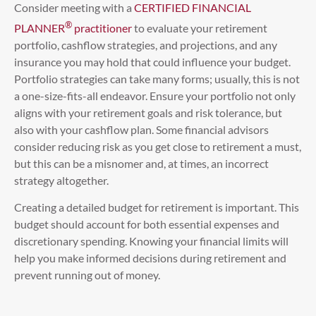
Consider meeting with a
CERTIFIED FINANCIAL
®
PLANNER
practitioner
to evaluate your retirement
portfolio, cashflow strategies, and projections, and any
insurance you may hold that could influence your budget.
Portfolio strategies can take many forms; usually, this is not
a one-size-fits-all endeavor. Ensure your portfolio not only
aligns with your retirement goals and risk tolerance, but
also with your cashflow plan. Some financial advisors
consider reducing risk as you get close to retirement a must,
but this can be a misnomer and, at times, an incorrect
strategy altogether.
Creating a detailed budget for retirement is important. This
budget should account for both essential expenses and
discretionary spending. Knowing your financial limits will
help you make informed decisions during retirement and
prevent running out of money.