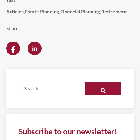
Articles
,
Estate Planning
,
Financial Planning
,
Retirement
Share :
Subscribe to our newsletter!