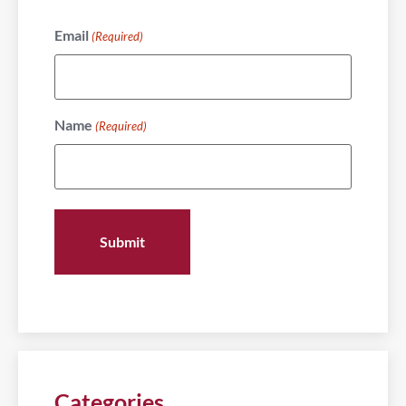
Email
(Required)
Name
(Required)
Categories