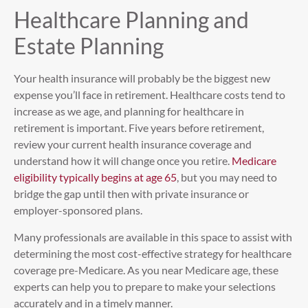
Healthcare Planning and
Estate Planning
Your health insurance will probably be the biggest new
expense you’ll face in retirement. Healthcare costs tend to
increase as we age, and planning for healthcare in
retirement is important. Five years before retirement,
review your current health insurance coverage and
understand how it will change once you retire.
Medicare
eligibility typically begins at age 65
, but you may need to
bridge the gap until then with private insurance or
employer-sponsored plans.
Many professionals are available in this space to assist with
determining the most cost-effective strategy for healthcare
coverage pre-Medicare. As you near Medicare age, these
experts can help you to prepare to make your selections
accurately and in a timely manner.