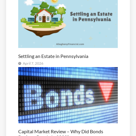
Settling an Estate in Pennsylvania
April 7, 2026
Capital Market Review – Why Did Bonds