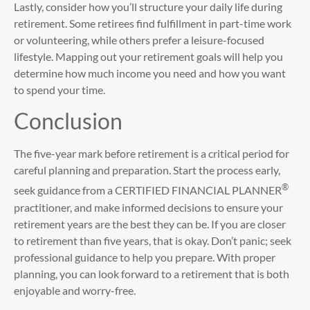
Lastly, consider how you’ll structure your daily life during
retirement. Some retirees find fulfillment in part-time work
or volunteering, while others prefer a leisure-focused
lifestyle. Mapping out your retirement goals will help you
determine how much income you need and how you want
to spend your time.
Conclusion
The five-year mark before retirement is a critical period for
careful planning and preparation. Start the process early,
®
seek guidance from a CERTIFIED FINANCIAL PLANNER
practitioner, and make informed decisions to ensure your
retirement years are the best they can be. If you are closer
to retirement than five years, that is okay. Don’t panic; seek
professional guidance to help you prepare. With proper
planning, you can look forward to a retirement that is both
enjoyable and worry-free.