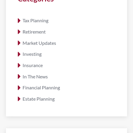
Tax Planning
Retirement
Market Updates
Investing
Insurance
In The News
Financial Planning
Estate Planning