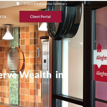
Client Relationship Summary
t Us
Client Portal
serve Wealth in