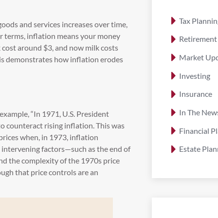
Tax Plannin
 goods and services increases over time,
er terms, inflation means your money
Retirement
lk cost around $3, and now milk costs
Market Up
is demonstrates how inflation erodes
Investing
n
Insurance
In The New
example, “In 1971, U.S. President
 counteract rising inflation. This was
Financial P
 prices when, in 1973, inflation
e intervening factors—such as the end of
Estate Plan
nd the complexity of the 1970s price
gh that price controls are an