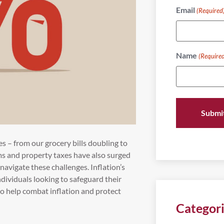
Email
(Required
Name
(Require
ces – from our grocery bills doubling to
ms and property taxes have also surged
navigate these challenges. Inflation’s
individuals looking to safeguard their
 to help combat inflation and protect
Categor