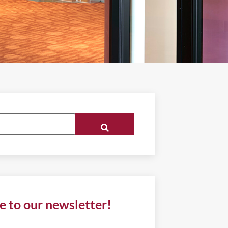
e to our newsletter!