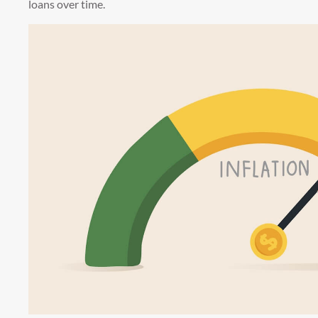
loans over time.