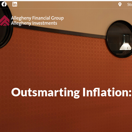
St
Outsmarting Inflation