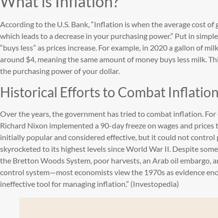
What is Inflation?
According to the U.S. Bank, “Inflation is when the average cost of
which leads to a decrease in your purchasing power.” Put in simpl
“buys less” as prices increase. For example, in 2020 a gallon of mi
around $4, meaning the same amount of money buys less milk. Th
the purchasing power of your dollar.
Historical Efforts to Combat Inflatio
Over the years, the government has tried to combat inflation. For 
Richard Nixon implemented a 90-day freeze on wages and prices to
initially popular and considered effective, but it could not control
skyrocketed to its highest levels since World War II. Despite som
the Bretton Woods System, poor harvests, an Arab oil embargo, a
control system—most economists view the 1970s as evidence enou
ineffective tool for managing inflation.” (Investopedia)