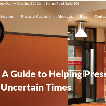
one Quarry Crossing 811 Camp Horne Road, Suite 100
Services
Financial Advisors
About Us
Blog
Contac
: A Guide to Helping Pre
Uncertain Times