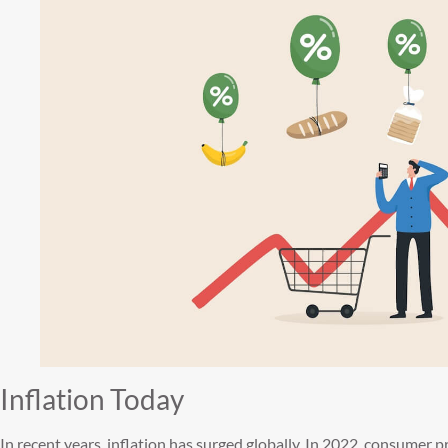
Inflation Today
In recent years, inflation has surged globally. In 2022, consumer p