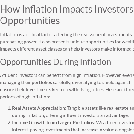
How Inflation Impacts Investors
Opportunities
Inflation is a critical factor affecting the real value of investments
purchasing power, it also presents unique opportunities for wea
impacts different asset classes can help investors make informed 
Opportunities During Inflation
Affluent investors can benefit from high inflation. However, even
managing their portfolios carefully, diversifying to shield against i
ensure their investments keep up with rising prices. Here are thre
periods of high inflation:
Real Assets Appreciation:
Tangible assets like real estate 
during inflation, offering affluent investors an advantage.
Income Growth from Larger Portfolios:
Wealthier investor
interest-paying investments that increase in value alongside