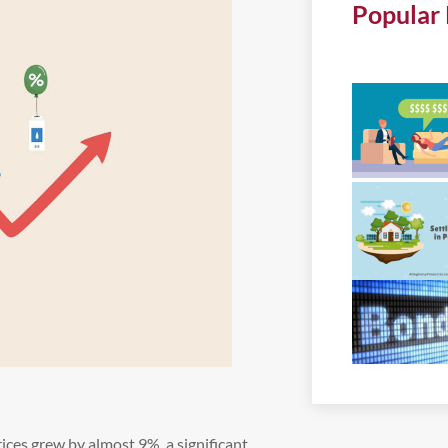
Popular 
rices grew by almost 9%, a significant