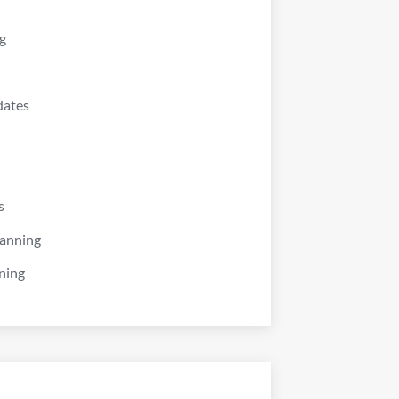
g
dates
s
lanning
ning