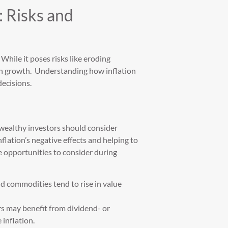
: Risks and
. While it poses risks like eroding
lth growth. Understanding how inflation
decisions.
 wealthy investors should consider
nflation’s negative effects and helping to
e opportunities to consider during
and commodities tend to rise in value
s may benefit from dividend- or
 inflation.