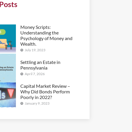
Posts
Money Scripts:
Understanding the
Psychology of Money and
Wealth.
July 19, 2023
Settling an Estate in
Pennsylvania
April 7, 2026
Capital Market Review –
Why Did Bonds Perform
Poorly in 2022?
January 9, 2023