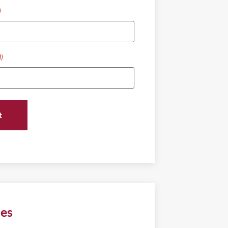
)
d)
ies