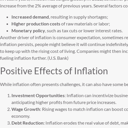
increase from the 2% average of previous years. Several factors con
Increased demand
, resulting in supply shortages;
Higher production costs
of raw materials or labor;
Monetary policy
, such as tax cuts or lower interest rates.
Another driver of inflation is consumer expectation, sometimes ref
inflation persists, people might believe it will continue indefini
to keep up with the rising cost of living. Companies might then in
fueling inflation further. (U.S. Bank)
Positive Effects of Inflation
While inflation often presents challenges, it can also have some be
Investment Opportunities
: Inflation can incentivize busin
anticipating higher profits from future price increases.
Wage Growth
: Rising wages to match inflation can boost 
economy.
Debt Reduction:
Inflation erodes the real value of debt, ma