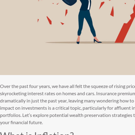
Over the past four years, we have all felt the squeeze of rising pri
skyrocketing interest rates on homes and cars. Insurance premiu
dramatically in just the past year, leaving many wondering how to 
impact on investments is a critical topic, particularly for affluent 
portfolios. Let’s explore potential wealth preservation strategies
your financial future.