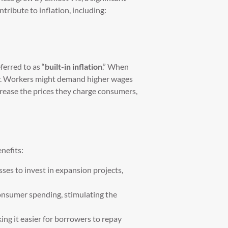
tribute to inflation, including:
erred to as “
built-in inflation
.” When
tely. Workers might demand higher wages
crease the prices they charge consumers,
nefits:
esses to invest in expansion projects,
consumer spending, stimulating the
king it easier for borrowers to repay