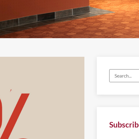
Subscrib