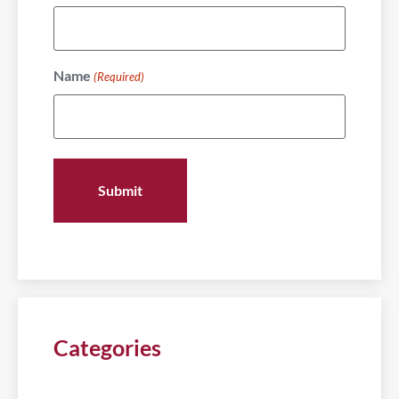
Name
(Required)
Categories