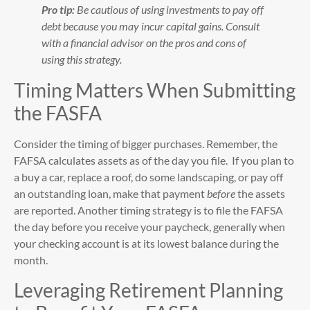
Pro tip:
Be cautious of using investments to pay off
debt because you may incur capital gains. Consult
with a financial advisor on the pros and cons of
using this strategy.
Timing Matters When Submitting
the FASFA
Consider the timing of bigger purchases. Remember, the
FAFSA calculates assets as of the day you file. If you plan to
a buy a car, replace a roof, do some landscaping, or pay off
an outstanding loan, make that payment
before
the assets
are reported. Another timing strategy is to file the FAFSA
the day before you receive your paycheck, generally when
your checking account is at its lowest balance during the
month.
Leveraging Retirement Planning