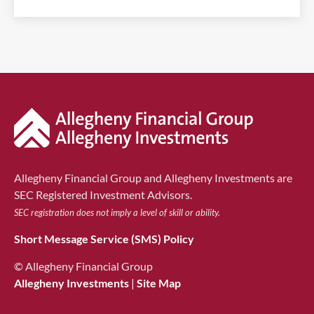
Allegheny Financial Group and Allegheny Investments are
SEC Registered Investment Advisors.
SEC registration does not imply a level of skill or ability.
Short Message Service (SMS) Policy
© Allegheny Financial Group
Allegheny Investments
|
Site Map