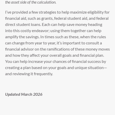
the asset side of the calculation.
I’ve provided a few strategies to help maximize eligibility for
financial aid, such as grants, federal student aid, and federal
direct student loans. Each can help save money heading
into this costly endeavor; using them together can help
amplify the savings. In times such as these, when the rules
can change from year to year, it’s important to consult a
financial advisor on the ramifications of these money moves
and how they affect your overall goals and financial plan.
You can help increase your chances of financial success by
creating a plan based on your goals and unique situation—
and reviewing it frequently.
Updated March 2026