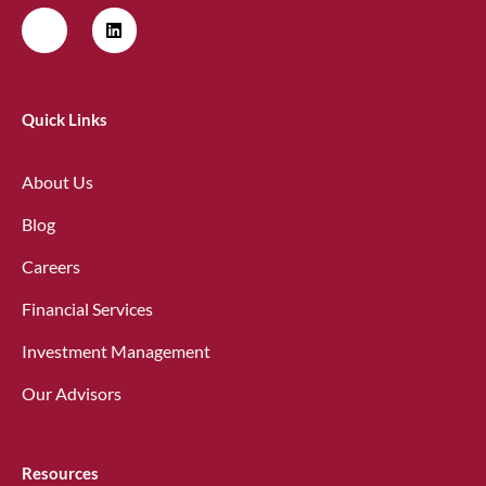
Quick Links
About Us
Blog
Careers
Financial Services
Investment Management
Our Advisors
Resources