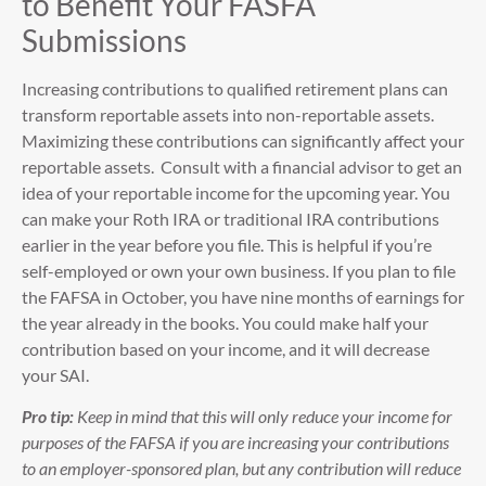
to Benefit Your FASFA
Submissions
Increasing contributions to qualified retirement plans can
transform reportable assets into non-reportable assets.
Maximizing these contributions can significantly affect your
reportable assets. Consult with a financial advisor to get an
idea of your reportable income for the upcoming year. You
can make your Roth IRA or traditional IRA contributions
earlier in the year before you file. This is helpful if you’re
self-employed or own your own business. If you plan to file
the FAFSA in October, you have nine months of earnings for
the year already in the books. You could make half your
contribution based on your income, and it will decrease
your SAI.
Pro tip:
Keep in mind that this will only reduce your income for
purposes of the FAFSA if you are increasing your contributions
to an employer-sponsored plan, but any contribution will reduce