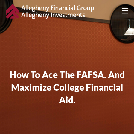
How To Ace The FAFSA. And
Maximize College Financial
Aid.