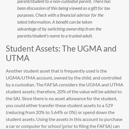
parent/student to a non-custodial parent. There has
been discussion of this being viewed as a gift for tax
purposes. Check with a financial advisor for the
latest information. A benefit can be taken
advantage of by switching ownership from the
parents/student’s name to a trusted adult.
Student Assets: The UGMA and
UTMA
Another student asset that is frequently used is the
UGMA/UTMA account, owned by the child, and controlled
by a custodian. The FAFSA considers the UGMA and UTMA
student assets; therefore, 20% of the value will be added to
the SAI. Since there is no asset allowance for the student,
you could either transfer these student assets to a 529
(reducing from 20% to 5.64% or 0%) or spend down the
student assets. Using the assets in this account to purchase
a car or computer for school (prior to filing the FAFSA) can