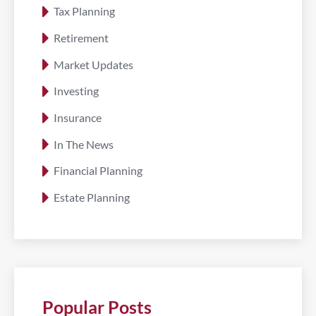
Tax Planning
Retirement
Market Updates
Investing
Insurance
In The News
Financial Planning
Estate Planning
Popular Posts