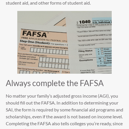
student aid, and other forms of student aid.
Always complete the FAFSA
No matter your family’s adjusted gross income (AGI), you
should fill out the FAFSA. In addition to determining your
SAI, the form is required by some financial aid programs and
scholarships, even if the award is not based on income level.
Completing the FAFSA also tells colleges you’re ready, since