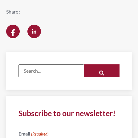
Share :
Subscribe to our newsletter!
Email
(Required)