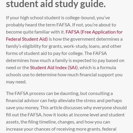
student aid study guide.
If your high school student is college-bound, you’ve
probably heard the term FAFSA. If not, you’re about to
become quite familiar with it.
FAFSA (Free Application for
Federal Student Aid)
is how the government determines a
family’s eligibility for grants, work-study, loans, and other
forms of student aid to pay for college. The FAFSA
determines how much a family is expected to pay based on
need or the
Student Aid Index (SAI)
, which is a formula
schools use to determine how much financial support you
may need.
The FAFSA process can be daunting, but consulting a
financial advisor can help alleviate the stress and perhaps
save you money. This article discusses why everyone should
fill out the FAFSA, how it looks at income level and student
assets, the filing timeline, changes, and how you can
increase your chances of receiving more grants, federal