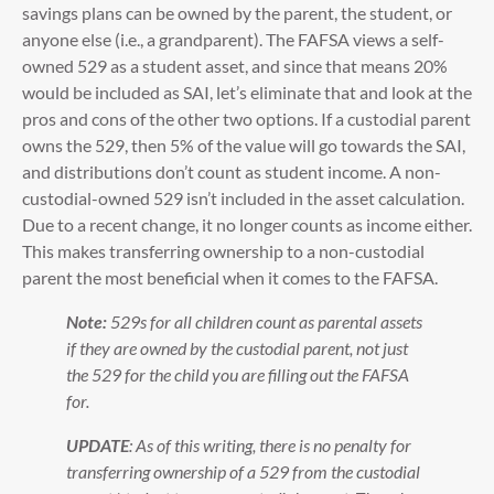
savings plans can be owned by the parent, the student, or
anyone else (i.e., a grandparent). The FAFSA views a self-
owned 529 as a student asset, and since that means 20%
would be included as SAI, let’s eliminate that and look at the
pros and cons of the other two options. If a custodial parent
owns the 529, then 5% of the value will go towards the SAI,
and distributions don’t count as student income. A non-
custodial-owned 529 isn’t included in the asset calculation.
Due to a recent change, it no longer counts as income either.
This makes transferring ownership to a non-custodial
parent the most beneficial when it comes to the FAFSA.
Note:
529s for all children count as parental assets
if they are owned by the custodial parent, not just
the 529 for the child you are filling out the FAFSA
for.
UPDATE
: As of this writing, there is no penalty for
transferring ownership of a 529 from the custodial