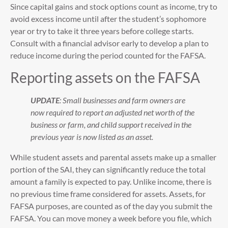
Since capital gains and stock options count as income, try to
avoid excess income until after the student’s sophomore
year or try to take it three years before college starts.
Consult with a financial advisor early to develop a plan to
reduce income during the period counted for the FAFSA.
Reporting assets on the FAFSA
UPDATE
: Small businesses and farm owners are
now required to report an adjusted net worth of the
business or farm, and child support received in the
previous year is now listed as an asset.
While student assets and parental assets make up a smaller
portion of the SAI, they can significantly reduce the total
amount a family is expected to pay. Unlike income, there is
no previous time frame considered for assets. Assets, for
FAFSA purposes, are counted as of the day you submit the
FAFSA. You can move money a week before you file, which