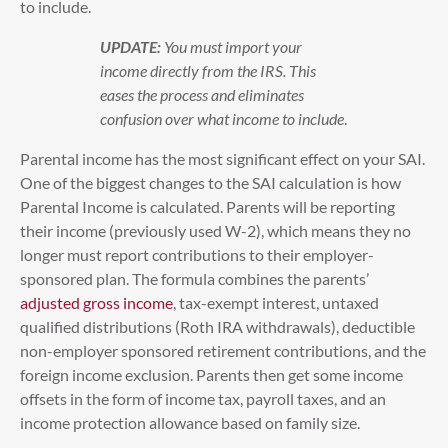
to include.
UPDATE:
You must import your
income directly from the IRS. This
eases the process and eliminates
confusion over what income to include
.
Parental income has the most significant effect on your SAI.
One of the biggest changes to the SAI calculation is how
Parental Income is calculated. Parents will be reporting
their income (previously used W-2), which means they no
longer must report contributions to their employer-
sponsored plan. The formula combines the parents’
adjusted gross income
, tax-exempt interest, untaxed
qualified distributions (Roth IRA withdrawals), deductible
non-employer sponsored retirement contributions, and the
foreign income exclusion. Parents then get some income
offsets in the form of income tax, payroll taxes, and an
income protection allowance based on family size.