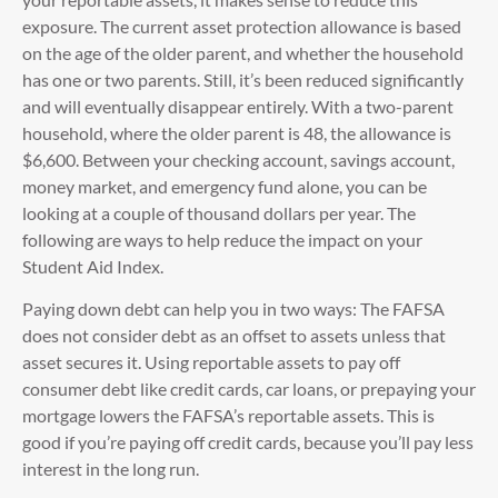
exposure. The current asset protection allowance is based
on the age of the older parent, and whether the household
has one or two parents. Still, it’s been reduced significantly
and will eventually disappear entirely. With a two-parent
household, where the older parent is 48, the allowance is
$6,600. Between your checking account, savings account,
money market, and emergency fund alone, you can be
looking at a couple of thousand dollars per year. The
following are ways to help reduce the impact on your
Student Aid Index.
Paying down debt can help you in two ways: The FAFSA
does not consider debt as an offset to assets unless that
asset secures it. Using reportable assets to pay off
consumer debt like credit cards, car loans, or prepaying your
mortgage lowers the FAFSA’s reportable assets. This is
good if you’re paying off credit cards, because you’ll pay less
interest in the long run.