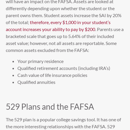
will have an impact on the FAFSA. Assets are looked at
differently depending upon whether the student or the
parent owns them. Student assets increase the SAI by 20%
of the total;
therefore, every $1,000 in your student’s
account increases your ability to pay by $200
. Parents use a
bracketed scale that goes up to 5.64% of their included
asset value; however, not all assets are reportable. Some
common assets excluded from the FAFSA:
Your primary residence
Qualified retirement accounts (including IRA’s)
Cash value of life insurance policies
Qualified annuities
529 Plans and the FAFSA
The 529 plan is a popular college savings tool. It has one of
the more interesting relationships with the FAFSA. 529