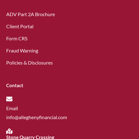
ADV Part 2A Brochure
Client Portal
Form CRS
Fraud Warning
Policies & Disclosures
Contact
Email
info@alleghenyfinancial.com
Stone Quarry Crossing