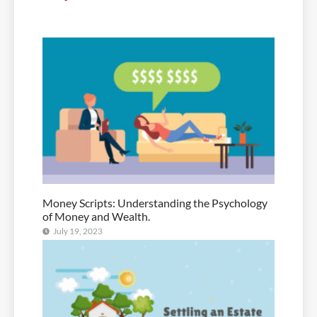
Money Scripts: Understanding the Psychology
of Money and Wealth.
July 19, 2023