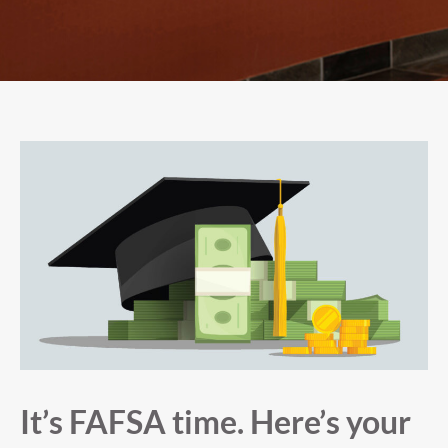
It’s FAFSA time. Here’s your