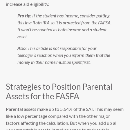
increase aid eligibility.
Pro tip:
If the student has income, consider putting
this in a Roth IRA so it is protected from the FAFSA.
It won’t be counted as both income and a student
asset.
Also:
This article is not responsible for your
teenager’s reaction when you inform them that the
money in their name must be spent first.
Strategies to Position Parental
Assets for the FASFA
Parental assets make up to 5.64% of the SAI. This may seem
like a low percentage compared with the other major
factors affecting the calculation. But when you add up all
your reportable assets, it makes sense to reduce this