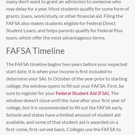
many don’t want to grant an admission to someone who
may delay for a year. Most students qualify for some form of
grants, loans, work/study, or other financial aid. Filing the
FAFSA also makes students eligible for Federal Direct
Student Loans, and helps parents qualify for Federal Plus
loans, which offer the most advantageous terms.
FAFSA Timeline
The FAFSA timeline begins two years before your expected
start date; it is when your income is first included to
determine your SAI. In October of the year prior to starting
college, the window opens to fill out your FAFSA. First, be
sure to register for your
Federal Student Aid (FSA)
. The
window doesn’t close until the June after your first year of
college, but it is recommended to fill out the FAFSA early.
Schools and states have a limited amount of student aid
available, and some of that student aid is awarded on a
first-come, first-served basis. Colleges use the FAFSA to