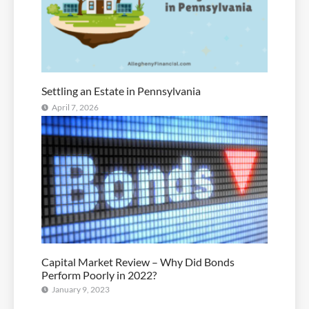
Settling an Estate in Pennsylvania
April 7, 2026
Capital Market Review – Why Did Bonds
Perform Poorly in 2022?
January 9, 2023