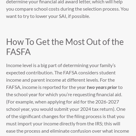
determine your financial aid award letter, which will help
you compare school costs during the selection process. You
want to try to lower your SAI, if possible.
How To Get the Most Out of the
FASFA
Income level is a big part of determining your family’s
expected contribution. The FAFSA considers student
income and parent income at different levels. For the
FAFSA, income is reported for the year
two years prior
to
the school year for which you’re requesting financial aid.
(For example, when applying for aid for the 2026-2027
school year, you would submit your 2024 tax return). One
of the significant changes for the filing process is that you
must import your income directly from the IRS; this will
ease the process and eliminate confusion over what income