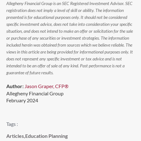
Allegheny Financial Group is an SEC Registered Investment Advisor. SEC
registration does not imply a level of skill or ability. The information
presented is for educational purposes only. It should not be considered
specific investment advice, does not take into consideration your specific
situation, and does not intend to make an offer or solicitation for the sale
or purchase of any securities or investment strategies. The information
included herein was obtained from sources which we believe reliable. The
views in this article are being provided for informational purposes only. It
does not represent any specific investment or tax advice and is not
intended to be an offer of sale of any kind. Past performance is not a
guarantee of future results.
Author:
Jason Graper, CFP®
Allegheny Financial Group
February 2024
Tags :
Articles
,
Education Planning