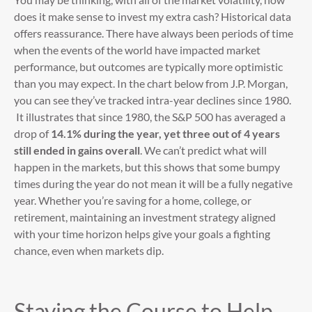
does it make sense to invest my extra cash? Historical data
offers reassurance. There have always been periods of time
when the events of the world have impacted market
performance, but outcomes are typically more optimistic
than you may expect. In the chart below from J.P. Morgan,
you can see they’ve tracked intra-year declines since 1980.
It illustrates that since 1980, the S&P 500 has averaged a
drop of
14.1% during the year, yet three out of 4 years
still ended in gains overall
. We can’t predict what will
happen in the markets, but this shows that some bumpy
times during the year do not mean it will be a fully negative
year. Whether you’re saving for a home, college, or
retirement, maintaining an investment strategy aligned
with your time horizon helps give your goals a fighting
chance, even when markets dip.
Staying the Course to Help