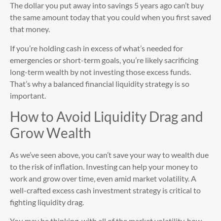
The dollar you put away into savings 5 years ago can’t buy
the same amount today that you could when you first saved
that money.
If you’re holding cash in excess of what’s needed for
emergencies or short-term goals, you’re likely sacrificing
long-term wealth by not investing those excess funds.
That’s why a balanced financial liquidity strategy is so
important.
How to Avoid Liquidity Drag and
Grow Wealth
As we’ve seen above, you can’t save your way to wealth due
to the risk of inflation. Investing can help your money to
work and grow over time, even amid market volatility. A
well-crafted excess cash investment strategy is critical to
fighting liquidity drag.
You may be thinking, with all of the market volatility, how