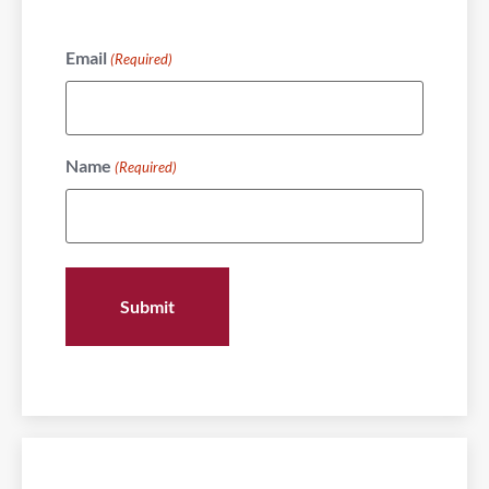
Email
(Required)
Name
(Required)