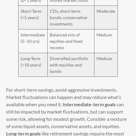
(0–1 years)
money market funds
Short-Term
CDs, short-term
Moderate
(<5 years)
bonds, conservative
investments
Intermediate
Balanced mix of
Medium
(5–10 yrs)
equities and fixed
income
Long-Term
Diversified portfolio
Medium
(>10 years)
with equities and
bonds
For short-term savings, avoid aggressive investments.
Market fluctuations can happen and may reduce what’s
available when you need it.
Intermediate-term goals
can
still be impacted by market fluctuations, but can support
some risk, allowing for modest growth. Consider a mixture
of some liquid assets, conservative assets, and equities.
Long-term goals
like retirement savings require the most