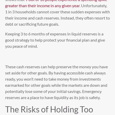
greater than their income in any given year
. Unfortunately,
1 in 3 households cannot cover these sudden expenses with
their income and cash reserves. Instead, they often resort to
debt or sacrificing future goals.
Keeping 3 to 6 months of expenses in liquid reserves is a
good strategy to help protect your financial plan and give
you peace of mind.
These cash reserves can help preserve the money you have
set aside for other goals. By having accessible cash always
ready, you won’t need to take money from investments
earmarked for other goals while the markets are down and
potentially lose some of your initial savings. Emergency
reserves are a place to have liquidity as its job is safety.
The Risks of Holding Too