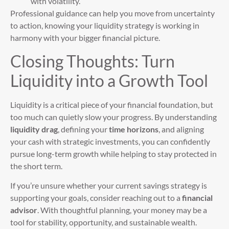
with volatility.
Professional guidance can help you move from uncertainty
to action, knowing your liquidity strategy is working in
harmony with your bigger financial picture.
Closing Thoughts: Turn
Liquidity into a Growth Tool
Liquidity is a critical piece of your financial foundation, but
too much can quietly slow your progress. By understanding
liquidity drag
, defining your
time horizons
, and aligning
your cash with strategic investments, you can confidently
pursue long-term growth while helping to stay protected in
the short term.
If you’re unsure whether your current savings strategy is
supporting your goals, consider reaching out to a
financial
advisor
. With thoughtful planning, your money may be a
tool for stability, opportunity, and sustainable wealth.