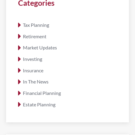
Categories
Tax Planning
Retirement
Market Updates
Investing
Insurance
In The News
Financial Planning
Estate Planning