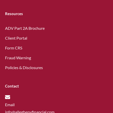
Resources
ADV Part 2A Brochure
Client Portal
Form CRS
Fraud Warning
Policies & Disclosures
Contact
Email
info@alleghenyfinancial.com