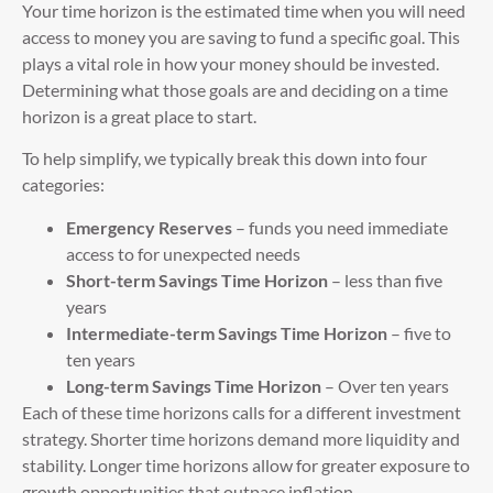
Your time horizon is the estimated time when you will need
access to money you are saving to fund a specific goal. This
plays a vital role in how your money should be invested.
Determining what those goals are and deciding on a time
horizon is a great place to start.
To help simplify, we typically break this down into four
categories:
Emergency Reserves
– funds you need immediate
access to for unexpected needs
Short-term Savings Time Horizon
– less than five
years
Intermediate-term Savings Time Horizon
– five to
ten years
Long-term Savings Time Horizon
– Over ten years
Each of these time horizons calls for a different investment
strategy. Shorter time horizons demand more liquidity and
stability. Longer time horizons allow for greater exposure to
growth opportunities that outpace inflation.