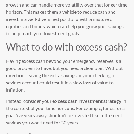
growth and can handle more volatility over that longer time
horizon. This makes them a vehicle to reduce cash and
invest in a well-diversified portfolio with a mixture of
equities and bonds, which can help you grow your savings
to help reach your investment goals.
What to do with excess cash?
Having excess cash beyond your emergency reserves is a
good problem to have, but you need a clear plan. Without
direction, leaving the extra savings in your checking or
savings account could result in a slow loss of value to
inflation.
Instead, consider your
excess cash investment strategy
in
the context of your time horizons. For example, funds for a
goal five years away shouldn’t be invested like retirement
savings you won’t need for 30 years.