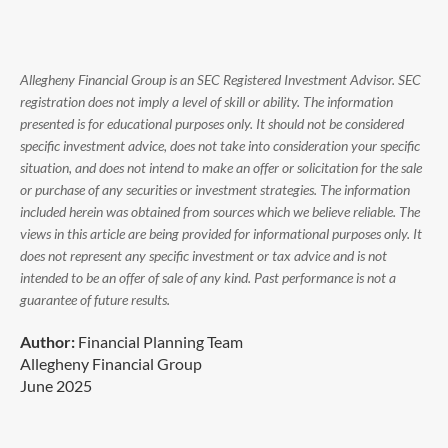
Allegheny Financial Group is an SEC Registered Investment Advisor. SEC
registration does not imply a level of skill or ability. The information
presented is for educational purposes only. It should not be considered
specific investment advice, does not take into consideration your specific
situation, and does not intend to make an offer or solicitation for the sale
or purchase of any securities or investment strategies. The information
included herein was obtained from sources which we believe reliable. The
views in this article are being provided for informational purposes only. It
does not represent any specific investment or tax advice and is not
intended to be an offer of sale of any kind. Past performance is not a
guarantee of future results.
Author:
Financial Planning Team
Allegheny Financial Group
June 2025