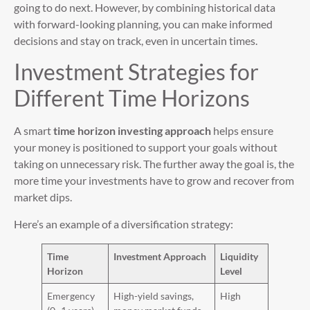
going to do next. However, by combining historical data
with forward-looking planning, you can make informed
decisions and stay on track, even in uncertain times.
Investment Strategies for
Different Time Horizons
A smart
time horizon investing approach
helps ensure
your money is positioned to support your goals without
taking on unnecessary risk. The further away the goal is, the
more time your investments have to grow and recover from
market dips.
Here’s an example of a diversification strategy:
Time
Investment Approach
Liquidity
Horizon
Level
Emergency
High-yield savings,
High