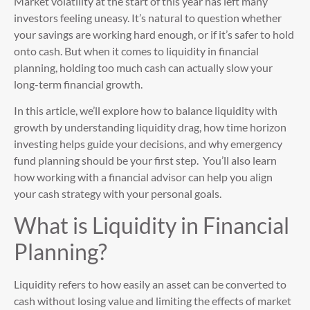
Market volatility at the start of this year has left many
investors feeling uneasy. It’s natural to question whether
your savings are working hard enough, or if it’s safer to hold
onto cash. But when it comes to liquidity in financial
planning, holding too much cash can actually slow your
long-term financial growth.
In this article, we’ll explore how to balance liquidity with
growth by understanding liquidity drag, how time horizon
investing helps guide your decisions, and why emergency
fund planning should be your first step. You’ll also learn
how working with a financial advisor can help you align
your cash strategy with your personal goals.
What is Liquidity in Financial
Planning?
Liquidity refers to how easily an asset can be converted to
cash without losing value and limiting the effects of market