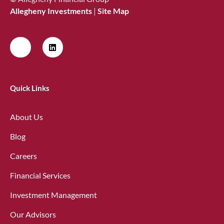
Allegheny Investments
|
Site Map
Quick Links
About Us
Blog
Careers
Financial Services
Investment Management
Our Advisors