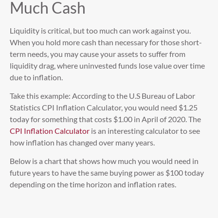
Much Cash
Liquidity is critical, but too much can work against you.
When you hold more cash than necessary for those short-
term needs, you may cause your assets to suffer from
liquidity drag, where uninvested funds lose value over time
due to inflation.
Take this example: According to the U.S Bureau of Labor
Statistics CPI Inflation Calculator, you would need $1.25
today for something that costs $1.00 in April of 2020. The
CPI Inflation Calculator
is an interesting calculator to see
how inflation has changed over many years.
Below is a chart that shows how much you would need in
future years to have the same buying power as $100 today
depending on the time horizon and inflation rates.