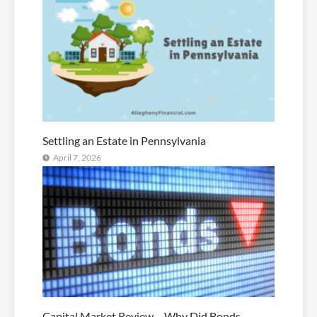
Settling an Estate in Pennsylvania
April 7, 2026
Capital Market Review – Why Did Bonds