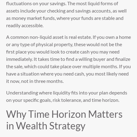
fluctuations on your savings. The most liquid forms of
assets include your checking and savings accounts, as well
as money market funds, where your funds are stable and
readily accessible.
A common non-liquid asset is real estate. If you own a home
or any type of physical property, these would not be the
first place you would look to create cash you may need
immediately. It takes time to find a willing buyer and finalize
the sale, which could take place over multiple months. If you
have a situation where you need cash, you most likely need
it now, not in three months.
Understanding where liquidity fits into your plan depends
on your specific goals, risk tolerance, and time horizon.
Why Time Horizon Matters
in Wealth Strategy