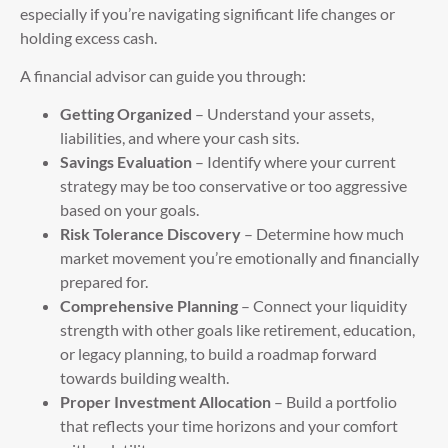
especially if you’re navigating significant life changes or
holding excess cash.
A financial advisor can guide you through:
Getting Organized
– Understand your assets,
liabilities, and where your cash sits.
Savings Evaluation
– Identify where your current
strategy may be too conservative or too aggressive
based on your goals.
Risk Tolerance Discovery
– Determine how much
market movement you’re emotionally and financially
prepared for.
Comprehensive Planning
– Connect your liquidity
strength with other goals like retirement, education,
or legacy planning, to build a roadmap forward
towards building wealth.
Proper Investment Allocation
– Build a portfolio
that reflects your time horizons and your comfort