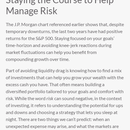
Manage Risk
The J.P. Morgan chart referenced earlier shows that, despite
temporary downturns, the last two years have had positive
returns for the S&P 500. Staying focused on your goals’
time-horizon and avoiding knee-jerk reactions during
market fluctuations can help you benefit from
compounding growth over time.
Part of avoiding liquidity drag is knowing how to find a mix
of investments that can help you grow your wealth with the
excess cash you have. That often means building a
diversified portfolio tailored to your goals and comfort with
risk. While the word
risk
can sound negative, in the context
of investing, it refers to understanding the potential for ups
and downs and choosing a strategy that lets you sleep at
night. There are two things we can’t predict: when an
unexpected expense may arise, and what the markets are