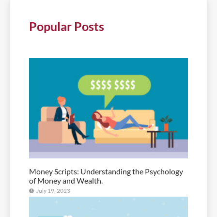
Popular Posts
Money Scripts: Understanding the Psychology
of Money and Wealth.
July 19, 2023