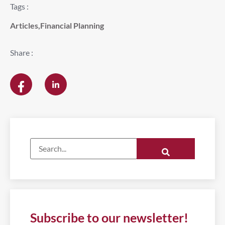
Tags :
Articles
,
Financial Planning
Share :
Subscribe to our newsletter!