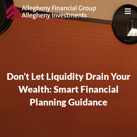
Don’t Let Liquidity Drain Your
Wealth: Smart Financial
Planning Guidance