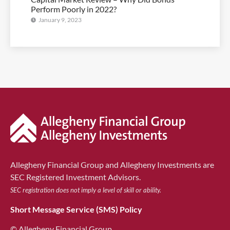
Perform Poorly in 2022?
January 9, 2023
Allegheny Financial Group and Allegheny Investments are
SEC Registered Investment Advisors.
SEC registration does not imply a level of skill or ability.
Short Message Service (SMS) Policy
© Allegheny Financial Group