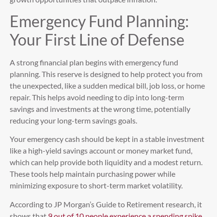
Emergency Fund Planning:
Your First Line of Defense
A strong financial plan begins with emergency fund
planning. This reserve is designed to help protect you from
the unexpected, like a sudden medical bill, job loss, or home
repair. This helps avoid needing to dip into long-term
savings and investments at the wrong time, potentially
reducing your long-term savings goals.
Your emergency cash should be kept in a stable investment
like a high-yield savings account or money market fund,
which can help provide both liquidity and a modest return.
These tools help maintain purchasing power while
minimizing exposure to short-term market volatility.
According to JP Morgan’s Guide to Retirement research, it
shows that
9 out of 10 people experience a spending spike