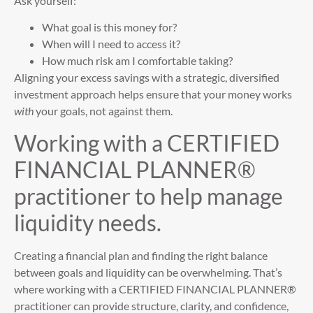
Ask yourself:
What goal is this money for?
When will I need to access it?
How much risk am I comfortable taking?
Aligning your excess savings with a strategic, diversified
investment approach helps ensure that your money works
with
your goals, not against them.
Working with a CERTIFIED
FINANCIAL PLANNER®
practitioner to help manage
liquidity needs.
Creating a financial plan and finding the right balance
between goals and liquidity can be overwhelming. That’s
where working with a CERTIFIED FINANCIAL PLANNER®
practitioner can provide structure, clarity, and confidence,