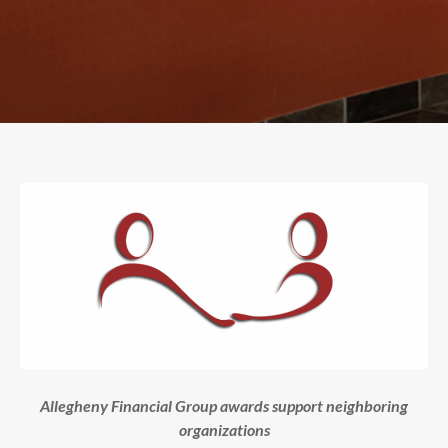
Allegheny Financial Group awards support neighboring
organizations