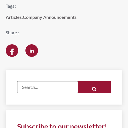
Tags :
Articles
,
Company Announcements
Share :
Subscribe to our newsletter!