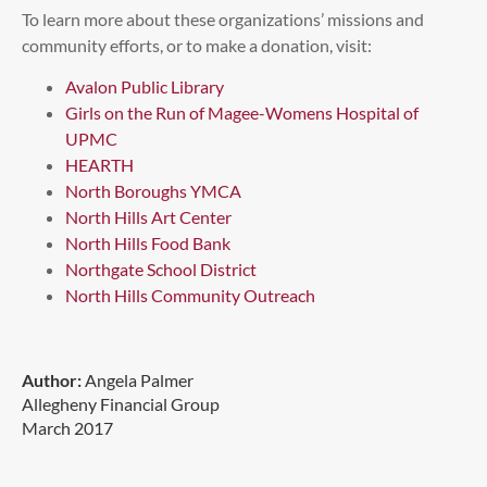
To learn more about these organizations’ missions and
community efforts, or to make a donation, visit:
Avalon Public Library
Girls on the Run of Magee-Womens Hospital of
UPMC
HEARTH
North Boroughs YMCA
North Hills Art Center
North Hills Food Bank
Northgate School District
North Hills Community Outreach
Author:
Angela Palmer
Allegheny Financial Group
March 2017