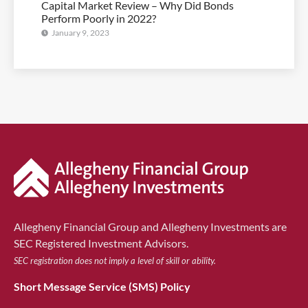
Capital Market Review – Why Did Bonds
Perform Poorly in 2022?
January 9, 2023
Allegheny Financial Group and Allegheny Investments are
SEC Registered Investment Advisors.
SEC registration does not imply a level of skill or ability.
Short Message Service (SMS) Policy