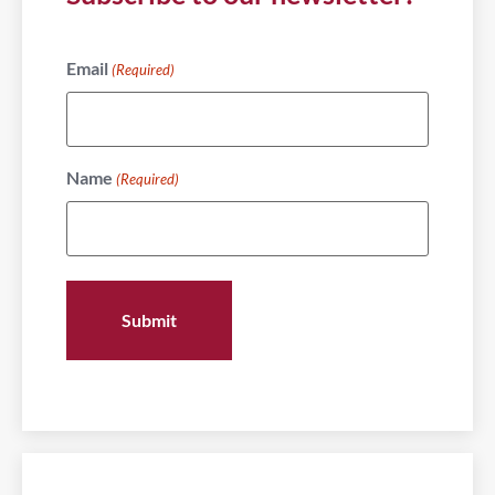
Email
(Required)
Name
(Required)