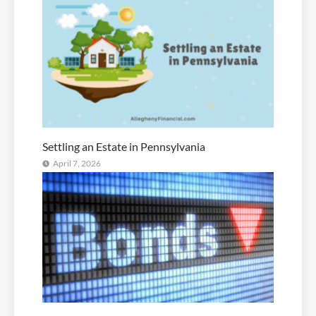
Settling an Estate in Pennsylvania
April 7, 2026