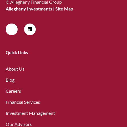
© Allegheny Financial Group
Allegheny Investments
|
Site Map
Quick Links
About Us
Blog
Careers
Financial Services
Investment Management
Our Advisors