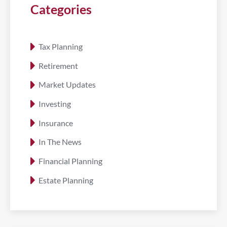
Categories
Tax Planning
Retirement
Market Updates
Investing
Insurance
In The News
Financial Planning
Estate Planning