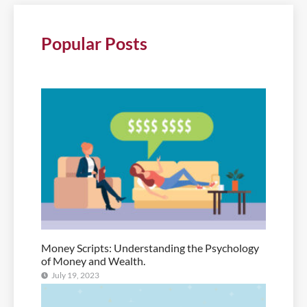
Popular Posts
Money Scripts: Understanding the Psychology
of Money and Wealth.
July 19, 2023