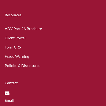
Resources
ADV Part 2A Brochure
Client Portal
Form CRS
Fraud Warning
Policies & Disclosures
Contact
Email