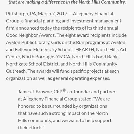
that are making a difference in the North Hills Community.
Pittsburgh, PA, March 7, 2017 — Allegheny Financial
Group, a financial planning and investment management
firm, announced today the recipients of its third annual
Good Neighbor Awards. The eight award recipients include
Avalon Public Library, Girls on the Run programs at Avalon
and Bellevue Elementary Schools, HEARTH, North Hills Art
Center, North Boroughs YMCA, North Hills Food Bank,
Northgate School District, and North Hills Community
Outreach. The awards will fund specific projects at each
organization as well as general operating expenses.
®
James J. Browne, CFP
, co-founder and partner
at Allegheny Financial Group stated, “We are
honored to be surrounded by organizations
that have such a strong impact on the North
Hills community, and we want to help support
their efforts.”