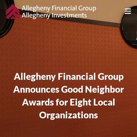
Allegheny Financial Group
Announces Good Neighbor
Awards for Eight Local
Organizations