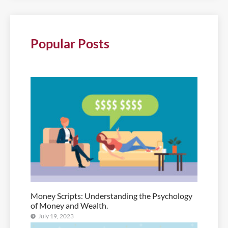
Popular Posts
Money Scripts: Understanding the Psychology
of Money and Wealth.
July 19, 2023