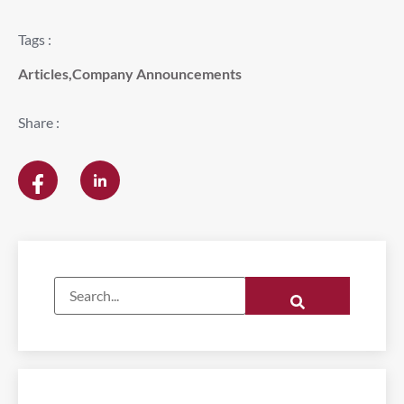
Tags :
Articles
,
Company Announcements
Share :