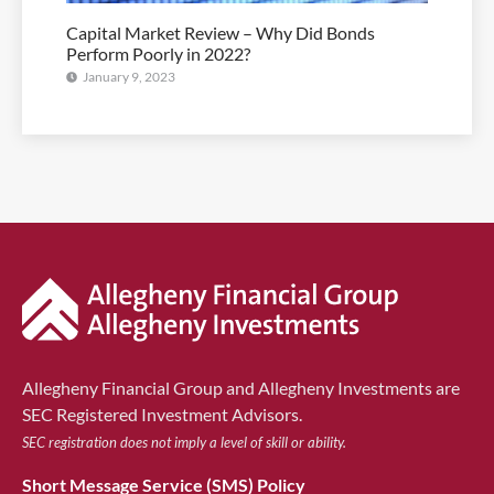
Capital Market Review – Why Did Bonds
Perform Poorly in 2022?
January 9, 2023
Allegheny Financial Group and Allegheny Investments are
SEC Registered Investment Advisors.
SEC registration does not imply a level of skill or ability.
Short Message Service (SMS) Policy