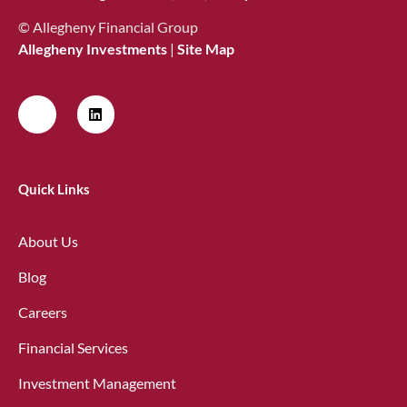
© Allegheny Financial Group
Allegheny Investments
|
Site Map
Quick Links
About Us
Blog
Careers
Financial Services
Investment Management