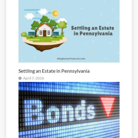
Settling an Estate in Pennsylvania
April 7, 2026