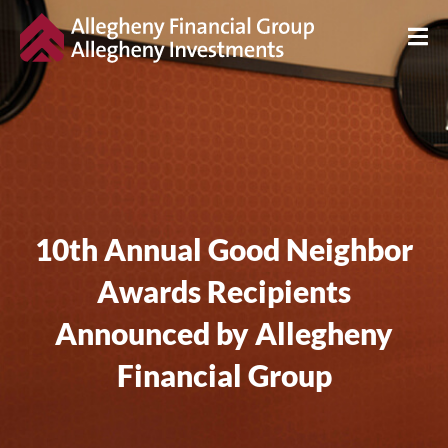
10th Annual Good Neighbor
Awards Recipients
Announced by Allegheny
Financial Group