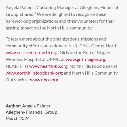
Angela Palmer, Marketing Manager at Allegheny Financial
Group, shared, “We are delighted to recognize these
hardworking organizations and their volunteers for their
lasting impact on the North Hills community.”
To learn more about the organizations’ missions and
community efforts, or to donate, visit: Crisis Center North
www.crisiscenternorth.org
; Girls on the Run of Magee-
Womens Hospital of UPMC at
www.gotrmagee.org
;
HEARTH at
www.hearth-bp.org
; North Hills Food Bank at
www.northhillsfoodbank.org
; and North Hills Community
Outreach at
www.nhco.org
.
Author:
Angela Palmer
Allegheny Financial Group
March 2024