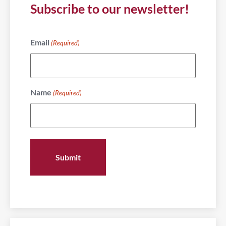
Subscribe to our newsletter!
Email
(Required)
Name
(Required)