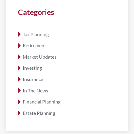
Categories
Tax Planning
Retirement
Market Updates
Investing
Insurance
In The News
Financial Planning
Estate Planning