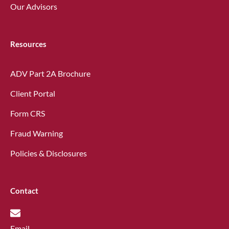
Our Advisors
Resources
ADV Part 2A Brochure
Client Portal
Form CRS
Fraud Warning
Policies & Disclosures
Contact
Email