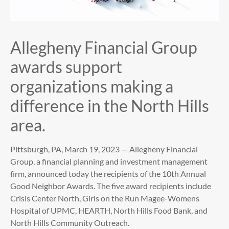
Allegheny Financial Group
awards support
organizations making a
difference in the North Hills
area.
Pittsburgh, PA, March 19, 2023 — Allegheny Financial
Group, a financial planning and investment management
firm, announced today the recipients of the 10th Annual
Good Neighbor Awards. The five award recipients include
Crisis Center North, Girls on the Run Magee-Womens
Hospital of UPMC, HEARTH, North Hills Food Bank, and
North Hills Community Outreach.