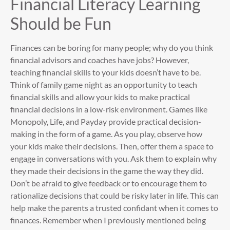
Financial Literacy Learning
Should be Fun
Finances can be boring for many people; why do you think
financial advisors and coaches have jobs? However,
teaching financial skills to your kids doesn’t have to be.
Think of family game night as an opportunity to teach
financial skills and allow your kids to make practical
financial decisions in a low-risk environment. Games like
Monopoly, Life, and Payday provide practical decision-
making in the form of a game. As you play, observe how
your kids make their decisions. Then, offer them a space to
engage in conversations with you. Ask them to explain why
they made their decisions in the game the way they did.
Don’t be afraid to give feedback or to encourage them to
rationalize decisions that could be risky later in life. This can
help make the parents a trusted confidant when it comes to
finances. Remember when I previously mentioned being