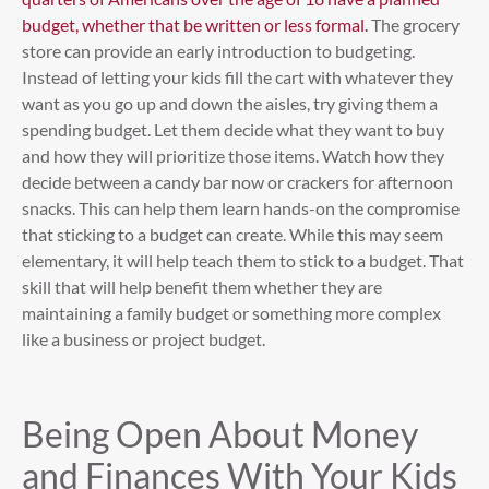
budget, whether that be written or less formal.
The grocery
store can provide an early introduction to budgeting.
Instead of letting your kids fill the cart with whatever they
want as you go up and down the aisles, try giving them a
spending budget. Let them decide what they want to buy
and how they will prioritize those items. Watch how they
decide between a candy bar now or crackers for afternoon
snacks. This can help them learn hands-on the compromise
that sticking to a budget can create. While this may seem
elementary, it will help teach them to stick to a budget. That
skill that will help benefit them whether they are
maintaining a family budget or something more complex
like a business or project budget.
Being Open About Money
and Finances With Your Kids