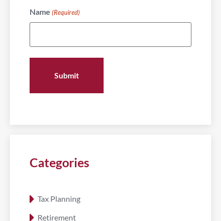
Name
(Required)
Categories
Tax Planning
Retirement