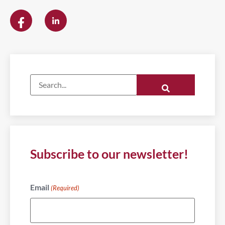
Subscribe to our newsletter!
Email
(Required)