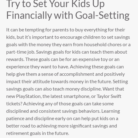
Try to Set Your Kids Up
Financially with Goal-Setting
It can be tempting for parents to buy everything for their
kids, but it’s important to encourage children to set savings
goals with the money they earn from household chores or a
part-time job. Savings goals for kids can teach them about
rewards. These goals can be for an expensive toy or an
experience they want to have. Achieving these goals can
help give them a sense of accomplishment and positively
impact their attitude towards money in the future. Setting
savings goals can also teach money discipline. Want that
new PlayStation, the latest smartphone, or Taylor Swift
tickets? Achieving any of those goals can take some
disciplined and consistent savings behaviors. Learning
patience and discipline early on can help put kids on a
better road to achieving more significant savings and
retirement goals in the future.