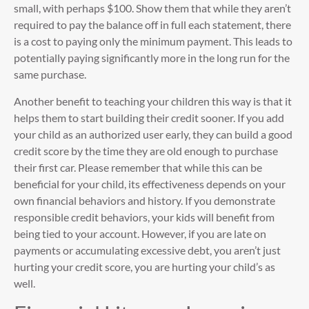
small, with perhaps $100. Show them that while they aren’t
required to pay the balance off in full each statement, there
is a cost to paying only the minimum payment. This leads to
potentially paying significantly more in the long run for the
same purchase.
Another benefit to teaching your children this way is that it
helps them to start building their credit sooner. If you add
your child as an authorized user early, they can build a good
credit score by the time they are old enough to purchase
their first car. Please remember that while this can be
beneficial for your child, its effectiveness depends on your
own financial behaviors and history. If you demonstrate
responsible credit behaviors, your kids will benefit from
being tied to your account. However, if you are late on
payments or accumulating excessive debt, you aren’t just
hurting your credit score, you are hurting your child’s as
well.