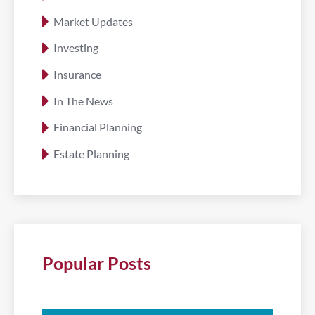
Market Updates
Investing
Insurance
In The News
Financial Planning
Estate Planning
Popular Posts