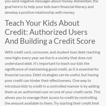
you send negative messages about money. Remember, the
goal here is to help your kids learn financial literacy and
develop a positive relationship with money.
Teach Your Kids About
Credit: Authorized Users
And Building a Credit Score
With credit card, consumer, and student loan debt reaching
new highs every year, we live in a society that does not
understand debt. It’s important to teach our kids the
significance of maintaining good credit, as it is essential for
financial success. Debt strategies can be useful, but having
poor credit can hinder their effectiveness. One way to
introduce kids to credit in a controlled manner is by adding
them as an authorized user on one of your credit cards. This
allows you to manage their access to credit by controlling
the amount available to them. Try starting their credit limit