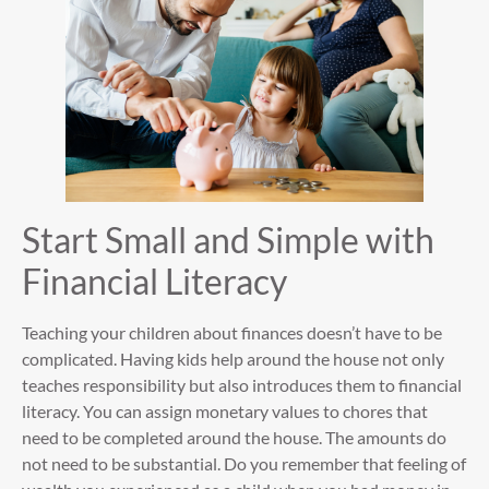
Start Small and Simple with
Financial Literacy
Teaching your children about finances doesn’t have to be
complicated. Having kids help around the house not only
teaches responsibility but also introduces them to financial
literacy. You can assign monetary values to chores that
need to be completed around the house. The amounts do
not need to be substantial. Do you remember that feeling of