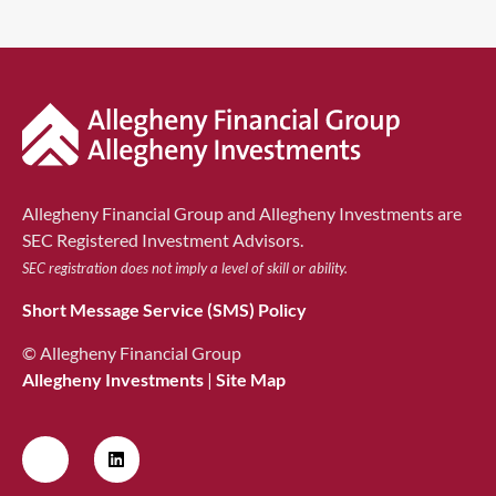
Allegheny Financial Group and Allegheny Investments are
SEC Registered Investment Advisors.
SEC registration does not imply a level of skill or ability.
Short Message Service (SMS) Policy
© Allegheny Financial Group
Allegheny Investments
|
Site Map