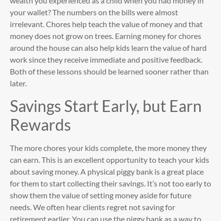
wealth you experienced as a child when you had money in
your wallet? The numbers on the bills were almost
irrelevant. Chores help teach the value of money and that
money does not grow on trees. Earning money for chores
around the house can also help kids learn the value of hard
work since they receive immediate and positive feedback.
Both of these lessons should be learned sooner rather than
later.
Savings Start Early, but Earn
Rewards
The more chores your kids complete, the more money they
can earn. This is an excellent opportunity to teach your kids
about saving money. A physical piggy bank is a great place
for them to start collecting their savings. It’s not too early to
show them the value of setting money aside for future
needs. We often hear clients regret not saving for
retirement earlier. You can use the piggy bank as a way to