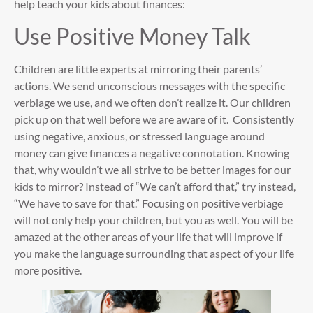
help teach your kids about finances:
Use Positive Money Talk
Children are little experts at mirroring their parents’
actions. We send unconscious messages with the specific
verbiage we use, and we often don’t realize it. Our children
pick up on that well before we are aware of it. Consistently
using negative, anxious, or stressed language around
money can give finances a negative connotation. Knowing
that, why wouldn’t we all strive to be better images for our
kids to mirror? Instead of “We can’t afford that,” try instead,
“We have to save for that.” Focusing on positive verbiage
will not only help your children, but you as well. You will be
amazed at the other areas of your life that will improve if
you make the language surrounding that aspect of your life
more positive.