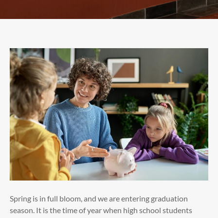
Spring is in full bloom, and we are entering graduation
season. It is the time of year when high school students