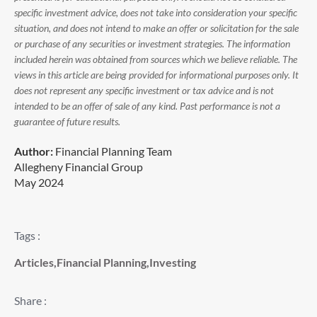
specific investment advice, does not take into consideration your specific
situation, and does not intend to make an offer or solicitation for the sale
or purchase of any securities or investment strategies. The information
included herein was obtained from sources which we believe reliable. The
views in this article are being provided for informational purposes only. It
does not represent any specific investment or tax advice and is not
intended to be an offer of sale of any kind. Past performance is not a
guarantee of future results.
Author:
Financial Planning Team
Allegheny Financial Group
May 2024
Tags :
Articles
,
Financial Planning
,
Investing
Share :