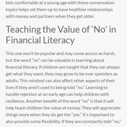
kids comfortable at a young age with these conversation
topics helps set them up to have healthier relationships
with money and partners when they get older.
Teaching the Value of ‘No’ in
Financial Literacy
This one won’t be popular and may come across as harsh,
but the word “no” can be valuable in learning about
financial literacy. If children are taught that they can always
get what they want, they may grow to be over spenders as
adults. This mindset can also affect other aspects of their
lives if they aren’t used to being told “no.” Learning to
handle rejection at an early age can help children with
resilience. Another benefit of the word “no” is that it will
help teach children the value of money. They will appreciate
things more when they do get the “yes.” It’s important to
also provide some flexibility. If they are constantly told “no,”