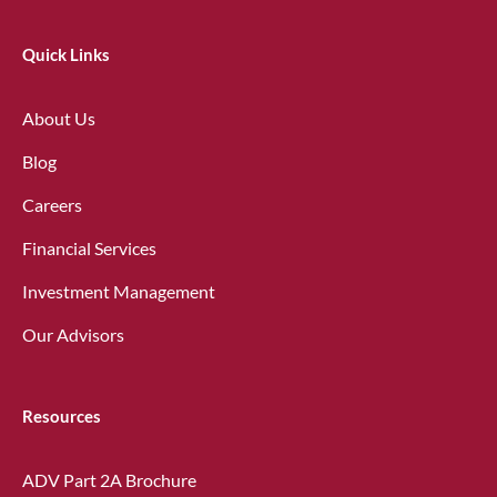
Quick Links
About Us
Blog
Careers
Financial Services
Investment Management
Our Advisors
Resources
ADV Part 2A Brochure