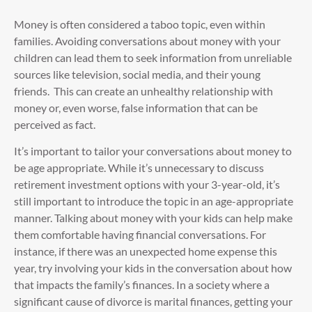
Money is often considered a taboo topic, even within
families. Avoiding conversations about money with your
children can lead them to seek information from unreliable
sources like television, social media, and their young
friends. This can create an unhealthy relationship with
money or, even worse, false information that can be
perceived as fact.
It’s important to tailor your conversations about money to
be age appropriate. While it’s unnecessary to discuss
retirement investment options with your 3-year-old, it’s
still important to introduce the topic in an age-appropriate
manner. Talking about money with your kids can help make
them comfortable having financial conversations. For
instance, if there was an unexpected home expense this
year, try involving your kids in the conversation about how
that impacts the family’s finances. In a society where a
significant cause of divorce is marital finances, getting your