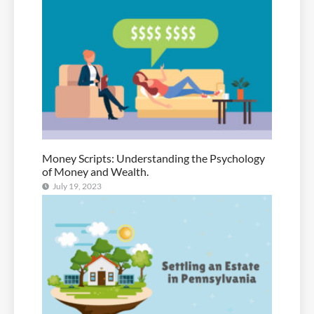
Money Scripts: Understanding the Psychology
of Money and Wealth.
July 19, 2023