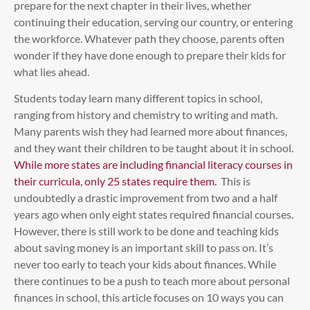
prepare for the next chapter in their lives, whether
continuing their education, serving our country, or entering
the workforce. Whatever path they choose, parents often
wonder if they have done enough to prepare their kids for
what lies ahead.
Students today learn many different topics in school,
ranging from history and chemistry to writing and math.
Many parents wish they had learned more about finances,
and they want their children to be taught about it in school.
While more states are including financial literacy courses in
their curricula, only 25 states require them.
This is
undoubtedly a drastic improvement from two and a half
years ago when only eight states required financial courses.
However, there is still work to be done and teaching kids
about saving money is an important skill to pass on. It’s
never too early to teach your kids about finances. While
there continues to be a push to teach more about personal
finances in school, this article focuses on 10 ways you can