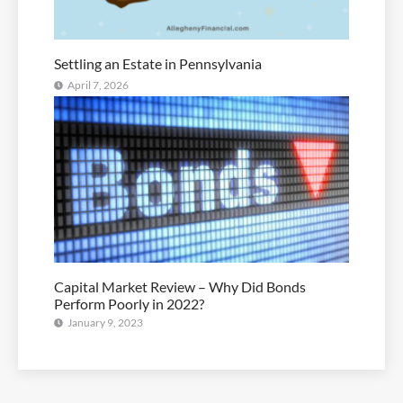
Settling an Estate in Pennsylvania
April 7, 2026
Capital Market Review – Why Did Bonds
Perform Poorly in 2022?
January 9, 2023