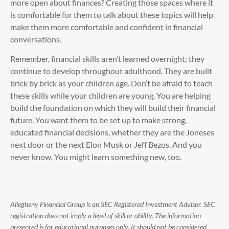
more open about finances? Creating those spaces where it
is comfortable for them to talk about these topics will help
make them more comfortable and confident in financial
conversations.
Remember, financial skills aren’t learned overnight; they
continue to develop throughout adulthood. They are built
brick by brick as your children age. Don’t be afraid to teach
these skills while your children are young. You are helping
build the foundation on which they will build their financial
future. You want them to be set up to make strong,
educated financial decisions, whether they are the Joneses
next door or the next Elon Musk or Jeff Bezos. And you
never know. You might learn something new, too.
Allegheny Financial Group is an SEC Registered Investment Advisor. SEC
registration does not imply a level of skill or ability. The information
presented is for educational purposes only. It should not be considered