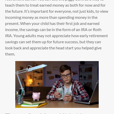
teach them to treat earned money as both for now and for
the future. It’s important for everyone, not just kids, to view
incoming money as more than spending money in the
present. When your child has their first job and earned
income, the savings can be in the form of an IRA or Roth
IRA. Young adults may not appreciate how early retirement
savings can set them up for future success, but they can
look back and appreciate the head start you helped give
them.