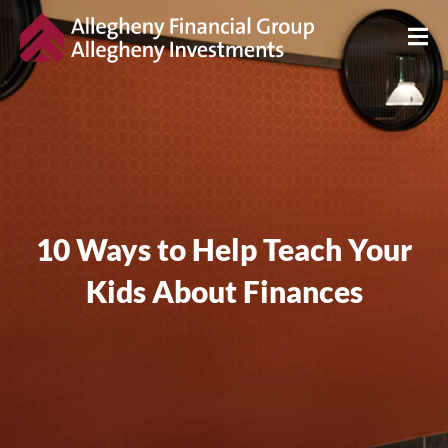
10 Ways to Help Teach Your
Kids About Finances