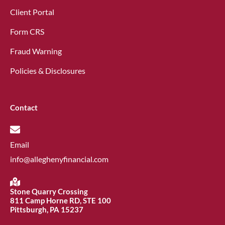
Client Portal
Form CRS
Fraud Warning
Policies & Disclosures
Contact
Email
info@alleghenyfinancial.com
Stone Quarry Crossing
811 Camp Horne RD, STE 100
Pittsburgh, PA 15237