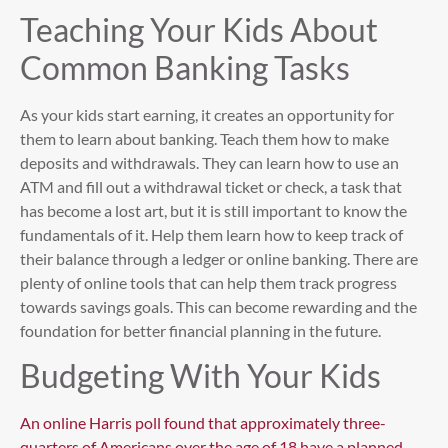
Teaching Your Kids About
Common Banking Tasks
As your kids start earning, it creates an opportunity for
them to learn about banking. Teach them how to make
deposits and withdrawals. They can learn how to use an
ATM and fill out a withdrawal ticket or check, a task that
has become a lost art, but it is still important to know the
fundamentals of it. Help them learn how to keep track of
their balance through a ledger or online banking. There are
plenty of online tools that can help them track progress
towards savings goals. This can become rewarding and the
foundation for better financial planning in the future.
Budgeting With Your Kids
An online Harris poll found that approximately three-
quarters of Americans over the age of 18 have a planned