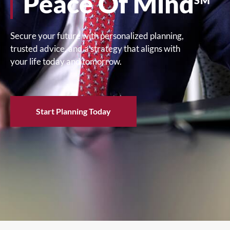
Peace Of Mind
SM
Secure your future with personalized planning,
trusted advice, and a strategy that aligns with
your life today and tomorrow.
Start Planning Today