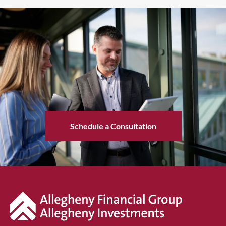
Schedule a Consultation