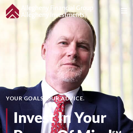
YOUR GOALS. OUR ADVICE.
Invest In Your