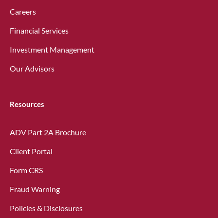
Careers
Financial Services
Investment Management
Our Advisors
Resources
ADV Part 2A Brochure
Client Portal
Form CRS
Fraud Warning
Policies & Disclosures