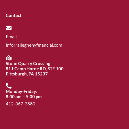
Contact
Email
info@alleghenyfinancial.com
Stone Quarry Crossing
811 Camp Horne RD, STE 100
Pittsburgh, PA 15237
Monday-Friday:
8:00 am – 5:00 pm
412-367-3880