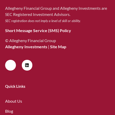
Allegheny Financial Group and Allegheny Investments are
SEC Registered Investment Advisors.
SEC registration does not imply a level of skill or ability.
Short Message Service (SMS) Policy
© Allegheny Financial Group
Allegheny Investments
|
Site Map
Quick Links
About Us
Blog