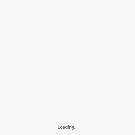
Loading…