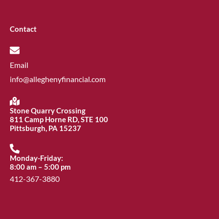
Contact
Email
info@alleghenyfinancial.com
Stone Quarry Crossing
811 Camp Horne RD, STE 100
Pittsburgh, PA 15237
Monday-Friday:
8:00 am – 5:00 pm
412-367-3880