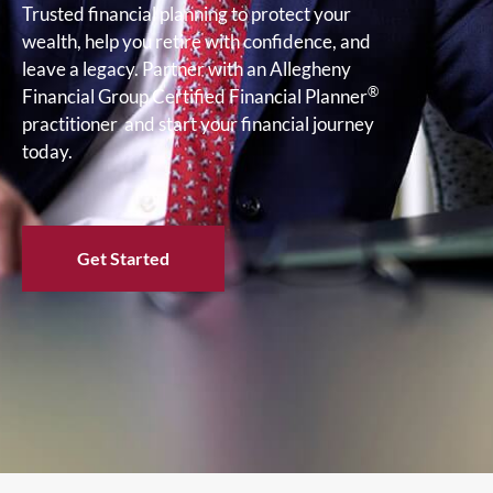
Trusted financial planning to protect your
wealth, help you retire with confidence, and
leave a legacy. Partner with an Allegheny
®
Financial Group Certified Financial Planner
practitioner and start your financial journey
today.
Get Started