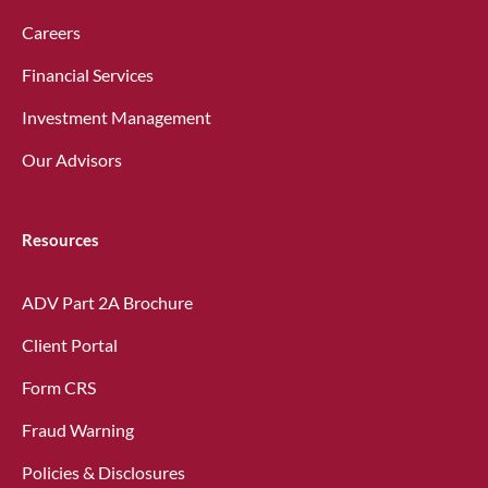
Careers
Financial Services
Investment Management
Our Advisors
Resources
ADV Part 2A Brochure
Client Portal
Form CRS
Fraud Warning
Policies & Disclosures