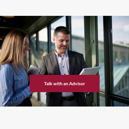
Talk with an Advisor