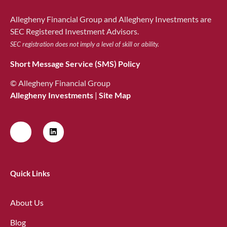
Allegheny Financial Group and Allegheny Investments are
SEC Registered Investment Advisors.
SEC registration does not imply a level of skill or ability.
Short Message Service (SMS) Policy
© Allegheny Financial Group
Allegheny Investments
|
Site Map
Quick Links
About Us
Blog