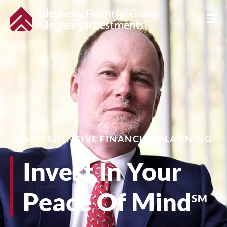
COMPREHENSIVE FINANCIAL PLANNING
Invest In Your
Peace Of Mind
SM