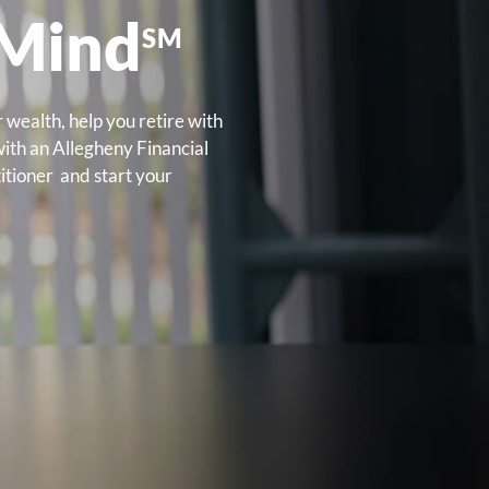
 Mind
SM
 wealth, help you retire with
with an Allegheny Financial
itioner and start your