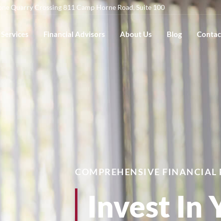
one Quarry Crossing 811 Camp Horne Road, Suite 100
Services
Financial Advisors
About Us
Blog
Contac
COMPREHENSIVE FINANCIAL
Invest In 