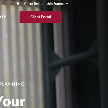
Client Relationship Summary
t Us
Client Portal
 PLANNING
Your