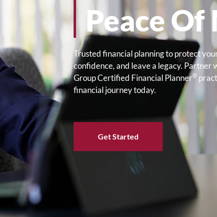
Peace Of
Trusted financial planning to protect your
confidence, and leave a legacy. Partner 
®
Group Certified Financial Planner
pract
financial journey today.
Get Started