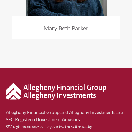
Mary Beth Parker
Allegheny Financial Group and Allegheny Investments are
SEC Registered Investment Advisors.
SEC registration does not imply a level of skill or ability.