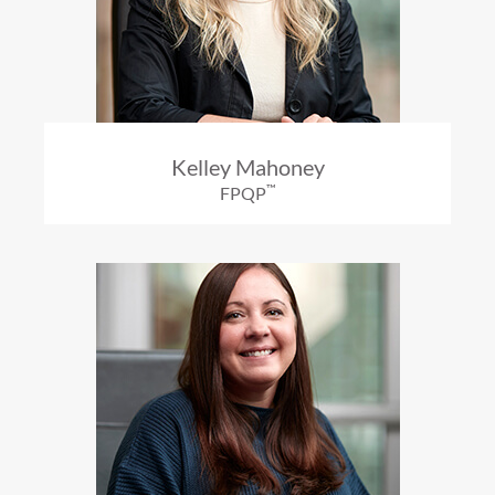
Kelley Mahoney
™
FPQP