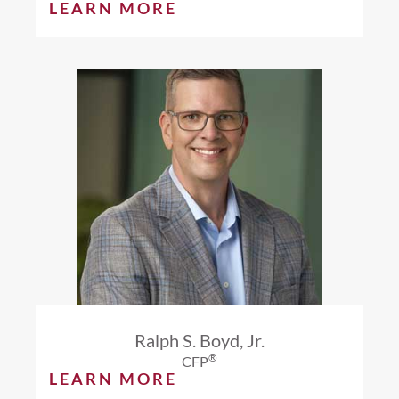
LEARN MORE
Ralph S. Boyd, Jr.
®
CFP
LEARN MORE