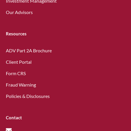
Investment Management
Our Advisors
Resources
ADV Part 2A Brochure
Client Portal
Form CRS
Fraud Warning
Policies & Disclosures
Contact