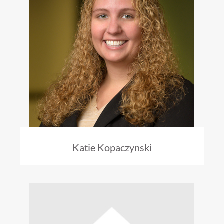
Katie Kopaczynski