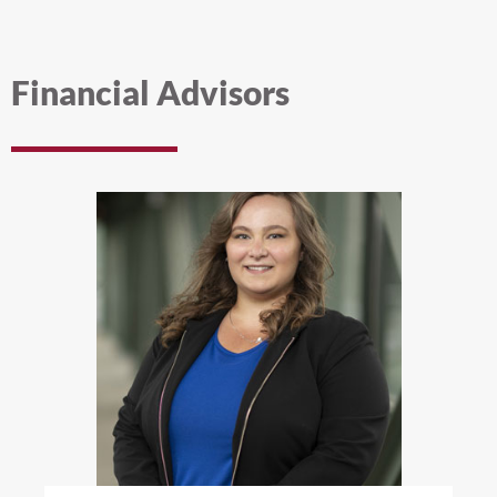
Financial Advisors