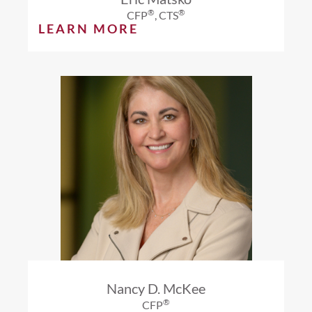
®
®
CFP
, CTS
LEARN MORE
Nancy D. McKee
®
CFP