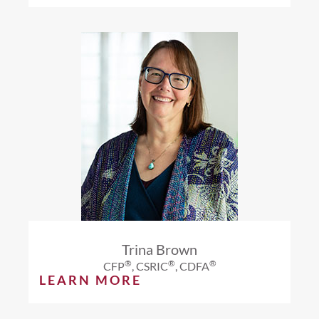
Trina Brown
®
®
®
CFP
, CSRIC
, CDFA
LEARN MORE