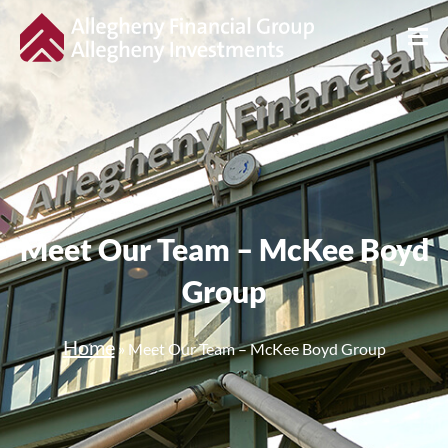
Meet Our Team – McKee Boyd
Group
Home
»
Meet Our Team – McKee Boyd Group