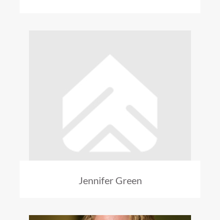
Jennifer Green