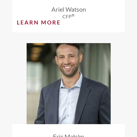
Ariel Watson
®
CFP
LEARN MORE
Eric Matsko