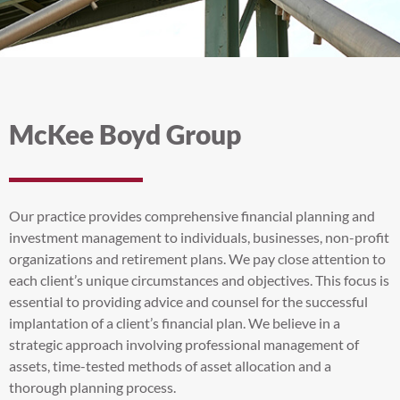
McKee Boyd Group
Our practice provides comprehensive financial planning and
investment management to individuals, businesses, non-profit
organizations and retirement plans. We pay close attention to
each client’s unique circumstances and objectives. This focus is
essential to providing advice and counsel for the successful
implantation of a client’s financial plan. We believe in a
strategic approach involving professional management of
assets, time-tested methods of asset allocation and a
thorough planning process.