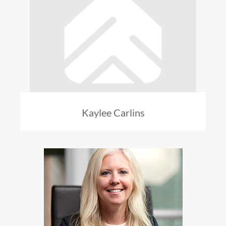
Kaylee Carlins