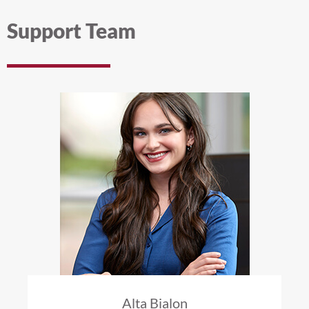
Support Team
Alta Bialon