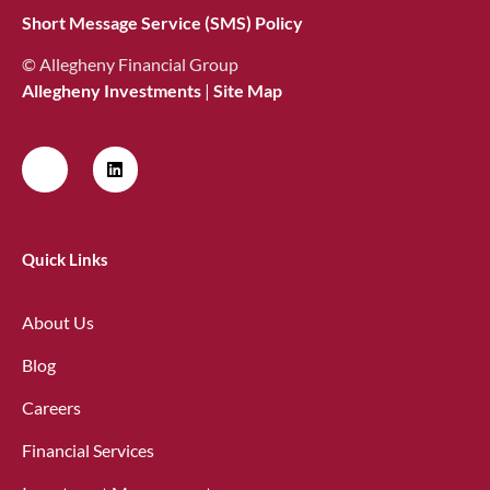
Short Message Service (SMS) Policy
© Allegheny Financial Group
Allegheny Investments
|
Site Map
Quick Links
About Us
Blog
Careers
Financial Services