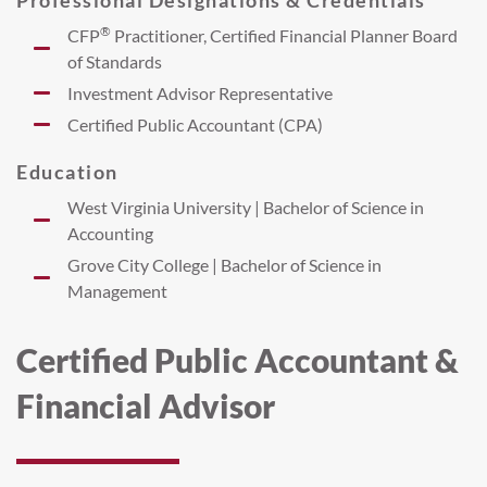
®
CFP
Practitioner, Certified Financial Planner Board
of Standards
Investment Advisor Representative
Certified Public Accountant (CPA)
Education
West Virginia University | Bachelor of Science in
Accounting
Grove City College | Bachelor of Science in
Management
Certified Public Accountant &
Financial Advisor