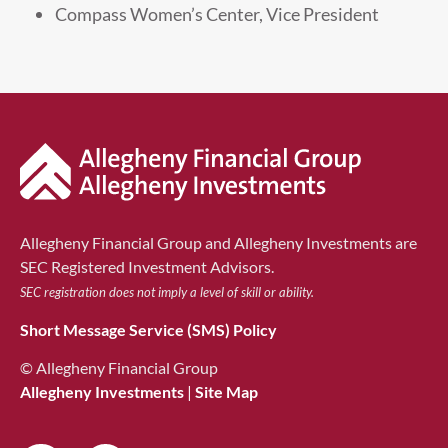
Compass Women’s Center, Vice President
Allegheny Financial Group and Allegheny Investments are
SEC Registered Investment Advisors.
SEC registration does not imply a level of skill or ability.
Short Message Service (SMS) Policy
© Allegheny Financial Group
Allegheny Investments
|
Site Map