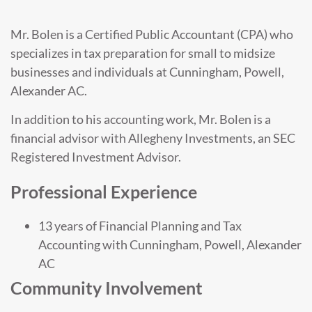
Mr. Bolen is a Certified Public Accountant (CPA) who
specializes in tax preparation for small to midsize
businesses and individuals at Cunningham, Powell,
Alexander AC.
In addition to his accounting work, Mr. Bolen is a
financial advisor with Allegheny Investments, an SEC
Registered Investment Advisor.
Professional Experience
13 years of Financial Planning and Tax
Accounting with Cunningham, Powell, Alexander
AC
Community Involvement