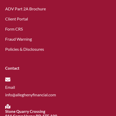
ADV Part 2A Brochure
Client Portal
Form CRS
Fraud Warning
Policies & Disclosures
Contact
Email
info@alleghenyfinancial.com
Stone Quarry Crossing