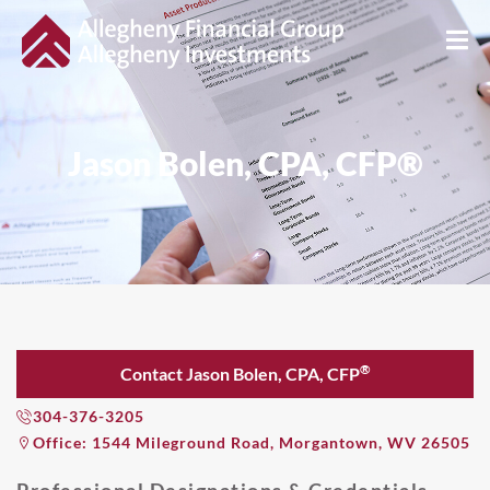
Jason Bolen, CPA, CFP®
®
Contact Jason Bolen, CPA, CFP
304-376-3205
Office: 1544 Mileground Road, Morgantown, WV 26505
Professional Designations & Credentials