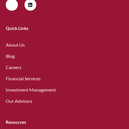
Quick Links
About Us
Blog
Careers
Financial Services
Investment Management
Our Advisors
Resources