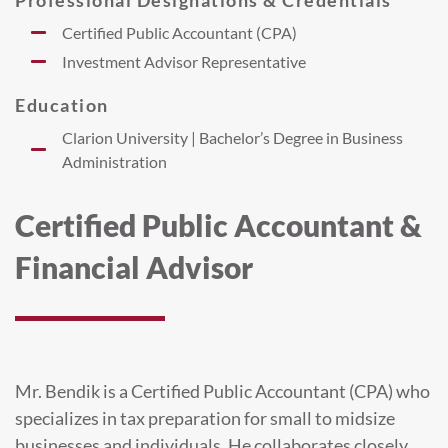
Certified Public Accountant (CPA)
Investment Advisor Representative
Education
Clarion University | Bachelor’s Degree in Business
Administration
Certified Public Accountant &
Financial Advisor
Mr. Bendik is a Certified Public Accountant (CPA) who
specializes in tax preparation for small to midsize
businesses and individuals. He collaborates closely