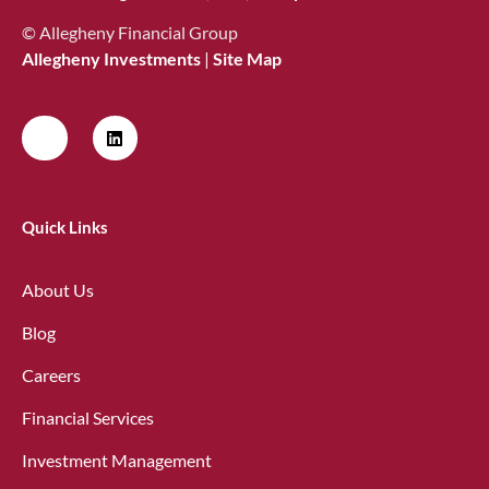
© Allegheny Financial Group
Allegheny Investments
|
Site Map
Quick Links
About Us
Blog
Careers
Financial Services
Investment Management