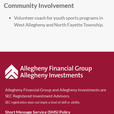
Community Involvement
Volunteer coach for youth sports programs in
West Allegheny and North Fayette Township.
Allegheny Financial Group and Allegheny Investments are
SEC Registered Investment Advisors.
SEC registration does not imply a level of skill or ability.
Short Message Service (SMS) Policy