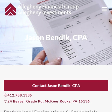
Jason Bendik, CPA
Contact Jason Bendik, CPA
412.788.1335
24 Beaver Grade Rd, McKees Rocks, PA 15136
Professional Designations & Credentials