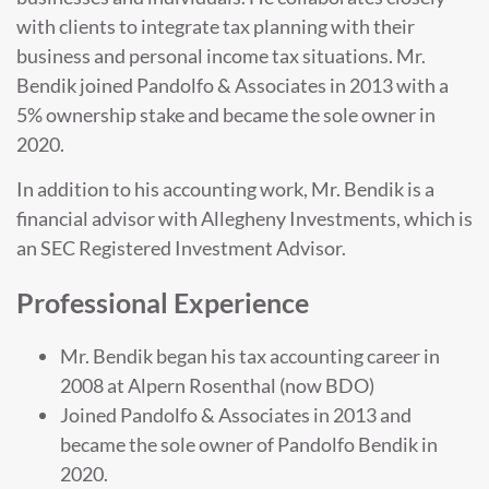
with clients to integrate tax planning with their
business and personal income tax situations. Mr.
Bendik joined Pandolfo & Associates in 2013 with a
5% ownership stake and became the sole owner in
2020.
In addition to his accounting work, Mr. Bendik is a
financial advisor with Allegheny Investments, which is
an SEC Registered Investment Advisor.
Professional Experience
Mr. Bendik began his tax accounting career in
2008 at Alpern Rosenthal (now BDO)
Joined Pandolfo & Associates in 2013 and
became the sole owner of Pandolfo Bendik in
2020.