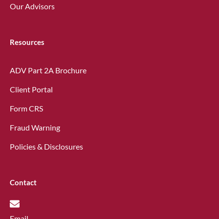
Our Advisors
Resources
ADV Part 2A Brochure
Client Portal
Form CRS
Fraud Warning
Policies & Disclosures
Contact
Email