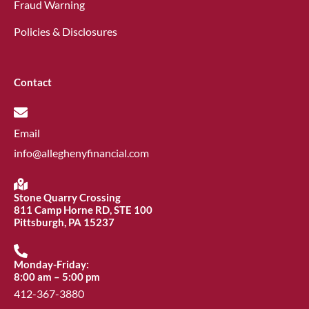
Fraud Warning
Policies & Disclosures
Contact
Email
info@alleghenyfinancial.com
Stone Quarry Crossing
811 Camp Horne RD, STE 100
Pittsburgh, PA 15237
Monday-Friday:
8:00 am – 5:00 pm
412-367-3880