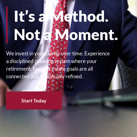
It’s a Method.
Not a Moment.
We invest in your clarity over time. Experience
a disciplined planning system where your
retirement, tax, and estate goals are all
connected and continually refined.
Start Today