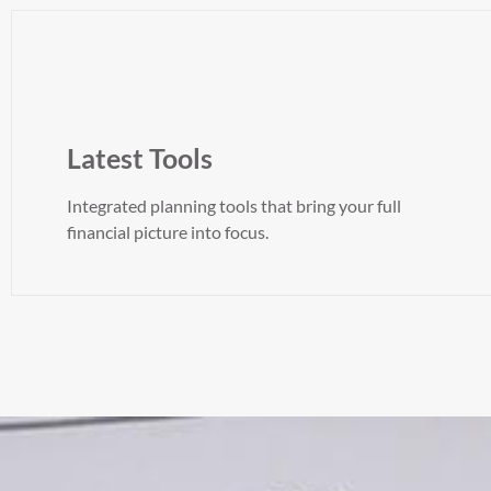
Latest Tools
Integrated planning tools that bring your full
financial picture into focus.