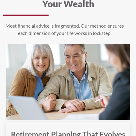
Your Wealth
Most financial advice is fragmented. Our method ensures
each dimension of your life works in lockstep.
Retirement Planning That Evolves