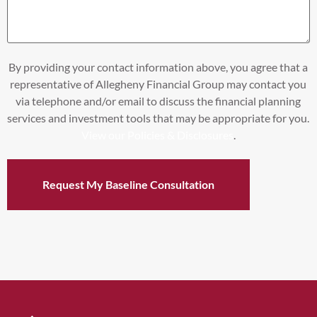
By providing your contact information above, you agree that a
representative of Allegheny Financial Group may contact you
via telephone and/or email to discuss the financial planning
services and investment tools that may be appropriate for you.
View our Policies & Disclosures
.