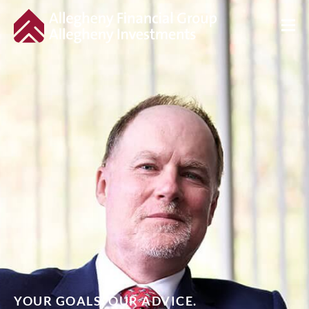
YOUR GOALS. OUR ADVICE.