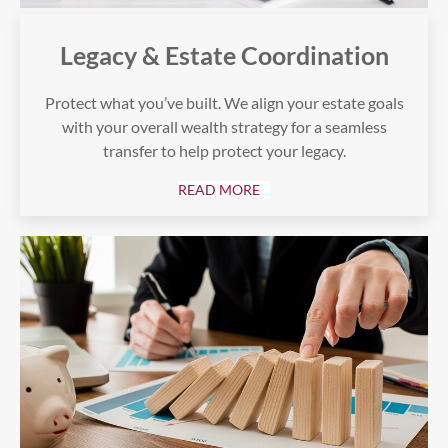
Legacy & Estate Coordination
Protect what you’ve built. We align your estate goals
with your overall wealth strategy for a seamless
transfer to help protect your legacy.
READ MORE