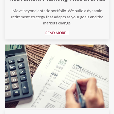
Move beyond a static portfolio. We build a dynamic
retirement strategy that adapts as your goals and the
markets change.
READ MORE