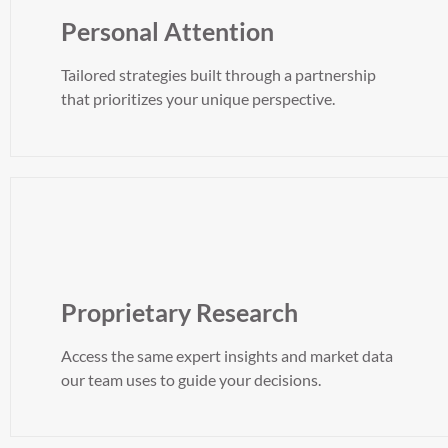
Personal Attention
Tailored strategies built through a partnership
that prioritizes your unique perspective.
Proprietary Research
Access the same expert insights and market data
our team uses to guide your decisions.