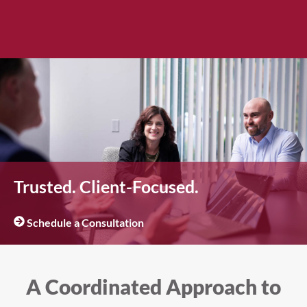
Trusted. Client-Focused.
Schedule a Consultation
A Coordinated Approach to