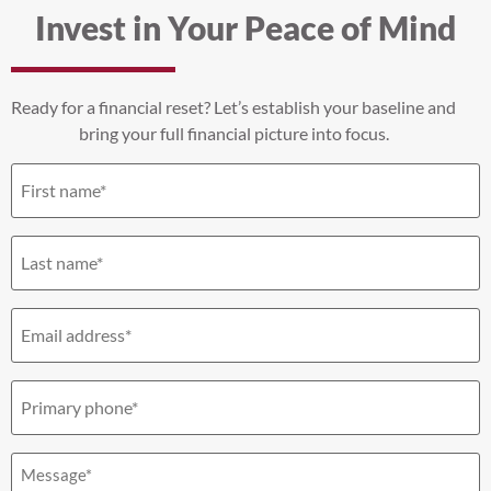
Invest in Your Peace of Mind
Ready for a financial reset? Let’s establish your baseline and
bring your full financial picture into focus.
First
name
(Required)
Last
name
(Required)
Email
(Required)