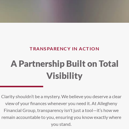
TRANSPARENCY IN ACTION
A Partnership Built on Total
Visibility
Clarity shouldn’t be a mystery. We believe you deserve a clear
view of your finances whenever you need it. At Allegheny
Financial Group, transparency isn't just a tool—it’s how we
remain accountable to you, ensuring you know exactly where
you stand.