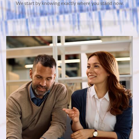
We start by knowing exactly where you stand now.