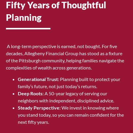
Fifty Years of Thoughtful
Planning
A long-term perspective is earned, not bought. For five
decades, Allegheny Financial Group has stood as a fixture
of the Pittsburgh community, helping families navigate the
complexities of wealth across generations.
Generational Trust:
Planning built to protect your
family’s future, not just today’s returns.
Deep Roots:
A 50-year legacy of serving our
neighbors with independent, disciplined advice.
Steady Perspective:
We invest in knowing where
you stand today, so you can remain confident for the
next fifty years.