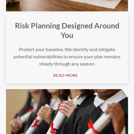
Risk Planning Designed Around
You
Protect your baseline. We identify and mitigate
potential vulnerabilities to ensure your plan remains
steady through any season.
READ MORE