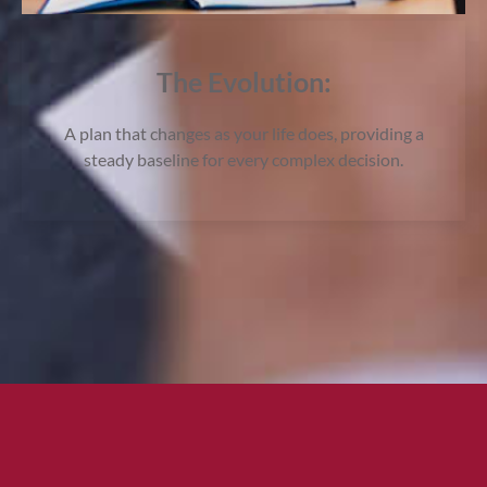
The Evolution:
A plan that changes as your life does, providing a
steady baseline for every complex decision.