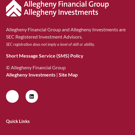
Allegheny Financial Group and Allegheny Investments are
SEC Registered Investment Advisors.
SEC registration does not imply a level of skill or ability.
Short Message Service (SMS) Policy
© Allegheny Financial Group
Allegheny Investments
|
Site Map
Quick Links