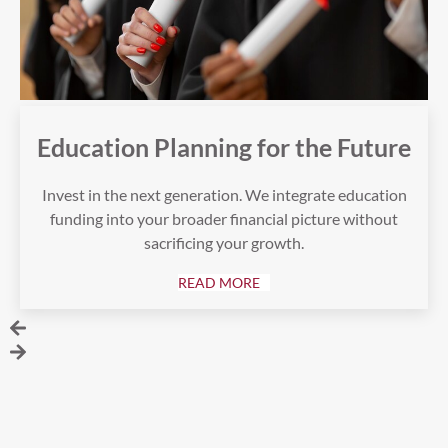
Education Planning for the Future
Invest in the next generation. We integrate education
funding into your broader financial picture without
sacrificing your growth.
READ MORE