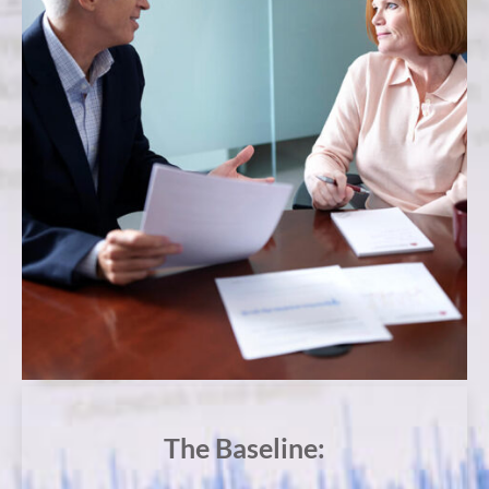
The Baseline: