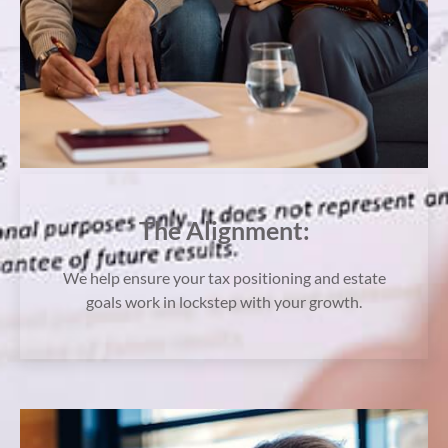
The Alignment:
We help ensure your tax positioning and estate
goals work in lockstep with your growth.