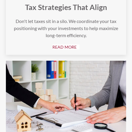
Tax Strategies That Align
Don't let taxes sit in a silo. We coordinate your tax
positioning with your investments to help maximize
long-term efficiency.
READ MORE