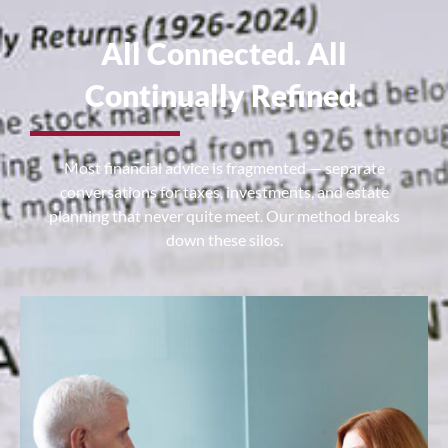
All Connected. All
Continually Refined.
Most financial advice is fragmented — separate
conversations for taxes, investments, and estate
planning that never quite meet. Our method breaks
down these silos.