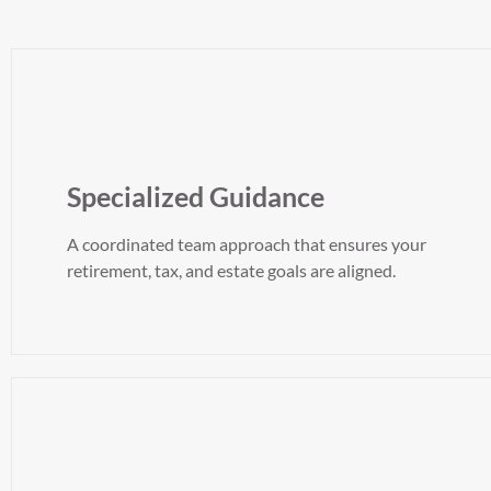
Specialized Guidance
A coordinated team approach that ensures your
retirement, tax, and estate goals are aligned.