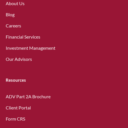
About Us
Blog
Careers
Financial Services
Investment Management
Our Advisors
Resources
ADV Part 2A Brochure
Client Portal
Form CRS